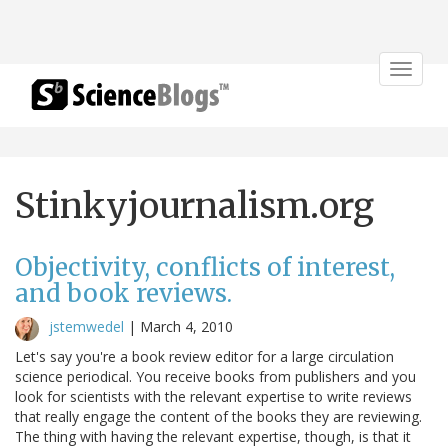
Toggle
navigat
Stinkyjournalism.org
Objectivity, conflicts of interest,
and book reviews.
jstemwedel
|
March 4, 2010
Let's say you're a book review editor for a large circulation
science periodical. You receive books from publishers and you
look for scientists with the relevant expertise to write reviews
that really engage the content of the books they are reviewing.
The thing with having the relevant expertise, though, is that it