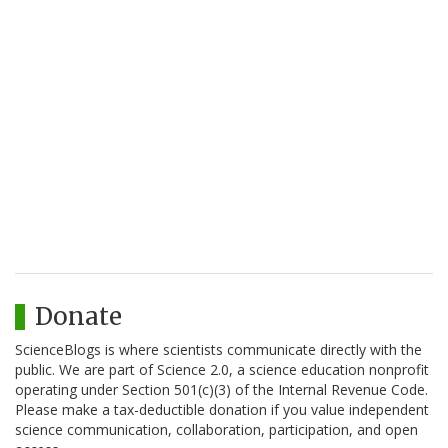
Donate
ScienceBlogs is where scientists communicate directly with the
public. We are part of Science 2.0, a science education nonprofit
operating under Section 501(c)(3) of the Internal Revenue Code.
Please make a tax-deductible donation if you value independent
science communication, collaboration, participation, and open