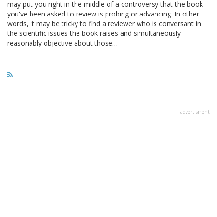
may put you right in the middle of a controversy that the book
you've been asked to review is probing or advancing. In other
words, it may be tricky to find a reviewer who is conversant in
the scientific issues the book raises and simultaneously
reasonably objective about those…
advertisment