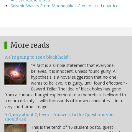
Seismic Waves From Moonquakes Can Locate Lunar Ice
More reads
We're going to see a black hole!!!
"A fact is a simple statement that everyone
believes. It is innocent, unless found guilty. A
hypothesis is a novel suggestion that no one
wants to believe. It is guilty, until found effective." -
Edward Teller The idea of black holes has gone
from a curious thought experiment to a theoretical likelihood to
a near-certainty -- with thousands of known candidates -- in a
very short time. Image…
A Query about Q fever –Answers to the Questions you
should ask
This is the tenth of 16 student posts, guest-