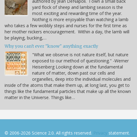
authored by Jean DeNapoli. I own a small back
yard flock of sheep and lambing season is the
most exciting and rewarding time of the year.
Nothing is more enjoyable than watching a lamb
who takes a few wobbly steps and nurses for the first time as
her mother nickers encouragement. Within a day, the lamb will
be playing, bucking,…
Why you can't ever "know" anything exactly
"What we observe is not nature itself, but nature
exposed to our method of questioning." -Werner
Heisenberg Looking down at the fundamental
nature of matter, down past our cells and
organelles, deep into the individual molecules and
inside of the atoms that make them up, at long last, you get to
things like the fundamental particles that make up all the known
matter in the Universe. Things like…
© 2006-2026 Science 2.0. All rights reserved.
Privacy
statement.