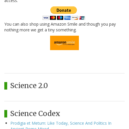
access.
You can also shop using Amazon Smile and though you pay
nothing more we get a tiny something.
Science 2.0
Science Codex
Prodigia et Metum: Like Today, Science And Politics In
Ancient Rome Mixed