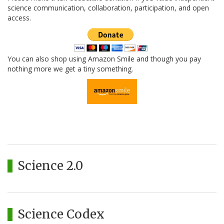
science communication, collaboration, participation, and open
access.
You can also shop using Amazon Smile and though you pay
nothing more we get a tiny something.
Science 2.0
Science Codex