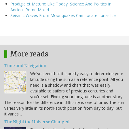
Prodigia et Metum: Like Today, Science And Politics In
Ancient Rome Mixed
Seismic Waves From Moonquakes Can Locate Lunar Ice
More reads
Time and Navigation
We've seen that it's pretty easy to determine your
latitude using the sun as a reference point. All you
need is a shadow and chart that was easily
available to sailors of previous centuries and
you're set. Finding your longitude is another story.
The reason for the difference in difficulty is one of time. The sun
varies very little in its north-south position from day to day, but
it varies…
The Night the Universe Changed