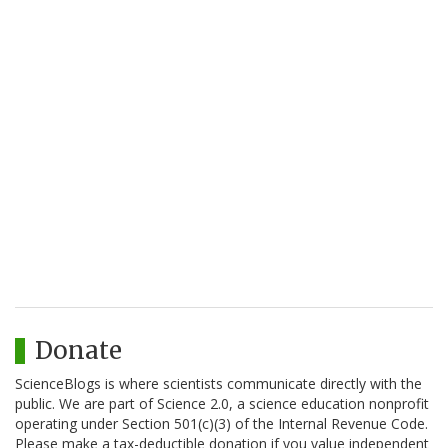
Donate
ScienceBlogs is where scientists communicate directly with the
public. We are part of Science 2.0, a science education nonprofit
operating under Section 501(c)(3) of the Internal Revenue Code.
Please make a tax-deductible donation if you value independent