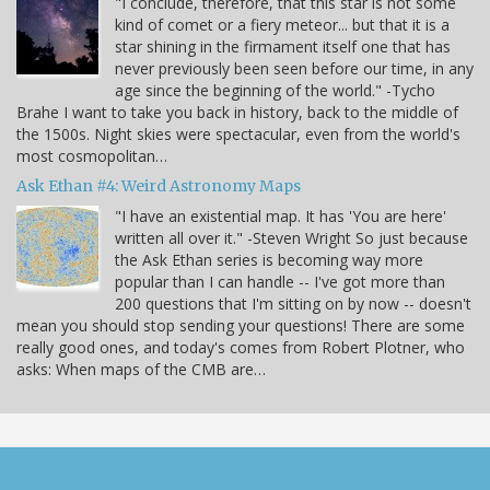
"I conclude, therefore, that this star is not some
kind of comet or a fiery meteor... but that it is a
star shining in the firmament itself one that has
never previously been seen before our time, in any
age since the beginning of the world." -Tycho
Brahe I want to take you back in history, back to the middle of
the 1500s. Night skies were spectacular, even from the world's
most cosmopolitan…
Ask Ethan #4: Weird Astronomy Maps
"I have an existential map. It has 'You are here'
written all over it." -Steven Wright So just because
the Ask Ethan series is becoming way more
popular than I can handle -- I've got more than
200 questions that I'm sitting on by now -- doesn't
mean you should stop sending your questions! There are some
really good ones, and today's comes from Robert Plotner, who
asks: When maps of the CMB are…