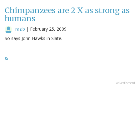
Chimpanzees are 2 X as strong as
humans
razib
|
February 25, 2009
So says John Hawks in Slate.
advertisment