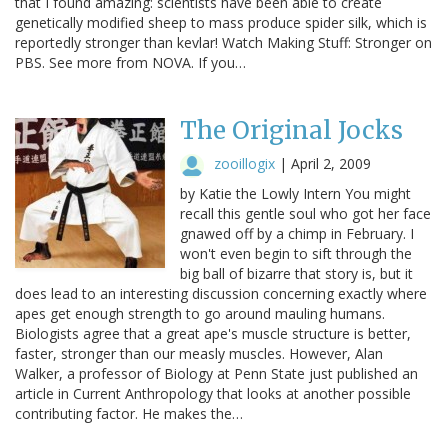
that I found amazing: scientists have been able to create
genetically modified sheep to mass produce spider silk, which is
reportedly stronger than kevlar! Watch Making Stuff: Stronger on
PBS. See more from NOVA. If you…
The Original Jocks
zooillogix
|
April 2, 2009
by Katie the Lowly Intern You might
recall this gentle soul who got her face
gnawed off by a chimp in February. I
won't even begin to sift through the
big ball of bizarre that story is, but it
does lead to an interesting discussion concerning exactly where
apes get enough strength to go around mauling humans.
Biologists agree that a great ape's muscle structure is better,
faster, stronger than our measly muscles. However, Alan
Walker, a professor of Biology at Penn State just published an
article in Current Anthropology that looks at another possible
contributing factor. He makes the…