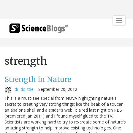
Toggle
navigat
strength
Strength in Nature
dr. dolittle
|
September 20, 2012
This is a must-see special from NOVA highlighting nature's
secret to creating very strong things: like the beak of a toucan,
an abalone shell and a spider's web. It aired last night on PBS
(premiered Jan 2011) and I found myself glued to the TV.
Scientists are working hard to try to re-create some of nature's
amazing strength to help improve existing technologies. One