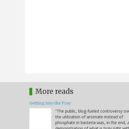
More reads
Getting into the Fray
“The public, blog-fueled controversy ov
the utilization of arsenate instead of
phosphate in bacteria was, in the end, 
demonstration of what is truly right wit