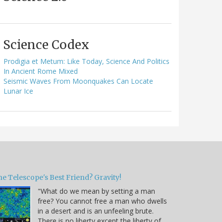
Science Codex
Prodigia et Metum: Like Today, Science And Politics
In Ancient Rome Mixed
Seismic Waves From Moonquakes Can Locate
Lunar Ice
e Telescope's Best Friend? Gravity!
"What do we mean by setting a man
free? You cannot free a man who dwells
in a desert and is an unfeeling brute.
There is no liberty except the liberty of