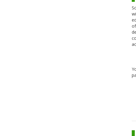
Sc
wi
ed
of
de
co
ac
Y
pa