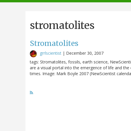
navigation
stromatolites
Stromatolites
grrlscientist
|
December 30, 2007
tags: Stromatolites, fossils, earth science, NewScient
are a visual portal into the emergence of life and th
times. Image: Mark Boyle 2007 (NewScientist calendar