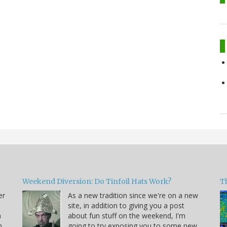
Weekend Diversion: Do Tinfoil Hats Work?
Th
er
As a new tradition since we're on a new
site, in addition to giving you a post
a
about fun stuff on the weekend, I'm
h
going to try exposing you to some new