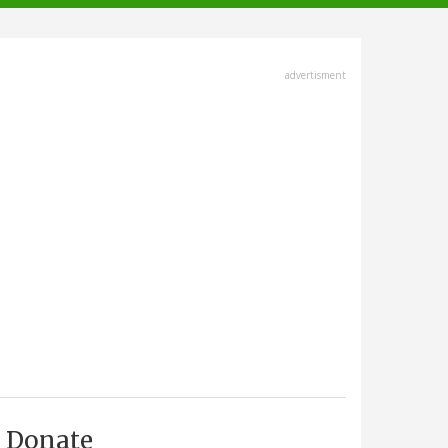
advertisment
Donate