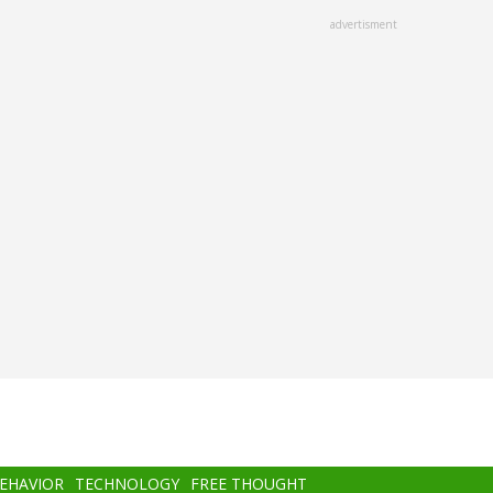
advertisment
BEHAVIOR
TECHNOLOGY
FREE THOUGHT