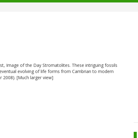
ist, Image of the Day Stromatolites. These intriguing fossils
e eventual evolving of life forms from Cambrian to modern
 2008). [Much larger view]