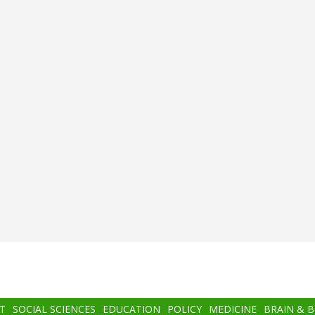
T
SOCIAL SCIENCES
EDUCATION
POLICY
MEDICINE
BRAIN & 