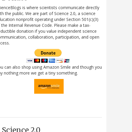
ienceBlogs is where scientists communicate directly
th the public. We are part of Science 2.0, a science
ucation nonprofit operating under Section 501(c)(3)
 the Internal Revenue Code. Please make a tax-
ductible donation if you value independent science
mmunication, collaboration, participation, and open
cess.
ou can also shop using Amazon Smile and though you
y nothing more we get a tiny something.
Science 2.0