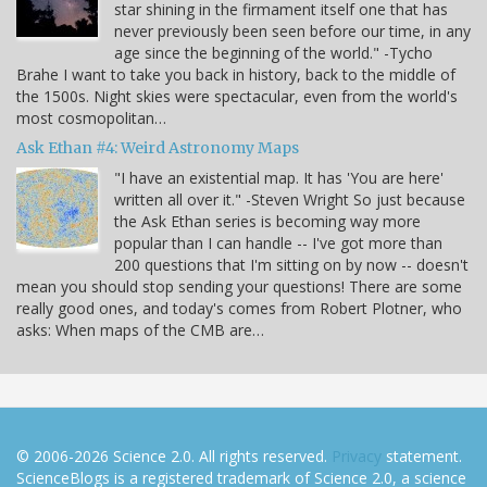
star shining in the firmament itself one that has
never previously been seen before our time, in any
age since the beginning of the world." -Tycho
Brahe I want to take you back in history, back to the middle of
the 1500s. Night skies were spectacular, even from the world's
most cosmopolitan…
Ask Ethan #4: Weird Astronomy Maps
"I have an existential map. It has 'You are here'
written all over it." -Steven Wright So just because
the Ask Ethan series is becoming way more
popular than I can handle -- I've got more than
200 questions that I'm sitting on by now -- doesn't
mean you should stop sending your questions! There are some
really good ones, and today's comes from Robert Plotner, who
asks: When maps of the CMB are…
© 2006-2026 Science 2.0. All rights reserved.
Privacy
statement.
ScienceBlogs is a registered trademark of Science 2.0, a science