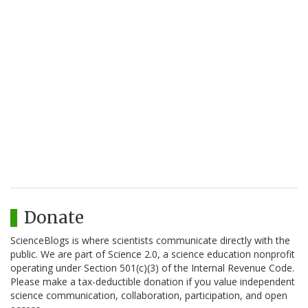
Donate
ScienceBlogs is where scientists communicate directly with the
public. We are part of Science 2.0, a science education nonprofit
operating under Section 501(c)(3) of the Internal Revenue Code.
Please make a tax-deductible donation if you value independent
science communication, collaboration, participation, and open