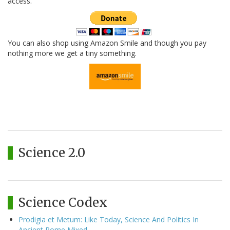
access.
You can also shop using Amazon Smile and though you pay
nothing more we get a tiny something.
Science 2.0
Science Codex
Prodigia et Metum: Like Today, Science And Politics In
Ancient Rome Mixed