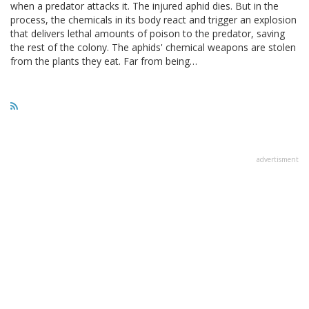
when a predator attacks it. The injured aphid dies. But in the
process, the chemicals in its body react and trigger an explosion
that delivers lethal amounts of poison to the predator, saving
the rest of the colony. The aphids' chemical weapons are stolen
from the plants they eat. Far from being…
advertisment