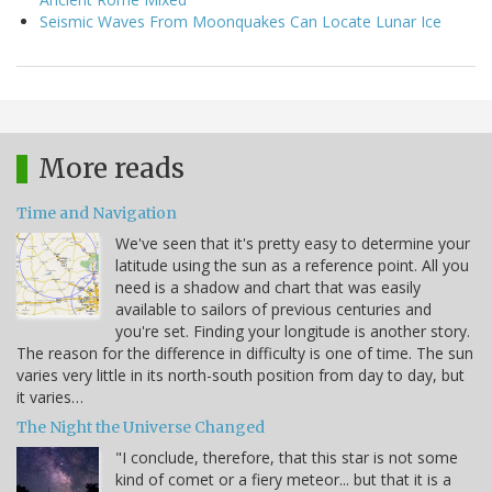
Seismic Waves From Moonquakes Can Locate Lunar Ice
More reads
Time and Navigation
We've seen that it's pretty easy to determine your
latitude using the sun as a reference point. All you
need is a shadow and chart that was easily
available to sailors of previous centuries and
you're set. Finding your longitude is another story.
The reason for the difference in difficulty is one of time. The sun
varies very little in its north-south position from day to day, but
it varies…
The Night the Universe Changed
"I conclude, therefore, that this star is not some
kind of comet or a fiery meteor... but that it is a