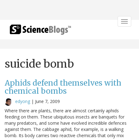
Toggle
navigat
suicide bomb
Aphids defend themselves with
chemical bombs
edyong
|
June 7, 2009
Where there are plants, there are almost certainly aphids
feeding on them. These ubiquitous insects are banquets for
many predators, and some have evolved incredible defences
against them. The cabbage aphid, for example, is a walking
bomb. Its body carries two reactive chemicals that only mix