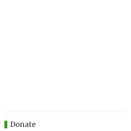
Donate