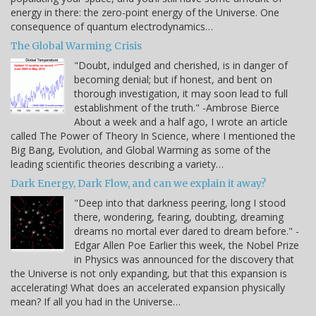
energy in there: the zero-point energy of the Universe. One
consequence of quantum electrodynamics…
The Global Warming Crisis
"Doubt, indulged and cherished, is in danger of
becoming denial; but if honest, and bent on
thorough investigation, it may soon lead to full
establishment of the truth." -Ambrose Bierce
About a week and a half ago, I wrote an article
called The Power of Theory In Science, where I mentioned the
Big Bang, Evolution, and Global Warming as some of the
leading scientific theories describing a variety…
Dark Energy, Dark Flow, and can we explain it away?
"Deep into that darkness peering, long I stood
there, wondering, fearing, doubting, dreaming
dreams no mortal ever dared to dream before." -
Edgar Allen Poe Earlier this week, the Nobel Prize
in Physics was announced for the discovery that
the Universe is not only expanding, but that this expansion is
accelerating! What does an accelerated expansion physically
mean? If all you had in the Universe…