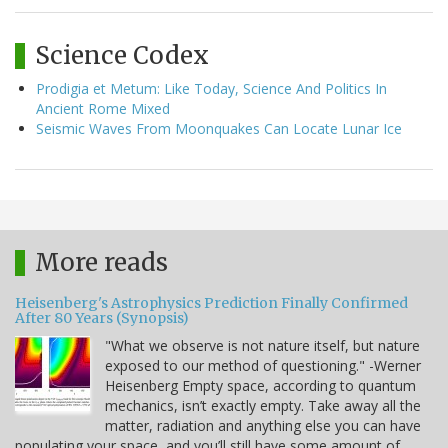
Science Codex
Prodigia et Metum: Like Today, Science And Politics In
Ancient Rome Mixed
Seismic Waves From Moonquakes Can Locate Lunar Ice
More reads
Heisenberg's Astrophysics Prediction Finally Confirmed
After 80 Years (Synopsis)
"What we observe is not nature itself, but nature
exposed to our method of questioning." -Werner
Heisenberg Empty space, according to quantum
mechanics, isn’t exactly empty. Take away all the
matter, radiation and anything else you can have
populating your space, and you’ll still have some amount of