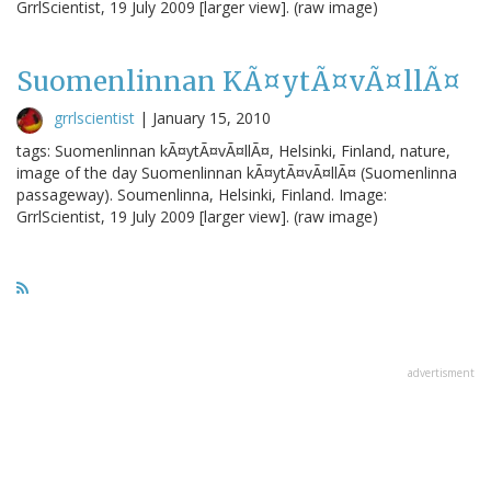
GrrlScientist, 19 July 2009 [larger view]. (raw image)
Suomenlinnan KÃ¤ytÃ¤vÃ¤llÃ¤
grrlscientist
|
January 15, 2010
tags: Suomenlinnan kÃ¤ytÃ¤vÃ¤llÃ¤, Helsinki, Finland, nature,
image of the day Suomenlinnan kÃ¤ytÃ¤vÃ¤llÃ¤ (Suomenlinna
passageway). Soumenlinna, Helsinki, Finland. Image:
GrrlScientist, 19 July 2009 [larger view]. (raw image)
advertisment