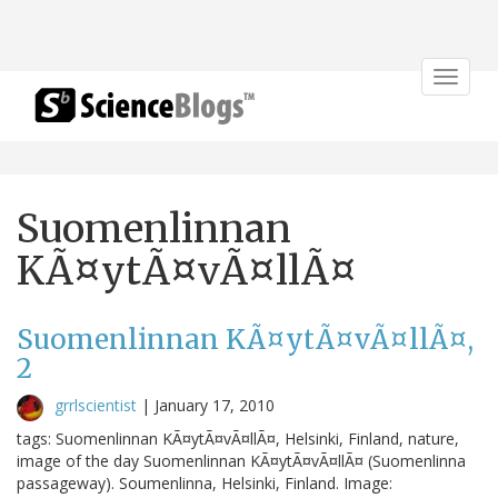
Toggle
navigat
Suomenlinnan
KÃ¤ytÃ¤vÃ¤llÃ¤
Suomenlinnan KÃ¤ytÃ¤vÃ¤llÃ¤,
2
grrlscientist
|
January 17, 2010
tags: Suomenlinnan KÃ¤ytÃ¤vÃ¤llÃ¤, Helsinki, Finland, nature,
image of the day Suomenlinnan KÃ¤ytÃ¤vÃ¤llÃ¤ (Suomenlinna
passageway). Soumenlinna, Helsinki, Finland. Image: