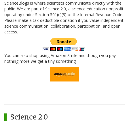
ScienceBlogs is where scientists communicate directly with the
public. We are part of Science 2.0, a science education nonprofit
operating under Section 501(c)(3) of the Internal Revenue Code.
Please make a tax-deductible donation if you value independent
science communication, collaboration, participation, and open
access.
You can also shop using Amazon Smile and though you pay
nothing more we get a tiny something.
Science 2.0