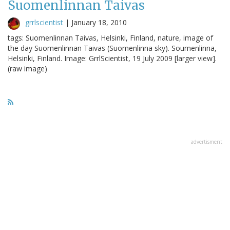
Suomenlinnan Taivas
grrlscientist
|
January 18, 2010
tags: Suomenlinnan Taivas, Helsinki, Finland, nature, image of
the day Suomenlinnan Taivas (Suomenlinna sky). Soumenlinna,
Helsinki, Finland. Image: GrrlScientist, 19 July 2009 [larger view].
(raw image)
advertisment