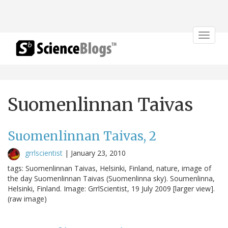
Toggle
navigat
Suomenlinnan Taivas
Suomenlinnan Taivas, 2
grrlscientist
|
January 23, 2010
tags: Suomenlinnan Taivas, Helsinki, Finland, nature, image of
the day Suomenlinnan Taivas (Suomenlinna sky). Soumenlinna,
Helsinki, Finland. Image: GrrlScientist, 19 July 2009 [larger view].
(raw image)