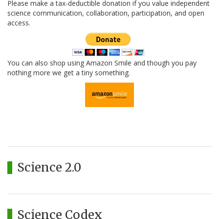
Please make a tax-deductible donation if you value independent
science communication, collaboration, participation, and open
access.
You can also shop using Amazon Smile and though you pay
nothing more we get a tiny something.
Science 2.0
Science Codex