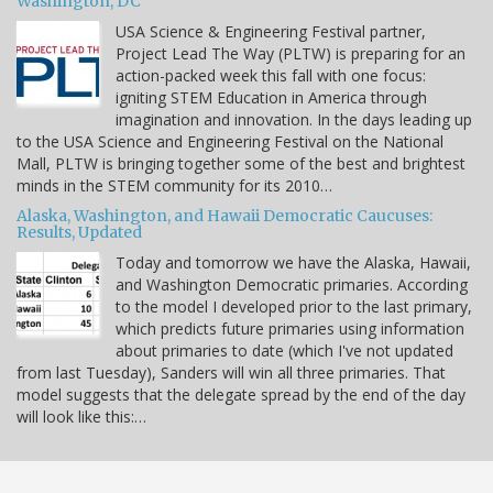
Washington, DC
USA Science & Engineering Festival partner,
Project Lead The Way (PLTW) is preparing for an
action-packed week this fall with one focus:
igniting STEM Education in America through
imagination and innovation. In the days leading up
to the USA Science and Engineering Festival on the National
Mall, PLTW is bringing together some of the best and brightest
minds in the STEM community for its 2010…
Alaska, Washington, and Hawaii Democratic Caucuses:
Results, Updated
Today and tomorrow we have the Alaska, Hawaii,
and Washington Democratic primaries. According
to the model I developed prior to the last primary,
which predicts future primaries using information
about primaries to date (which I've not updated
from last Tuesday), Sanders will win all three primaries. That
model suggests that the delegate spread by the end of the day
will look like this:…