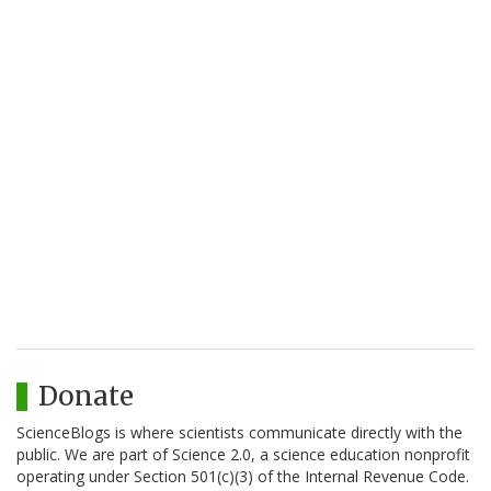
Donate
ScienceBlogs is where scientists communicate directly with the
public. We are part of Science 2.0, a science education nonprofit
operating under Section 501(c)(3) of the Internal Revenue Code.