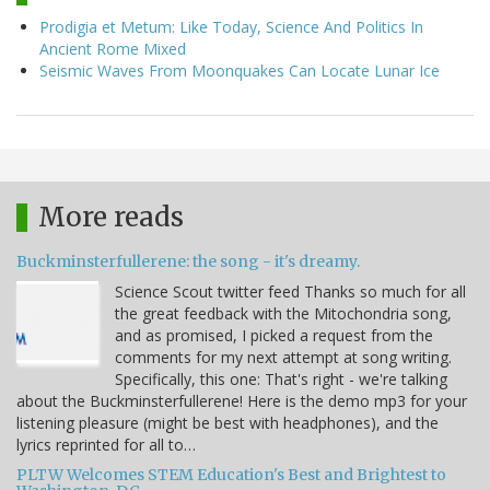
Prodigia et Metum: Like Today, Science And Politics In
Ancient Rome Mixed
Seismic Waves From Moonquakes Can Locate Lunar Ice
More reads
Buckminsterfullerene: the song - it's dreamy.
Science Scout twitter feed Thanks so much for all
the great feedback with the Mitochondria song,
and as promised, I picked a request from the
comments for my next attempt at song writing.
Specifically, this one: That's right - we're talking
about the Buckminsterfullerene! Here is the demo mp3 for your
listening pleasure (might be best with headphones), and the
lyrics reprinted for all to…
PLTW Welcomes STEM Education's Best and Brightest to