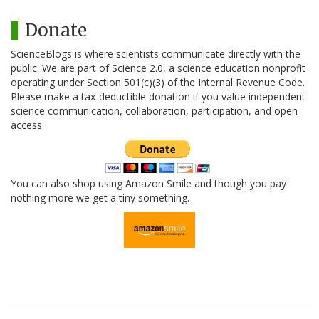
Donate
ScienceBlogs is where scientists communicate directly with the
public. We are part of Science 2.0, a science education nonprofit
operating under Section 501(c)(3) of the Internal Revenue Code.
Please make a tax-deductible donation if you value independent
science communication, collaboration, participation, and open
access.
You can also shop using Amazon Smile and though you pay
nothing more we get a tiny something.