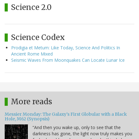
Science 2.0
Science Codex
Prodigia et Metum: Like Today, Science And Politics In
Ancient Rome Mixed
Seismic Waves From Moonquakes Can Locate Lunar Ice
More reads
Messier Monday: The Galaxy’s First Globular with a Black
Hole, M62 (Synopsis)
“And then you wake up, only to see that the
darkness has gone, the light now truly makes you