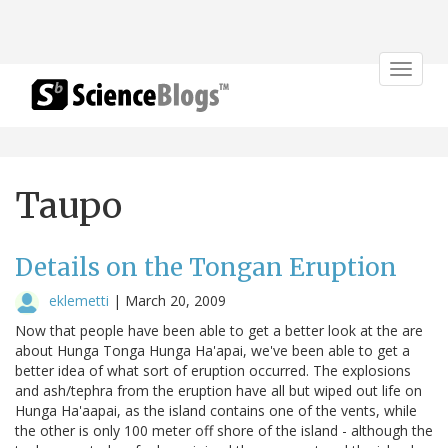
Toggle
navigat
Taupo
Details on the Tongan Eruption
eklemetti
|
March 20, 2009
Now that people have been able to get a better look at the are
about Hunga Tonga Hunga Ha'apai, we've been able to get a
better idea of what sort of eruption occurred. The explosions
and ash/tephra from the eruption have all but wiped out life on
Hunga Ha'aapai, as the island contains one of the vents, while
the other is only 100 meter off shore of the island - although the