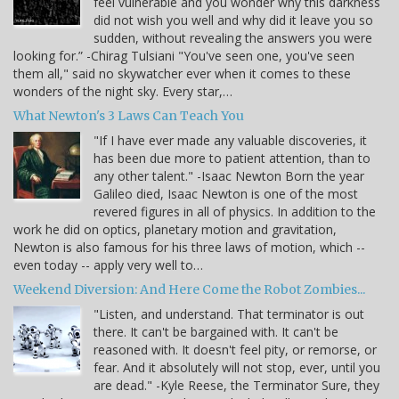
feel vulnerable and you wonder why this darkness
did not wish you well and why did it leave you so
sudden, without revealing the answers you were
looking for.” -Chirag Tulsiani "You've seen one, you've seen
them all," said no skywatcher ever when it comes to these
wonders of the night sky. Every star,…
What Newton's 3 Laws Can Teach You
"If I have ever made any valuable discoveries, it
has been due more to patient attention, than to
any other talent." -Isaac Newton Born the year
Galileo died, Isaac Newton is one of the most
revered figures in all of physics. In addition to the
work he did on optics, planetary motion and gravitation,
Newton is also famous for his three laws of motion, which --
even today -- apply very well to…
Weekend Diversion: And Here Come the Robot Zombies...
"Listen, and understand. That terminator is out
there. It can't be bargained with. It can't be
reasoned with. It doesn't feel pity, or remorse, or
fear. And it absolutely will not stop, ever, until you
are dead." -Kyle Reese, the Terminator Sure, they