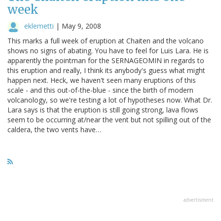
week
eklemetti
|
May 9, 2008
This marks a full week of eruption at Chaiten and the volcano
shows no signs of abating. You have to feel for Luis Lara. He is
apparently the pointman for the SERNAGEOMIN in regards to
this eruption and really, I think its anybody's guess what might
happen next. Heck, we haven't seen many eruptions of this
scale - and this out-of-the-blue - since the birth of modern
volcanology, so we're testing a lot of hypotheses now. What Dr.
Lara says is that the eruption is still going strong, lava flows
seem to be occurring at/near the vent but not spilling out of the
caldera, the two vents have…
advertisment