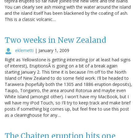
tephra erupted so far have joined the new vent and the island.
You can clearly see ash mixing with the water around the island
and the island itself has been blackened by the coating of ash.
This is a classic volcanic…
Two weeks in New Zealand
eklemetti
|
January 1, 2009
Right as Yellowstone is getting interesting (or at least had signs
of interest), EruptionsÂ is going on a bit of a break again
starting January 2. This time it is because I'm off to the North
Island of New Zealand to do some field work. I'll be headed to
Tarawera (hopefully both the 1305 and 1886 eruption deposits),
Taupo, Tongariro, the area around Rotorua and maybe even
White Island (amongst other). I won't have my MacBook, but I
will have my iPod Touch, so I'll try to keep track and make brief
posts if something big comes up, but feel free to use this post
as a clearinghouse for any…
The Chaiten eruption hits one