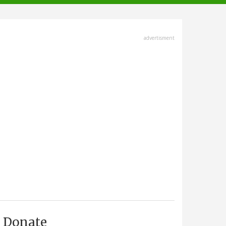
advertisment
Donate