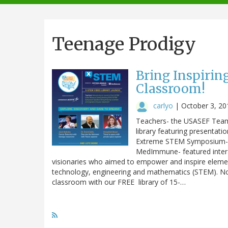
navigation
Teenage Prodigy
Bring Inspirin
Classroom!
carlyo
|
October 3, 20
Teachers- the USASEF Team i
library featuring present
Extreme STEM Symposium- 
MedImmune- featured intera
visionaries who aimed to empower and inspire elemen
technology, engineering and mathematics (STEM). No
classroom with our FREE library of 15-…