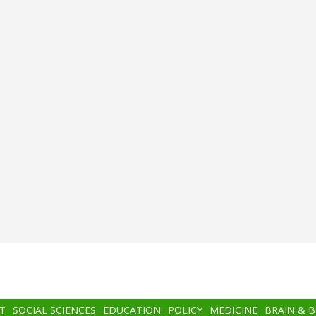
T
SOCIAL SCIENCES
EDUCATION
POLICY
MEDICINE
BRAIN & 