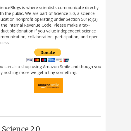
ienceBlogs is where scientists communicate directly
th the public. We are part of Science 2.0, a science
ucation nonprofit operating under Section 501(c)(3)
 the Internal Revenue Code. Please make a tax-
ductible donation if you value independent science
mmunication, collaboration, participation, and open
cess.
ou can also shop using Amazon Smile and though you
y nothing more we get a tiny something.
Science 2.0