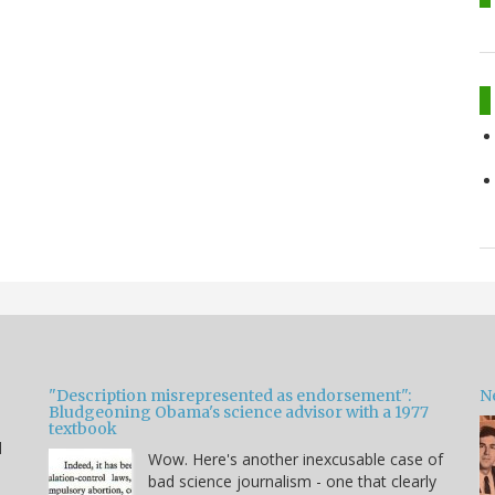
"Description misrepresented as endorsement":
Ne
Bludgeoning Obama's science advisor with a 1977
textbook
d
Wow. Here's another inexcusable case of
bad science journalism - one that clearly