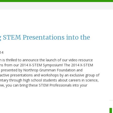
g STEM Presentations into the
14
s thrilled to announce the launch of our video resource
ations from our 2014 X-STEM Symposium! The 2014 X-STEM
presented by Northrop Grumman Foundation and
ctive presentations and workshops by an exclusive group of
tary through high school students about careers in science,
w, you can bring these STEM Professionals into your