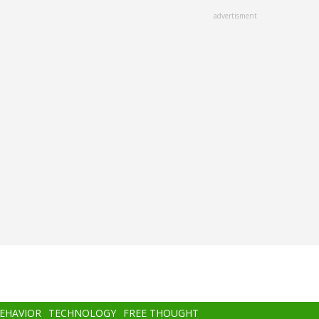
advertisment
BEHAVIOR
TECHNOLOGY
FREE THOUGHT