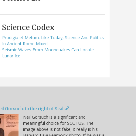
Science Codex
Prodigia et Metum: Like Today, Science And Politics
In Ancient Rome Mixed
Seismic Waves From Moonquakes Can Locate
Lunar Ice
il Gorsuch: to the right of Scalia?
Neil Gorsuch is a significant and
meaningful choice for SCOTUS. The
image above is not fake, it really is his
Harvard Law yearbook photo. If he was a