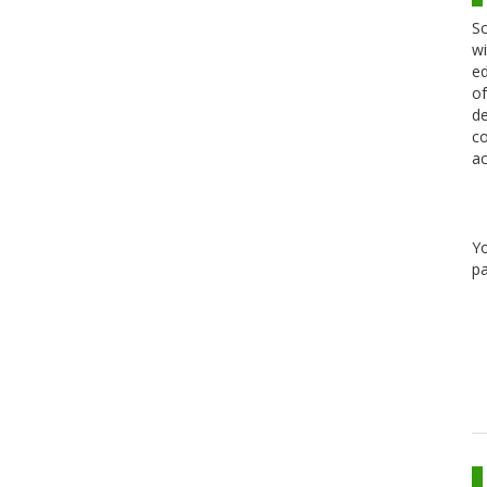
Sc
wi
ed
of
de
co
ac
Y
pa