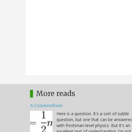
More reads
A Connundrum
Here is a question. It's a sort of subtle
question, but one that can be answere
with freshman-level physics. But it's an
excellent test of understanding. I'm not