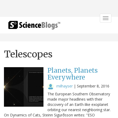
Toggle
navigat
Telescopes
Planets, Planets
Everywhere
milhayser
|
September 8, 2016
The European Southern Observatory
made major headlines with their
discovery of an Earth-like exoplanet
orbiting our nearest neighboring star.
On Dynamics of Cats, Steinn Sigurðsson writes: "ESO