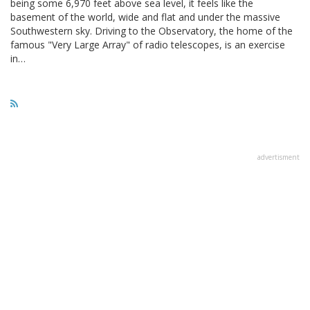
being some 6,970 feet above sea level, it feels like the
basement of the world, wide and flat and under the massive
Southwestern sky. Driving to the Observatory, the home of the
famous "Very Large Array" of radio telescopes, is an exercise
in…
advertisment