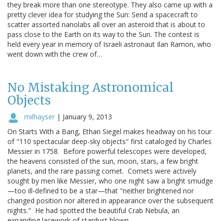
they break more than one stereotype. They also came up with a
pretty clever idea for studying the Sun: Send a spacecraft to
scatter assorted nanolabs all over an asteroid that is about to
pass close to the Earth on its way to the Sun. The contest is
held every year in memory of Israeli astronaut Ilan Ramon, who
went down with the crew of…
No Mistaking Astronomical
Objects
milhayser
|
January 9, 2013
On Starts With a Bang, Ethan Siegel makes headway on his tour
of "110 spectacular deep-sky objects" first cataloged by Charles
Messier in 1758. Before powerful telescopes were developed,
the heavens consisted of the sun, moon, stars, a few bright
planets, and the rare passing comet. Comets were actively
sought by men like Messier, who one night saw a bright smudge
—too ill-defined to be a star—that "neither brightened nor
changed position nor altered in appearance over the subsequent
nights." He had spotted the beautiful Crab Nebula, an
expanding lacework of stardust blown…