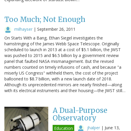
Too Much; Not Enough
milhayser
|
September 26, 2011
On Starts With a Bang, Ethan Siegel investigates the
hamstringing of the James Webb Space Telescope. Originally
scheduled to launch in 2013 at a cost of $5.1 billion, the JWST
was pushed to 2015 and $6.5 billion by a government review
panel that faulted NASA mismanagement. But the revised
numbers counted on timely infusions of cash, and because "a
miserly US Congress" withheld them, the cost of the project
ballooned to $8.7 billion, with a new launch date of 2018.
Although its unprecedented mirrors are nearly finished—along
with its electrical instruments and their housing—the JWST still…
A Dual-Purpose
Observatory
jhalper
|
June 13,
Education