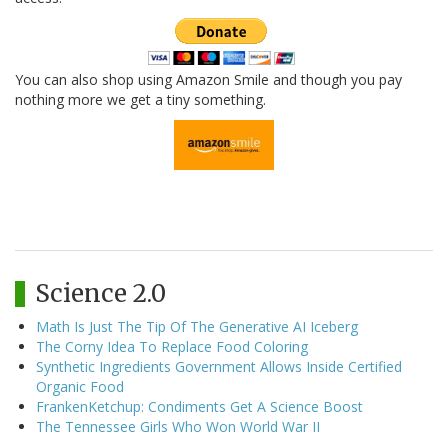
You can also shop using Amazon Smile and though you pay
nothing more we get a tiny something.
Science 2.0
Math Is Just The Tip Of The Generative AI Iceberg
The Corny Idea To Replace Food Coloring
Synthetic Ingredients Government Allows Inside Certified
Organic Food
FrankenKetchup: Condiments Get A Science Boost
The Tennessee Girls Who Won World War II