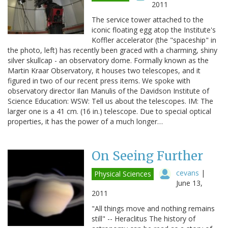
2011
The service tower attached to the
iconic floating egg atop the Institute's
Koffler accelerator (the "spaceship" in
the photo, left) has recently been graced with a charming, shiny
silver skullcap - an observatory dome. Formally known as the
Martin Kraar Observatory, it houses two telescopes, and it
figured in two of our recent press items. We spoke with
observatory director Ilan Manulis of the Davidson Institute of
Science Education: WSW: Tell us about the telescopes. IM: The
larger one is a 41 cm. (16 in.) telescope. Due to special optical
properties, it has the power of a much longer…
On Seeing Further
cevans
|
Physical Sciences
June 13,
2011
"All things move and nothing remains
still" -- Heraclitus The history of