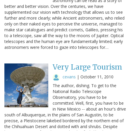
astronomy can be read as a story of
better and better vision. Over the centuries, we have
supplemented our vision with technology that allows us to see
further and more clearly; while Ancient astronomers, who relied
only on their naked eyes to perceive the universe, managed to
make star catalogues and predict comets, Galileo, pressing his
to a telescope, saw all the way to the moons of Jupiter. Optical
telescopes and the human eye are fundamentally limited; early
astronomers were forced to gaze into telescopes for…
Very Large Tourism
cevans
|
October 11, 2010
The author, dishing. To get to the
National Radio Telescope
Observatory, you have to be
committed. Well, first, you have to be
in New Mexico -- about an hour's drive
south of Albuquerque, in the plains of San Augustin, to be
precise, a Pleistocene lakebed bordered by the northern end of
the Chihuahuan Desert and dotted with arid shrubs. Despite