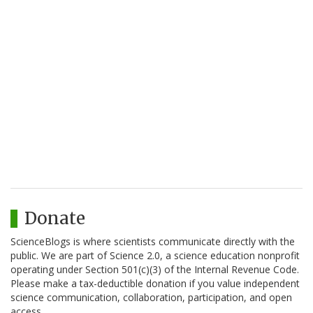
Donate
ScienceBlogs is where scientists communicate directly with the
public. We are part of Science 2.0, a science education nonprofit
operating under Section 501(c)(3) of the Internal Revenue Code.
Please make a tax-deductible donation if you value independent
science communication, collaboration, participation, and open
access.