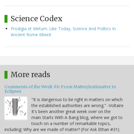
Science Codex
Prodigia et Metum: Like Today, Science And Politics In
Ancient Rome Mixed
More reads
Comments of the Week #6: From Matter/Antimatter to
Eclipses
"It is dangerous to be right in matters on which
the established authorities are wrong." -Voltaire
It's been another great week over on the
main Starts With A Bang blog, where we got to
touch on a number of remarkable topics,
including: Why are we made of matter? (For Ask Ethan #31)