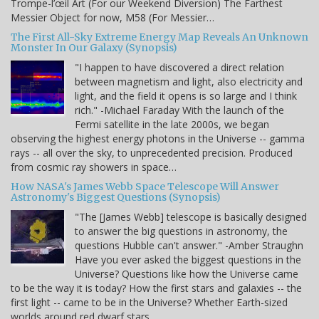
Trompe-l’œil Art (For our Weekend Diversion) The Farthest
Messier Object for now, M58 (For Messier…
The First All-Sky Extreme Energy Map Reveals An Unknown
Monster In Our Galaxy (Synopsis)
"I happen to have discovered a direct relation
between magnetism and light, also electricity and
light, and the field it opens is so large and I think
rich." -Michael Faraday With the launch of the
Fermi satellite in the late 2000s, we began
observing the highest energy photons in the Universe -- gamma
rays -- all over the sky, to unprecedented precision. Produced
from cosmic ray showers in space…
How NASA's James Webb Space Telescope Will Answer
Astronomy's Biggest Questions (Synopsis)
"The [James Webb] telescope is basically designed
to answer the big questions in astronomy, the
questions Hubble can't answer." -Amber Straughn
Have you ever asked the biggest questions in the
Universe? Questions like how the Universe came
to be the way it is today? How the first stars and galaxies -- the
first light -- came to be in the Universe? Whether Earth-sized
worlds around red dwarf stars…