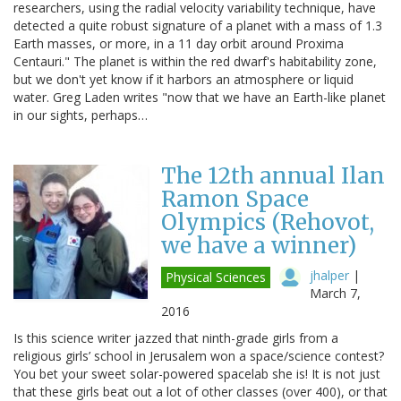
researchers, using the radial velocity variability technique, have
detected a quite robust signature of a planet with a mass of 1.3
Earth masses, or more, in a 11 day orbit around Proxima
Centauri." The planet is within the red dwarf's habitability zone,
but we don't yet know if it harbors an atmosphere or liquid
water. Greg Laden writes "now that we have an Earth-like planet
in our sights, perhaps…
The 12th annual Ilan
Ramon Space
Olympics (Rehovot,
we have a winner)
jhalper
|
Physical Sciences
March 7,
2016
Is this science writer jazzed that ninth-grade girls from a
religious girls’ school in Jerusalem won a space/science contest?
You bet your sweet solar-powered spacelab she is! It is not just
that these girls beat out a lot of other classes (over 400), or that