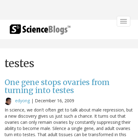
Toggle
navigat
testes
One gene stops ovaries from
turning into testes
edyong
|
December 16, 2009
In science, we don't often get to talk about male repression, but
a new discovery gives us just such a chance. It turns out that
ovaries can only remain ovaries by constantly suppressing their
ability to become male. Silence a single gene, and adult ovaries
turn into testes. That adult tissues can be transformed in this