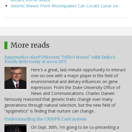
Seismic Waves From Moonquakes Can Locate Lunar Ice
More reads
Epigenetics Alert! UStream "Office Hours" with Duke's
Randy Jirtle today at noon EST
Here's a great, last-minute opportunity to interact
one-on-one with a major player in the field of
environmental and dietary influences on gene
expression. From the Duke University Office of
News and Communications: Charles Darwin
famously reasoned that genetic traits change over many
generations through natural selection, but the new field of
“epigenetics” is finding that nurture can change…
Understanding the CRISPR Cas9 system
On Sept. 30th, I'm going to be co-presenting a