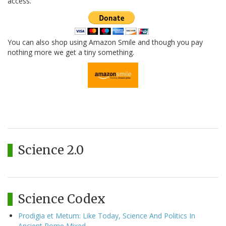
access.
You can also shop using Amazon Smile and though you pay
nothing more we get a tiny something.
Science 2.0
Science Codex
Prodigia et Metum: Like Today, Science And Politics In
Ancient Rome Mixed