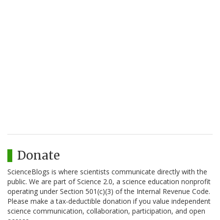
Donate
ScienceBlogs is where scientists communicate directly with the
public. We are part of Science 2.0, a science education nonprofit
operating under Section 501(c)(3) of the Internal Revenue Code.
Please make a tax-deductible donation if you value independent
science communication, collaboration, participation, and open