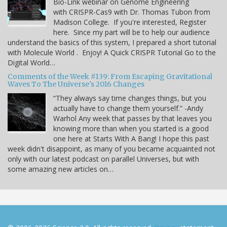
Bio-Link webinar on Genome Engineering
with CRISPR-Cas9 with Dr. Thomas Tubon from
Madison College. If you're interested, Register
here. Since my part will be to help our audience
understand the basics of this system, I prepared a short tutorial
with Molecule World . Enjoy! A Quick CRISPR Tutorial Go to the
Digital World…
Comments of the Week #139: From Escaping Gravitational
Waves To The Universe's 2016 Changes
“They always say time changes things, but you
actually have to change them yourself.” -Andy
Warhol Any week that passes by that leaves you
knowing more than when you started is a good
one here at Starts With A Bang! I hope this past
week didn't disappoint, as many of you became acquainted not
only with our latest podcast on parallel Universes, but with
some amazing new articles on…