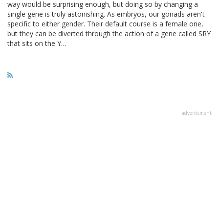
way would be surprising enough, but doing so by changing a
single gene is truly astonishing. As embryos, our gonads aren't
specific to either gender. Their default course is a female one,
but they can be diverted through the action of a gene called SRY
that sits on the Y…
advertisment