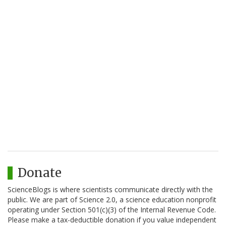
Donate
ScienceBlogs is where scientists communicate directly with the
public. We are part of Science 2.0, a science education nonprofit
operating under Section 501(c)(3) of the Internal Revenue Code.
Please make a tax-deductible donation if you value independent