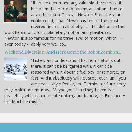
"If I have ever made any valuable discoveries, it
has been due more to patient attention, than to
any other talent." -Isaac Newton Born the year
Galileo died, Isaac Newton is one of the most
revered figures in all of physics. In addition to the
work he did on optics, planetary motion and gravitation,
Newton is also famous for his three laws of motion, which --
even today -- apply very well to…
Weekend Diversion: And Here Come the Robot Zombies...
"Listen, and understand. That terminator is out
there. It can't be bargained with. It can't be
reasoned with. It doesn't feel pity, or remorse, or
fear. And it absolutely will not stop, ever, until you
are dead." -Kyle Reese, the Terminator Sure, they
may look innocent now. Maybe you think they'll even live
peacefully with us and create nothing but beauty, as Florence +
the Machine might…