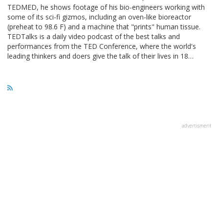
TEDMED, he shows footage of his bio-engineers working with
some of its sci-fi gizmos, including an oven-like bioreactor
(preheat to 98.6 F) and a machine that "prints" human tissue.
TEDTalks is a daily video podcast of the best talks and
performances from the TED Conference, where the world's
leading thinkers and doers give the talk of their lives in 18…
advertisment