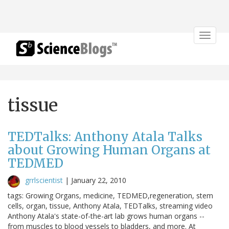
Toggle
navigat
tissue
TEDTalks: Anthony Atala Talks
about Growing Human Organs at
TEDMED
grrlscientist
|
January 22, 2010
tags: Growing Organs, medicine, TEDMED,regeneration, stem
cells, organ, tissue, Anthony Atala, TEDTalks, streaming video
Anthony Atala's state-of-the-art lab grows human organs --
from muscles to blood vessels to bladders, and more. At