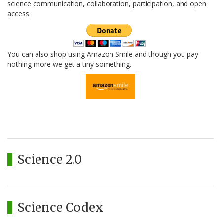
science communication, collaboration, participation, and open
access.
You can also shop using Amazon Smile and though you pay
nothing more we get a tiny something.
Science 2.0
Science Codex