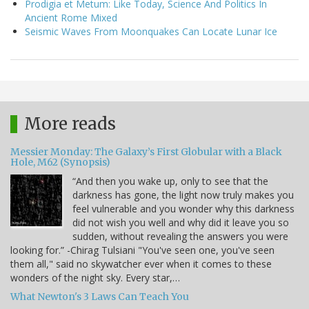
Prodigia et Metum: Like Today, Science And Politics In
Ancient Rome Mixed
Seismic Waves From Moonquakes Can Locate Lunar Ice
More reads
Messier Monday: The Galaxy’s First Globular with a Black
Hole, M62 (Synopsis)
“And then you wake up, only to see that the
darkness has gone, the light now truly makes you
feel vulnerable and you wonder why this darkness
did not wish you well and why did it leave you so
sudden, without revealing the answers you were
looking for.” -Chirag Tulsiani "You've seen one, you've seen
them all," said no skywatcher ever when it comes to these
wonders of the night sky. Every star,…
What Newton's 3 Laws Can Teach You