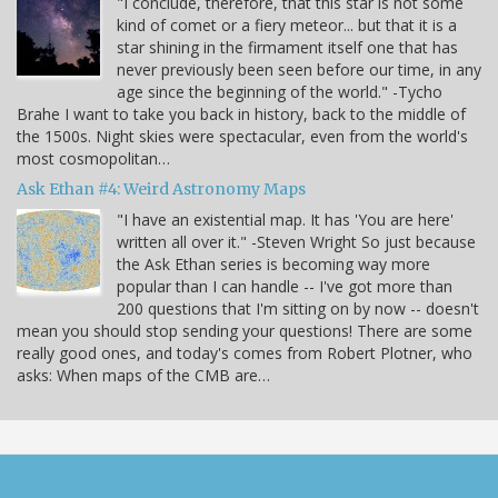
"I conclude, therefore, that this star is not some
kind of comet or a fiery meteor... but that it is a
star shining in the firmament itself one that has
never previously been seen before our time, in any
age since the beginning of the world." -Tycho
Brahe I want to take you back in history, back to the middle of
the 1500s. Night skies were spectacular, even from the world's
most cosmopolitan…
Ask Ethan #4: Weird Astronomy Maps
"I have an existential map. It has 'You are here'
written all over it." -Steven Wright So just because
the Ask Ethan series is becoming way more
popular than I can handle -- I've got more than
200 questions that I'm sitting on by now -- doesn't
mean you should stop sending your questions! There are some
really good ones, and today's comes from Robert Plotner, who
asks: When maps of the CMB are…