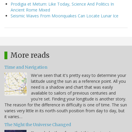
Prodigia et Metum: Like Today, Science And Politics In
Ancient Rome Mixed
Seismic Waves From Moonquakes Can Locate Lunar Ice
More reads
Time and Navigation
We've seen that it's pretty easy to determine your
latitude using the sun as a reference point. All you
need is a shadow and chart that was easily
available to sailors of previous centuries and
you're set. Finding your longitude is another story.
The reason for the difference in difficulty is one of time. The sun
varies very little in its north-south position from day to day, but
it varies…
The Night the Universe Changed