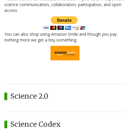
science communication, collaboration, participation, and open
access.
You can also shop using Amazon Smile and though you pay
nothing more we get a tiny something.
Science 2.0
Science Codex