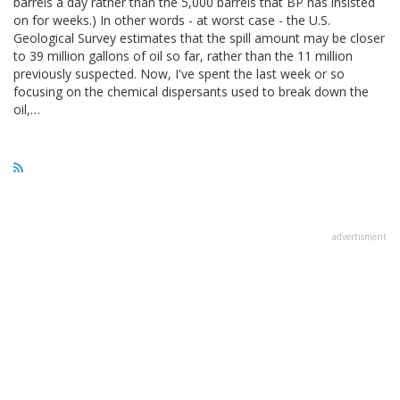
barrels a day rather than the 5,000 barrels that BP has insisted
on for weeks.) In other words - at worst case - the U.S.
Geological Survey estimates that the spill amount may be closer
to 39 million gallons of oil so far, rather than the 11 million
previously suspected. Now, I've spent the last week or so
focusing on the chemical dispersants used to break down the
oil,…
advertisment