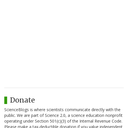
Donate
ScienceBlogs is where scientists communicate directly with the
public. We are part of Science 2.0, a science education nonprofit
operating under Section 501(c)(3) of the Internal Revenue Code.
Please make a tax-deductible donation if you value independent