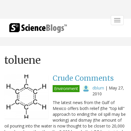
Toggle
navigat
toluene
Crude Comments
dblum
|
May 27,
Environment
2010
The latest news from the Gulf of
Mexico offers both relief (the "top kill"
approach to ending the oil spill may be
working) and dismay (the amount of
oil pouring into the water is now thought to be closer to 20,000