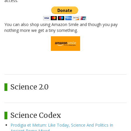
access.
You can also shop using Amazon Smile and though you pay
nothing more we get a tiny something.
Science 2.0
Science Codex
Prodigia et Metum: Like Today, Science And Politics In
Ancient Rome Mixed