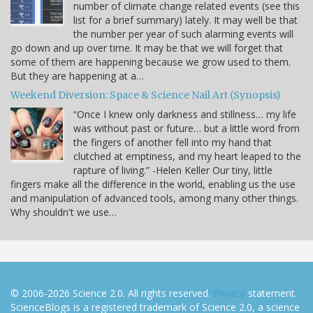
number of climate change related events (see this
list for a brief summary) lately. It may well be that
the number per year of such alarming events will
go down and up over time. It may be that we will forget that
some of them are happening because we grow used to them.
But they are happening at a…
Weekend Diversion: Space & Science Nail Art (Synopsis)
“Once I knew only darkness and stillness… my life
was without past or future… but a little word from
the fingers of another fell into my hand that
clutched at emptiness, and my heart leaped to the
rapture of living.” -Helen Keller Our tiny, little
fingers make all the difference in the world, enabling us the use
and manipulation of advanced tools, among many other things.
Why shouldn't we use…
© 2006-2026 Science 2.0. All rights reserved.
Privacy
statement.
ScienceBlogs is a registered trademark of Science 2.0, a science