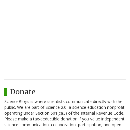
Donate
ScienceBlogs is where scientists communicate directly with the
public. We are part of Science 2.0, a science education nonprofit
operating under Section 501(c)(3) of the Internal Revenue Code.
Please make a tax-deductible donation if you value independent
science communication, collaboration, participation, and open