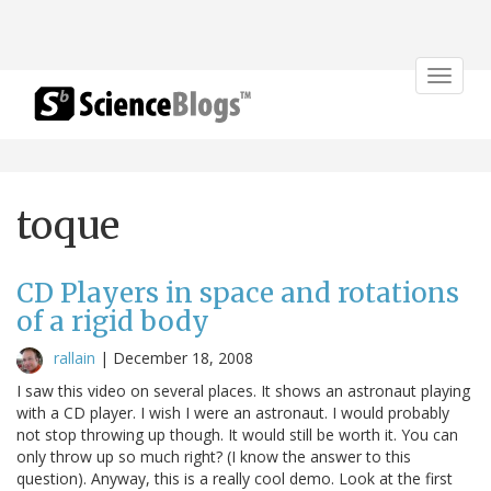
Toggle
navigat
toque
CD Players in space and rotations
of a rigid body
rallain
|
December 18, 2008
I saw this video on several places. It shows an astronaut playing
with a CD player. I wish I were an astronaut. I would probably
not stop throwing up though. It would still be worth it. You can
only throw up so much right? (I know the answer to this
question). Anyway, this is a really cool demo. Look at the first