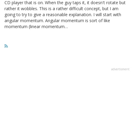
CD player that is on. When the guy taps it, it doesn't rotate but
rather it wobbles. This is a rather difficult concept, but I am
going to try to give a reasonable explanation. I will start with
angular momentum. Angular momentum is sort of like
momentum (linear momentum…
advertisment