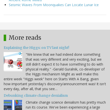
Seismic Waves From Moonquakes Can Locate Lunar Ice
More reads
Explaining the Higgs: on TV last night!
"We knew that we had indeed done something
that was very different and very exciting, but we
still didn't expect it to have something to do with
physical reality." -Gerald Guralnik, co-developer of
the Higgs mechanism Might as well make this
entire week "Higgs week" here on Starts With A Bang, given
how important yesterday's discovery/announcement was! It isn't
every day, after all, that you see…
Debunking climate change denialism
Climate change science denialism has pretty much
run its course. We've been experiencing a large