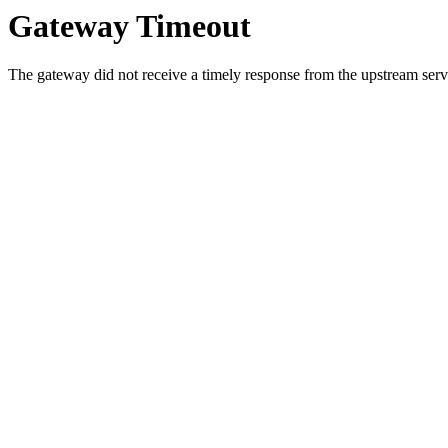
Gateway Timeout
The gateway did not receive a timely response from the upstream serve