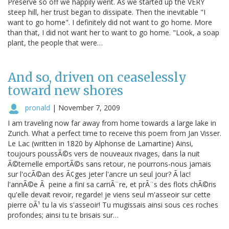
Preserve so off we happily went. As we started up the VERY
steep hill, her trust began to dissipate. Then the inevitable "I
want to go home". I definitely did not want to go home. More
than that, I did not want her to want to go home. "Look, a soap
plant, the people that were…
And so, driven on ceaselessly
toward new shores
pronald
|
November 7, 2009
I am traveling now far away from home towards a large lake in
Zurich. What a perfect time to receive this poem from Jan Visser.
Le Lac (written in 1820 by Alphonse de Lamartine) Ainsi,
toujours poussÃ©s vers de nouveaux rivages, dans la nuit
Ã©ternelle emportÃ©s sans retour, ne pourrons-nous jamais
sur l'ocÃ©an des Ã¢ges jeter l'ancre un seul jour? Ã lac!
l'annÃ©e Ã peine a fini sa carriÃ¨re, et prÃ¨s des flots chÃ©ris
qu'elle devait revoir, regarde! je viens seul m'asseoir sur cette
pierre oÃ¹ tu la vis s'asseoir! Tu mugissais ainsi sous ces roches
profondes; ainsi tu te brisais sur…