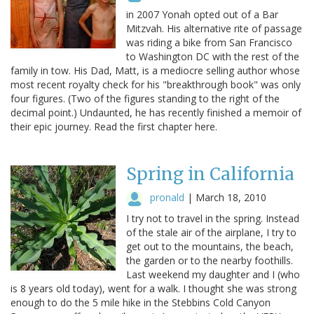
in 2007 Yonah opted out of a Bar
Mitzvah. His alternative rite of passage
was riding a bike from San Francisco
to Washington DC with the rest of the
family in tow. His Dad, Matt, is a mediocre selling author whose
most recent royalty check for his "breakthrough book" was only
four figures. (Two of the figures standing to the right of the
decimal point.) Undaunted, he has recently finished a memoir of
their epic journey. Read the first chapter here.
Spring in California
pronald
|
March 18, 2010
I try not to travel in the spring. Instead
of the stale air of the airplane, I try to
get out to the mountains, the beach,
the garden or to the nearby foothills.
Last weekend my daughter and I (who
is 8 years old today), went for a walk. I thought she was strong
enough to do the 5 mile hike in the Stebbins Cold Canyon