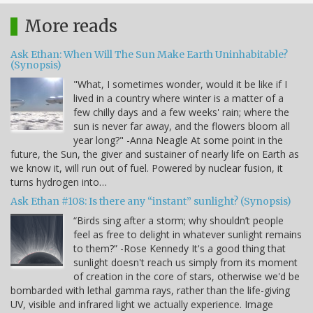
More reads
Ask Ethan: When Will The Sun Make Earth Uninhabitable?
(Synopsis)
"What, I sometimes wonder, would it be like if I
lived in a country where winter is a matter of a
few chilly days and a few weeks' rain; where the
sun is never far away, and the flowers bloom all
year long?" -Anna Neagle At some point in the
future, the Sun, the giver and sustainer of nearly life on Earth as
we know it, will run out of fuel. Powered by nuclear fusion, it
turns hydrogen into…
Ask Ethan #108: Is there any “instant” sunlight? (Synopsis)
“Birds sing after a storm; why shouldn’t people
feel as free to delight in whatever sunlight remains
to them?” -Rose Kennedy It's a good thing that
sunlight doesn't reach us simply from its moment
of creation in the core of stars, otherwise we'd be
bombarded with lethal gamma rays, rather than the life-giving
UV, visible and infrared light we actually experience. Image