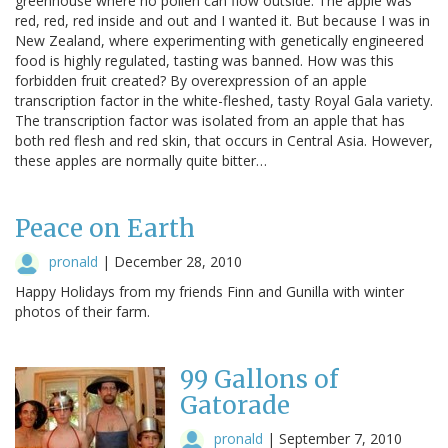
greenhouse where no pollen can flow outside. The apple was
red, red, red inside and out and I wanted it. But because I was in
New Zealand, where experimenting with genetically engineered
food is highly regulated, tasting was banned. How was this
forbidden fruit created? By overexpression of an apple
transcription factor in the white-fleshed, tasty Royal Gala variety.
The transcription factor was isolated from an apple that has
both red flesh and red skin, that occurs in Central Asia. However,
these apples are normally quite bitter…
Peace on Earth
pronald
|
December 28, 2010
Happy Holidays from my friends Finn and Gunilla with winter
photos of their farm.
99 Gallons of
Gatorade
pronald
|
September 7, 2010