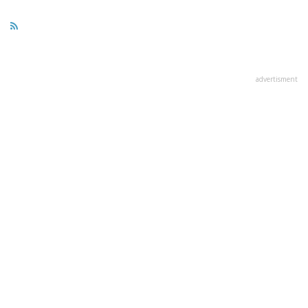
advertisment