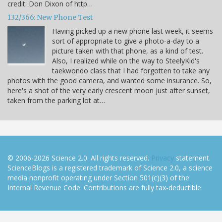
credit: Don Dixon of http…
132/366: New Phone Test
Having picked up a new phone last week, it seems
sort of appropriate to give a photo-a-day to a
picture taken with that phone, as a kind of test.
Also, I realized while on the way to SteelyKid's
taekwondo class that I had forgotten to take any
photos with the good camera, and wanted some insurance. So,
here's a shot of the very early crescent moon just after sunset,
taken from the parking lot at…
© 2006-2026 Science 2.0. All rights reserved.
Privacy
statement.
ScienceBlogs is a registered trademark of Science 2.0, a science
media nonprofit operating under Section 501(c)(3) of the
Internal Revenue Code. Contributions are fully tax-deductible.