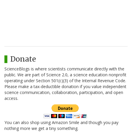
Donate
ScienceBlogs is where scientists communicate directly with the
public. We are part of Science 2.0, a science education nonprofit
operating under Section 501(c)(3) of the Internal Revenue Code.
Please make a tax-deductible donation if you value independent
science communication, collaboration, participation, and open
access.
You can also shop using Amazon Smile and though you pay
nothing more we get a tiny something.