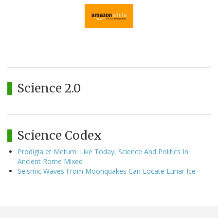
Science 2.0
Science Codex
Prodigia et Metum: Like Today, Science And Politics In
Ancient Rome Mixed
Seismic Waves From Moonquakes Can Locate Lunar Ice