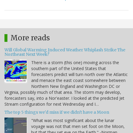
More reads
Will Global Warming Induced Weather Whiplash Strike The
Northeast Next Week?
There is a storm (this one) moving across the
southern part of the United States that
forecasters predict will turn north over the Atlantic
and menace the east coast somewhere between
Northern New England and Washington DC or
Virginia, possibly much of that area. The storm may develop,
forecasters say, into a Nor'easter. I looked at the predicted Jet
Stream configuration for next Wednesday and I…
The top 5 things we'd miss if we didn't have a Moon
"What was most significant about the lunar
voyage was not that men set foot on the Moon,
but that they set eye on the Earth." -Norman