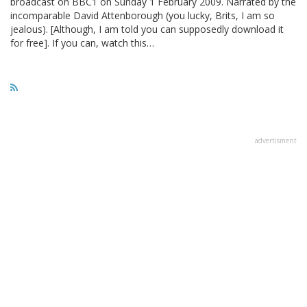
broadcast on BBC1 on Sunday 1 February 2009. Narrated by the
incomparable David Attenborough (you lucky, Brits, I am so
jealous). [Although, I am told you can supposedly download it
for free]. If you can, watch this…
advertisment