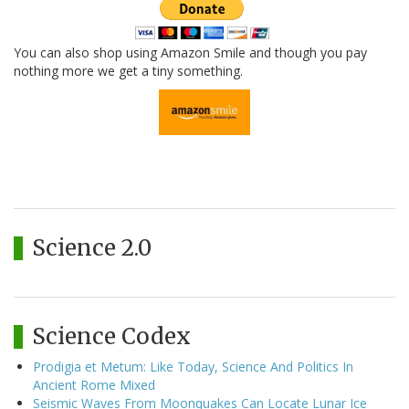
You can also shop using Amazon Smile and though you pay
nothing more we get a tiny something.
Science 2.0
Science Codex
Prodigia et Metum: Like Today, Science And Politics In
Ancient Rome Mixed
Seismic Waves From Moonquakes Can Locate Lunar Ice