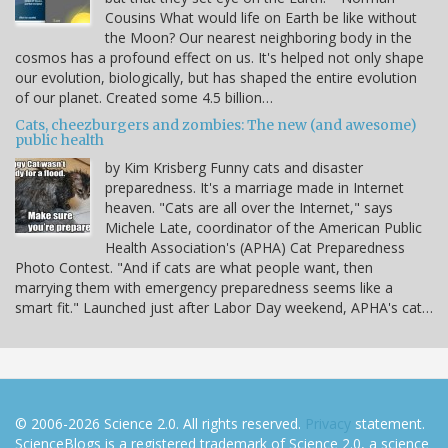
Cousins What would life on Earth be like without
the Moon? Our nearest neighboring body in the
cosmos has a profound effect on us. It's helped not only shape
our evolution, biologically, but has shaped the entire evolution
of our planet. Created some 4.5 billion…
Cats, cheezburgers and zombies: The new (and awesome)
public health
by Kim Krisberg Funny cats and disaster
preparedness. It's a marriage made in Internet
heaven. "Cats are all over the Internet," says
Michele Late, coordinator of the American Public
Health Association's (APHA) Cat Preparedness
Photo Contest. "And if cats are what people want, then
marrying them with emergency preparedness seems like a
smart fit." Launched just after Labor Day weekend, APHA's cat…
© 2006-2026 Science 2.0. All rights reserved.
Privacy
statement.
ScienceBlogs is a registered trademark of Science 2.0, a science