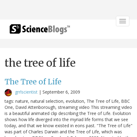
Toggle
navigat
the tree of life
The Tree of Life
grrlscientist
|
September 6, 2009
tags: nature, natural selection, evolution, The Tree of Life, BBC
One, David Attenborough, streaming video This streaming video
is a beautiful animated clip describing the Tree of Life. Evolution
shows how life diverged into the myriad life forms that we see
today, and that we know existed in eons past. "The Tree of Life"
was part of Charles Darwin and the Tree of Life, which was