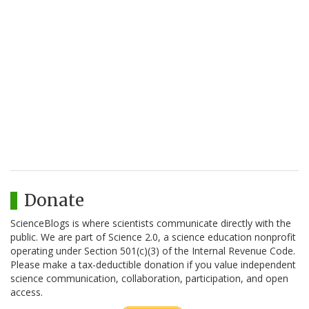
Donate
ScienceBlogs is where scientists communicate directly with the
public. We are part of Science 2.0, a science education nonprofit
operating under Section 501(c)(3) of the Internal Revenue Code.
Please make a tax-deductible donation if you value independent
science communication, collaboration, participation, and open
access.