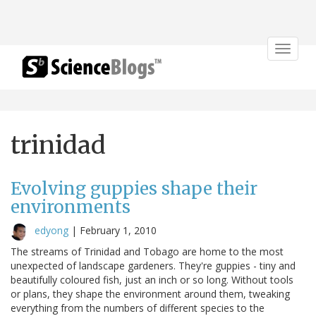
Toggle
navigat
trinidad
Evolving guppies shape their
environments
edyong
|
February 1, 2010
The streams of Trinidad and Tobago are home to the most
unexpected of landscape gardeners. They're guppies - tiny and
beautifully coloured fish, just an inch or so long. Without tools
or plans, they shape the environment around them, tweaking
everything from the numbers of different species to the