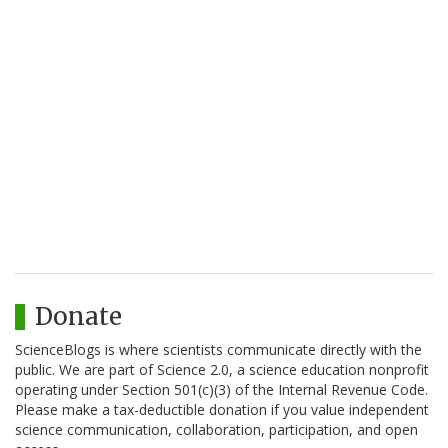
Donate
ScienceBlogs is where scientists communicate directly with the
public. We are part of Science 2.0, a science education nonprofit
operating under Section 501(c)(3) of the Internal Revenue Code.
Please make a tax-deductible donation if you value independent
science communication, collaboration, participation, and open