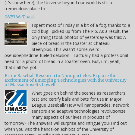
(it's snow here), the Universe beyond our world is still a
tremendous place to…
067/366: Toast
I spent most of Friday in a bit of a fog, thanks to a
cold bug I picked up from The Pip. As a result, the
only thing I took photos of yesterday was this: A
piece of bread in the toaster at Chateau
Steelypips. This wasn't some weird
pseudoephedrine-fueled delusion-- I actually had a professional
need for a photo of bread in a toaster oven. But, um, yeah,
that's all I've got.
From Baseball Research to Nanoparticles: Explore the
Excitement of Emerging Technologies With the University
of Massachusetts Lowell
What goes on behind the scenes as researchers
test and certify balls and bats for use in Major
League Baseball? How will nanoparticles, network
sensors and adaptive technologies revolutionize
many aspects of our lives in products of
tomorrow? The answers will surprise and intrigue you! Find out
when you visit the hands-on exhibits of the University of