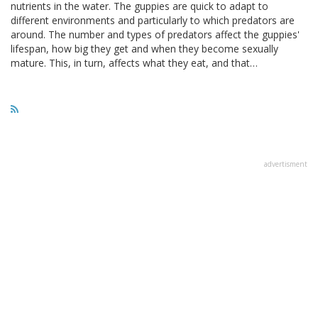
nutrients in the water. The guppies are quick to adapt to
different environments and particularly to which predators are
around. The number and types of predators affect the guppies'
lifespan, how big they get and when they become sexually
mature. This, in turn, affects what they eat, and that…
advertisment