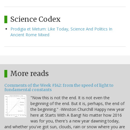
Science Codex
Prodigia et Metum: Like Today, Science And Politics In
Ancient Rome Mixed
More reads
Comments of the Week #142: from the speed of light to
fundamental constants
"Now this is not the end. It is not even the
beginning of the end. But it is, perhaps, the end of
the beginning." -Winston Churchill Happy new year
here at Starts With A Bang! No matter how 2016
was for you, there's a new year dawning today,
and whether you've got sun, clouds, rain or snow where you are