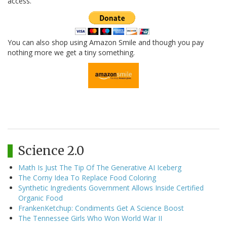
access.
You can also shop using Amazon Smile and though you pay
nothing more we get a tiny something.
Science 2.0
Math Is Just The Tip Of The Generative AI Iceberg
The Corny Idea To Replace Food Coloring
Synthetic Ingredients Government Allows Inside Certified
Organic Food
FrankenKetchup: Condiments Get A Science Boost
The Tennessee Girls Who Won World War II