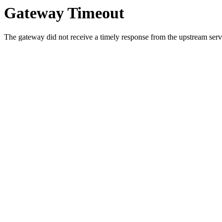
Gateway Timeout
The gateway did not receive a timely response from the upstream serve