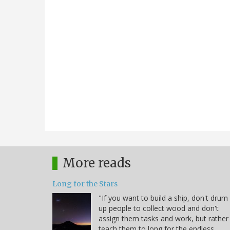
More reads
Long for the Stars
"If you want to build a ship, don't drum
up people to collect wood and don't
assign them tasks and work, but rather
teach them to long for the endless