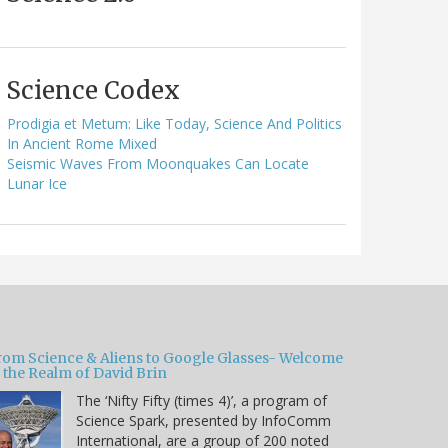
Science Codex
Prodigia et Metum: Like Today, Science And Politics
In Ancient Rome Mixed
Seismic Waves From Moonquakes Can Locate
Lunar Ice
rom Science & Aliens to Google Glasses- Welcome
 the Realm of David Brin
The ‘Nifty Fifty (times 4)’, a program of
Science Spark, presented by InfoComm
International, are a group of 200 noted