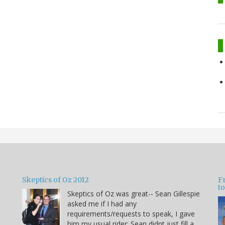
Skeptics of Oz 2012
F
to
Skeptics of Oz was great-- Sean Gillespie
asked me if I had any
requirements/requests to speak, I gave
him my usual rider: Sean didnt just fill a