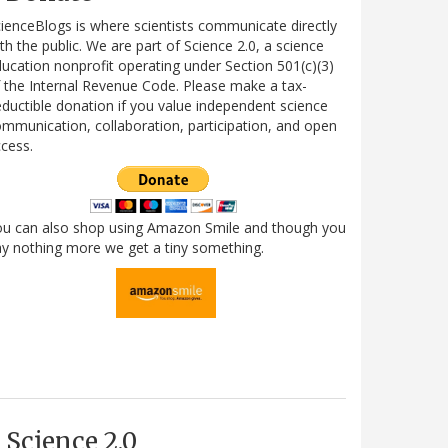
ienceBlogs is where scientists communicate directly
th the public. We are part of Science 2.0, a science
ucation nonprofit operating under Section 501(c)(3)
 the Internal Revenue Code. Please make a tax-
ductible donation if you value independent science
mmunication, collaboration, participation, and open
cess.
ou can also shop using Amazon Smile and though you
y nothing more we get a tiny something.
Science 2.0