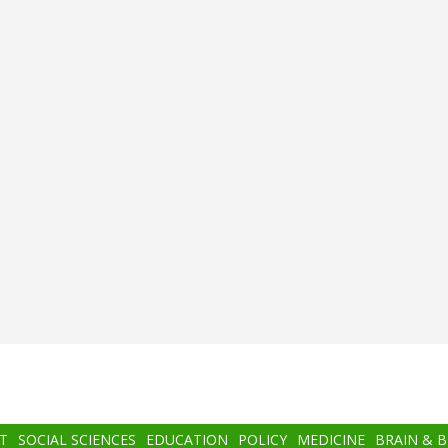
T
SOCIAL SCIENCES
EDUCATION
POLICY
MEDICINE
BRAIN & 