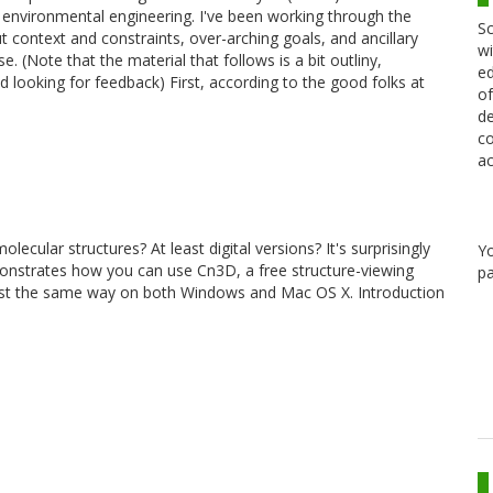
environmental engineering. I've been working through the
Sc
ut context and constraints, over-arching goals, and ancillary
wi
se. (Note that the material that follows is a bit outliny,
ed
d looking for feedback) First, according to the good folks at
of
de
co
ac
ular structures? At least digital versions? It's surprisingly
Y
monstrates how you can use Cn3D, a free structure-viewing
pa
st the same way on both Windows and Mac OS X. Introduction