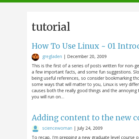
navigation
tutorial
How To Use Linux ~ 01 Intro
gregladen
|
December 20, 2009
This is the first of a series of posts written for non-g
a few important facts, and some fun suggestions. Slo
being useful references, so consider bookmarking tho
some ways that will matter to you, Linux is very diff
causes both the really good things and the annoying t
you will run on…
Adding content to the new co
sciencewoman
|
July 24, 2009
To recap, I'm prepping a new graduate level course o