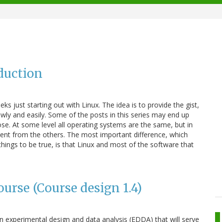
duction
eeks just starting out with Linux. The idea is to provide the gist,
wly and easily. Some of the posts in this series may end up
se. At some level all operating systems are the same, but in
erent from the others. The most important difference, which
hings to be true, is that Linux and most of the software that
urse (Course design 1.4)
n experimental design and data analysis (EDDA) that will serve