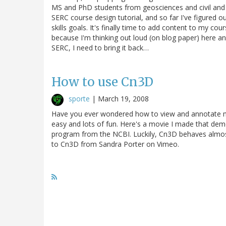
MS and PhD students from geosciences and civil and 
SERC course design tutorial, and so far I've figured o
skills goals. It's finally time to add content to my cour
because I'm thinking out loud (on blog paper) here an
SERC, I need to bring it back…
How to use Cn3D
sporte
|
March 19, 2008
Have you ever wondered how to view and annotate molec
easy and lots of fun. Here's a movie I made that de
program from the NCBI. Luckily, Cn3D behaves almo
to Cn3D from Sandra Porter on Vimeo.