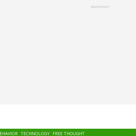
advertisment
BEHAVIOR
TECHNOLOGY
FREE THOUGHT