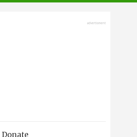
advertisment
Donate