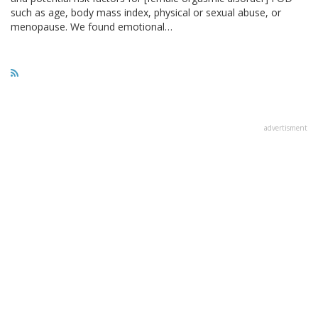
such as age, body mass index, physical or sexual abuse, or
menopause. We found emotional…
advertisment