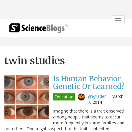
Toggle
navigat
twin studies
Is Human Behavior
Genetic Or Learned?
gregladen
|
March
Education
7, 2014
Imagine that there is a trait observed
among people that seems to occur
more frequently in some families and
not others. One might suspect that the trait is inherited