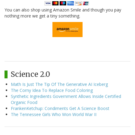
You can also shop using Amazon Smile and though you pay
nothing more we get a tiny something.
Science 2.0
Math Is Just The Tip Of The Generative AI Iceberg
The Corny Idea To Replace Food Coloring
Synthetic Ingredients Government Allows Inside Certified
Organic Food
FrankenKetchup: Condiments Get A Science Boost
The Tennessee Girls Who Won World War II