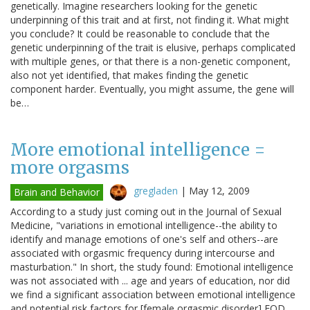
genetically. Imagine researchers looking for the genetic
underpinning of this trait and at first, not finding it. What might
you conclude? It could be reasonable to conclude that the
genetic underpinning of the trait is elusive, perhaps complicated
with multiple genes, or that there is a non-genetic component,
also not yet identified, that makes finding the genetic
component harder. Eventually, you might assume, the gene will
be…
More emotional intelligence =
more orgasms
gregladen
|
May 12, 2009
Brain and Behavior
According to a study just coming out in the Journal of Sexual
Medicine, "variations in emotional intelligence--the ability to
identify and manage emotions of one's self and others--are
associated with orgasmic frequency during intercourse and
masturbation." In short, the study found: Emotional intelligence
was not associated with ... age and years of education, nor did
we find a significant association between emotional intelligence
and potential risk factors for [female orgasmic disorder] FOD