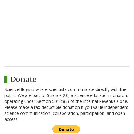
Donate
ScienceBlogs is where scientists communicate directly with the
public. We are part of Science 2.0, a science education nonprofit
operating under Section 501(c)(3) of the Internal Revenue Code.
Please make a tax-deductible donation if you value independent
science communication, collaboration, participation, and open
access.