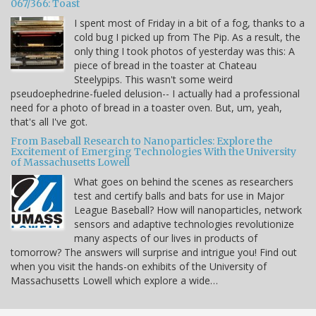
067/366: Toast
I spent most of Friday in a bit of a fog, thanks to a
cold bug I picked up from The Pip. As a result, the
only thing I took photos of yesterday was this: A
piece of bread in the toaster at Chateau
Steelypips. This wasn't some weird
pseudoephedrine-fueled delusion-- I actually had a professional
need for a photo of bread in a toaster oven. But, um, yeah,
that's all I've got.
From Baseball Research to Nanoparticles: Explore the
Excitement of Emerging Technologies With the University
of Massachusetts Lowell
What goes on behind the scenes as researchers
test and certify balls and bats for use in Major
League Baseball? How will nanoparticles, network
sensors and adaptive technologies revolutionize
many aspects of our lives in products of
tomorrow? The answers will surprise and intrigue you! Find out
when you visit the hands-on exhibits of the University of
Massachusetts Lowell which explore a wide…