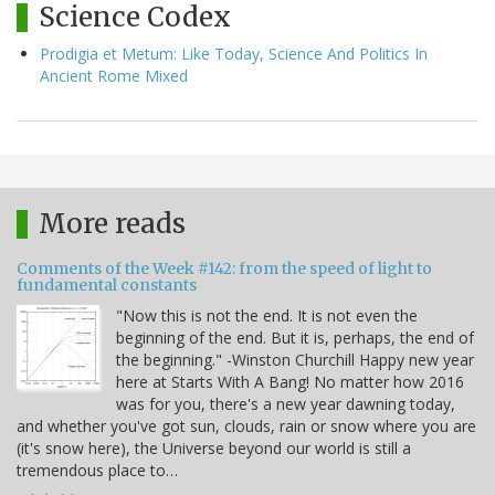
Science Codex
Prodigia et Metum: Like Today, Science And Politics In
Ancient Rome Mixed
More reads
Comments of the Week #142: from the speed of light to
fundamental constants
"Now this is not the end. It is not even the
beginning of the end. But it is, perhaps, the end of
the beginning." -Winston Churchill Happy new year
here at Starts With A Bang! No matter how 2016
was for you, there's a new year dawning today,
and whether you've got sun, clouds, rain or snow where you are
(it's snow here), the Universe beyond our world is still a
tremendous place to…