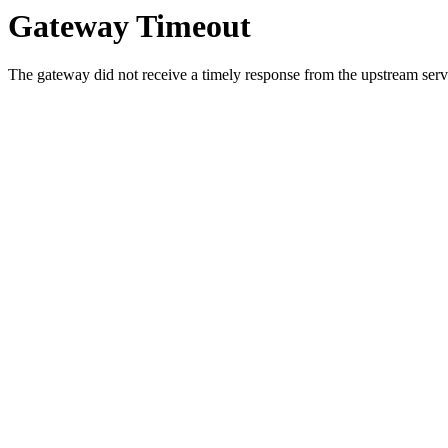
Gateway Timeout
The gateway did not receive a timely response from the upstream serve