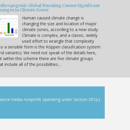
nthropogenic Global Warming Causes Significant
hanges in Climate Zones
Human caused climate change is
changing the size and location of major
climate zones, according to a new study.
Climate is complex, and a classic, widely
used effort to wrangle that complexity
to a sensible form is the Köppen classification system
nd variants). We need not speak of the details here,
t within this scheme there are five climate groups
at include all of the possibilities…
cience media nonprofit operating under Section 501(c)