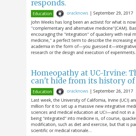
responds.
oracknows
|
September 29, 2017
Education
John Weeks has long been an activist for what is now
"complementary and alternative medicine"(CAM). Basi
encouraging the "integration" of quackery with real 
medicine," a perfect term to describe the increasin
academia in the form of—you guessed it—integrative m
research or the design and execution of experiment
Homeopathy at UC-Irvine: Th
can't hide from its history 
oracknows
|
September 26, 2017
Education
Last week, the University of California, Irvine (UCI
million for it to set up a massive new integrative med
sciences and medical education at UCI—and not in a 
being "integrated" into medicine is, of course, quacke
modification, such as diet and exercise, but that is p
scientific or medical rationale…