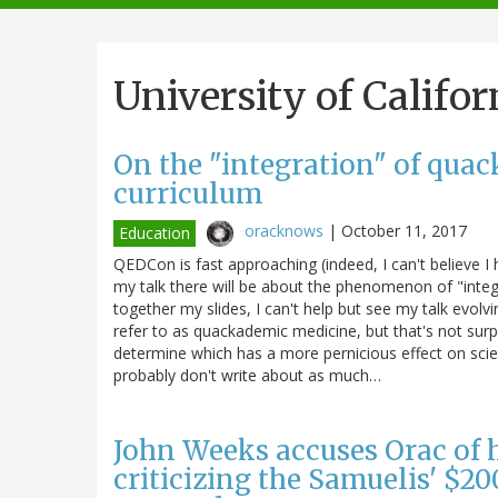
navigation
University of Califor
On the "integration" of quac
curriculum
oracknows
|
October 11, 2017
Education
QEDCon is fast approaching (indeed, I can't believe 
my talk there will be about the phenomenon of "integra
together my slides, I can't help but see my talk evol
refer to as quackademic medicine, but that's not surp
determine which has a more pernicious effect on sci
probably don't write about as much…
John Weeks accuses Orac of 
criticizing the Samuelis' $20