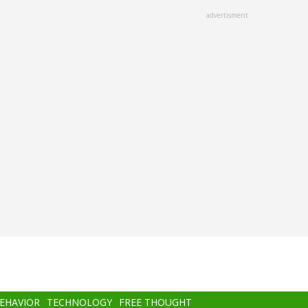
advertisment
BEHAVIOR
TECHNOLOGY
FREE THOUGHT