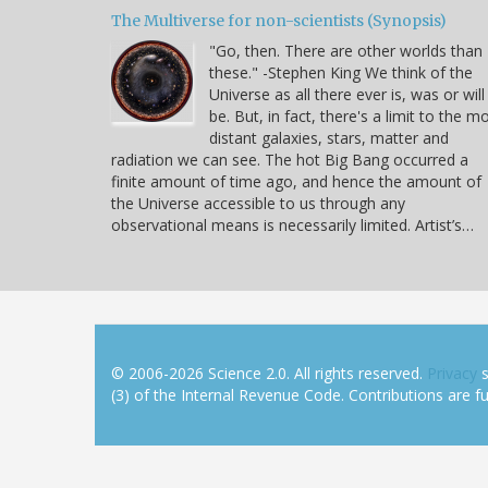
The Multiverse for non-scientists (Synopsis)
"Go, then. There are other worlds than
these." -Stephen King We think of the
Universe as all there ever is, was or will
be. But, in fact, there's a limit to the m
distant galaxies, stars, matter and
radiation we can see. The hot Big Bang occurred a
finite amount of time ago, and hence the amount of
the Universe accessible to us through any
observational means is necessarily limited. Artist’s…
© 2006-2026 Science 2.0. All rights reserved.
Privacy
s
(3) of the Internal Revenue Code. Contributions are ful