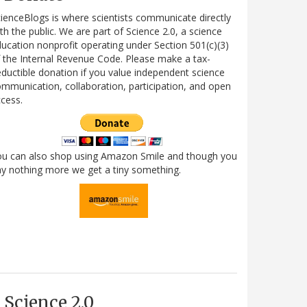
ienceBlogs is where scientists communicate directly
th the public. We are part of Science 2.0, a science
ucation nonprofit operating under Section 501(c)(3)
 the Internal Revenue Code. Please make a tax-
ductible donation if you value independent science
mmunication, collaboration, participation, and open
cess.
ou can also shop using Amazon Smile and though you
y nothing more we get a tiny something.
Science 2.0