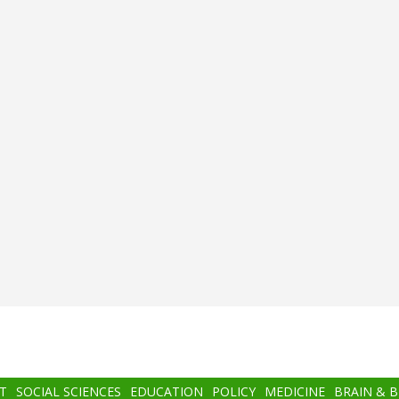
T
SOCIAL SCIENCES
EDUCATION
POLICY
MEDICINE
BRAIN & 