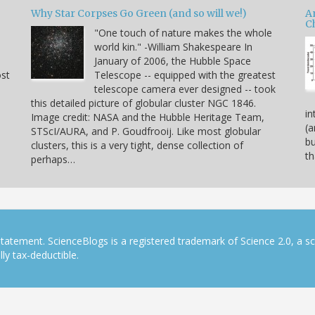
Why Star Corpses Go Green (and so will we!)
A
C
"One touch of nature makes the whole
world kin." -William Shakespeare In
January of 2006, the Hubble Space
ost
Telescope -- equipped with the greatest
telescope camera ever designed -- took
this detailed picture of globular cluster NGC 1846.
in
Image credit: NASA and the Hubble Heritage Team,
(a
STScI/AURA, and P. Goudfrooij. Like most globular
bu
clusters, this is a very tight, dense collection of
th
perhaps…
tatement. ScienceBlogs is a registered trademark of Science 2.0, a s
ly tax-deductible.