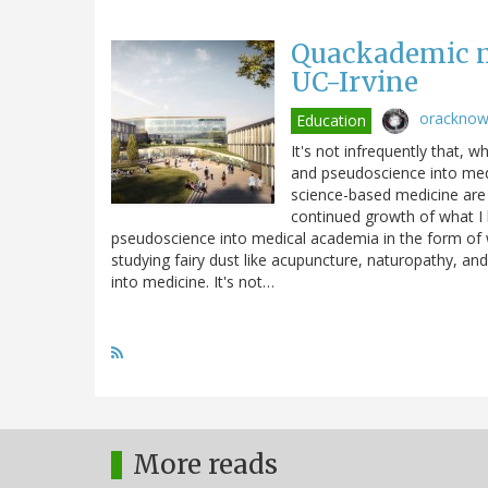
Quackademic m
UC-Irvine
orackno
Education
It's not infrequently that, 
and pseudoscience into med
science-based medicine are
continued growth of what I l
pseudoscience into medical academia in the form of w
studying fairy dust like acupuncture, naturopathy, an
into medicine. It's not…
More reads