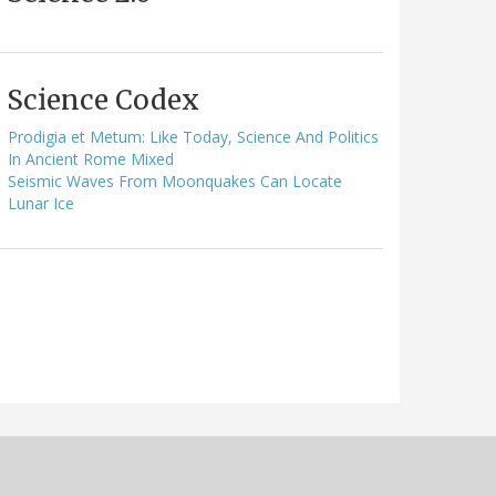
Science Codex
Prodigia et Metum: Like Today, Science And Politics
In Ancient Rome Mixed
Seismic Waves From Moonquakes Can Locate
Lunar Ice