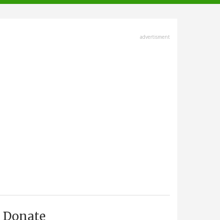
advertisment
Donate