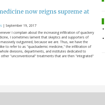
edicine now reigns supreme at
ws
|
September 19, 2017
whenever I complain about the increasing infiltration of quackery
icine, I sometimes lament that skeptics and supporters of
 massively outgunned, because we are. Thus, we have the
ike to refer to as "quackademic medicine," the infiltration of
hole divisions, departments, and institutes dedicated to
d other "unconventional" treatments that are then "integrated"