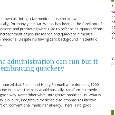
Sc
wi
ed
 known as "integrative medicine," earlier known as
of
cally, for many years Mr. Weeks has been at the forefront of
de
medicine and promoting what I like to refer to as "quackademic
co
g encroachment of pseudoscience and quackery in medical
ac
edicine. Despite his having zero background in scientific
s…
Y
e administration can run but it
pa
of embracing quackery
) announced that Susan and Henry Samueli were donating $200
icine initiative. The plan would basically transform biomedical
good way. Remember what "integrative medicine" is. What is
ry. Oh, sure, integrative medicine also emphasizes lifestyle
art of "conventional medicine" already. There is no good