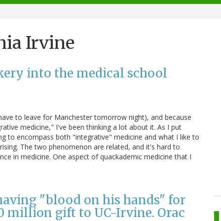
nia Irvine
kery into the medical school
I have to leave for Manchester tomorrow night), and because
tive medicine," I've been thinking a lot about it. As I put
ving to encompass both "integrative" medicine and what I like to
rising. The two phenomenon are related, and it's hard to
ence in medicine. One aspect of quackademic medicine that I
having "blood on his hands" for
0 million gift to UC-Irvine. Orac