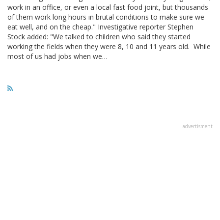
work in an office, or even a local fast food joint, but thousands
of them work long hours in brutal conditions to make sure we
eat well, and on the cheap." Investigative reporter Stephen
Stock added: "We talked to children who said they started
working the fields when they were 8, 10 and 11 years old. While
most of us had jobs when we…
advertisment