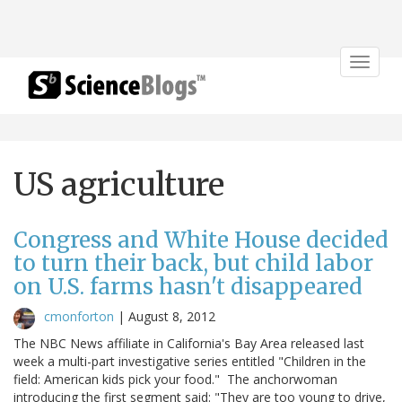
Toggle
navigat
US agriculture
Congress and White House decided
to turn their back, but child labor
on U.S. farms hasn't disappeared
cmonforton
|
August 8, 2012
The NBC News affiliate in California's Bay Area released last
week a multi-part investigative series entitled "Children in the
field: American kids pick your food." The anchorwoman
introducing the first segment said: "They are too young to drive,