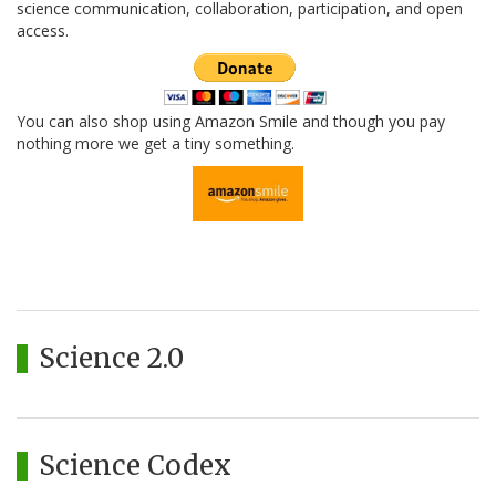
science communication, collaboration, participation, and open
access.
You can also shop using Amazon Smile and though you pay
nothing more we get a tiny something.
Science 2.0
Science Codex