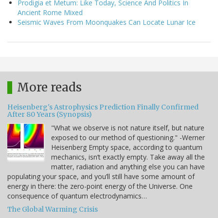
Prodigia et Metum: Like Today, Science And Politics In
Ancient Rome Mixed
Seismic Waves From Moonquakes Can Locate Lunar Ice
More reads
Heisenberg's Astrophysics Prediction Finally Confirmed
After 80 Years (Synopsis)
"What we observe is not nature itself, but nature
exposed to our method of questioning." -Werner
Heisenberg Empty space, according to quantum
mechanics, isn’t exactly empty. Take away all the
matter, radiation and anything else you can have
populating your space, and you’ll still have some amount of
energy in there: the zero-point energy of the Universe. One
consequence of quantum electrodynamics…
The Global Warming Crisis