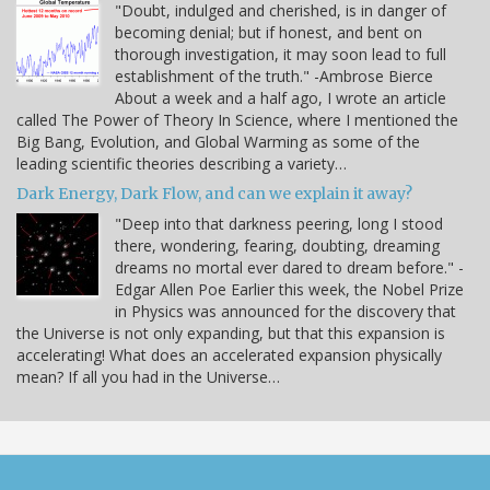
"Doubt, indulged and cherished, is in danger of
becoming denial; but if honest, and bent on
thorough investigation, it may soon lead to full
establishment of the truth." -Ambrose Bierce
About a week and a half ago, I wrote an article
called The Power of Theory In Science, where I mentioned the
Big Bang, Evolution, and Global Warming as some of the
leading scientific theories describing a variety…
Dark Energy, Dark Flow, and can we explain it away?
"Deep into that darkness peering, long I stood
there, wondering, fearing, doubting, dreaming
dreams no mortal ever dared to dream before." -
Edgar Allen Poe Earlier this week, the Nobel Prize
in Physics was announced for the discovery that
the Universe is not only expanding, but that this expansion is
accelerating! What does an accelerated expansion physically
mean? If all you had in the Universe…