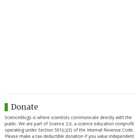
Donate
ScienceBlogs is where scientists communicate directly with the
public. We are part of Science 2.0, a science education nonprofit
operating under Section 501(c)(3) of the Internal Revenue Code.
Please make a tax-deductible donation if you value independent