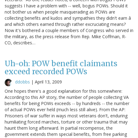
suggests I have a problem with -- well, bogus POWs. Should it
not bother us when people masquerading as POWs are
collecting benefits and kudos and sympathies they didn't earn â
and which others earned through rather excruciating means?
Now it's bothered a couple members of Congress who served in
the military, as the press release from Rep. Mike Coffman, R-
CO, describes…
Uh-oh: POW benefit claimants
exceed recorded POWs
ddobbs
|
April 13, 2009
One hopes there's a good explanation for this somewhere:
According to this AP story, the number of people collecting VA
benefits for being POWs exceeds -- by hundreds -- the number
of actual POWs ever held (much less still alive). From the AP:
Prisoners of war suffer in ways most veterans don't, enduring
humiliating forced marches, torture or other trauma that may
haunt them long afterward. In partial recompense, the
government extends them special benefits, from free parking