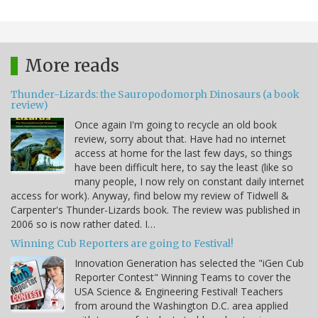
More reads
Thunder-Lizards: the Sauropodomorph Dinosaurs (a book
review)
Once again I'm going to recycle an old book
review, sorry about that. Have had no internet
access at home for the last few days, so things
have been difficult here, to say the least (like so
many people, I now rely on constant daily internet
access for work). Anyway, find below my review of Tidwell &
Carpenter's Thunder-Lizards book. The review was published in
2006 so is now rather dated. I…
Winning Cub Reporters are going to Festival!
Innovation Generation has selected the "iGen Cub
Reporter Contest" Winning Teams to cover the
USA Science & Engineering Festival! Teachers
from around the Washington D.C. area applied