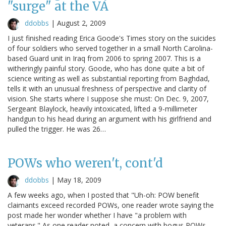
"surge" at the VA
ddobbs
|
August 2, 2009
I just finished reading Erica Goode's Times story on the suicides
of four soldiers who served together in a small North Carolina-
based Guard unit in Iraq from 2006 to spring 2007. This is a
witheringly painful story. Goode, who has done quite a bit of
science writing as well as substantial reporting from Baghdad,
tells it with an unusual freshness of perspective and clarity of
vision. She starts where I suppose she must: On Dec. 9, 2007,
Sergeant Blaylock, heavily intoxicated, lifted a 9-millimeter
handgun to his head during an argument with his girlfriend and
pulled the trigger. He was 26…
POWs who weren't, cont'd
ddobbs
|
May 18, 2009
A few weeks ago, when I posted that "Uh-oh: POW benefit
claimants exceed recorded POWs, one reader wrote saying the
post made her wonder whether I have "a problem with
veterans." As one reader noted, a concern with bogus POWs