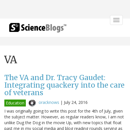
Toggle
navigat
VA
The VA and Dr. Tracy Gaudet:
Integrating quackery into the care
of veterans
oracknows
|
July 24, 2016
Education
I was originally going to write this post for the 4th of July, given
the subject matter. However, as regular readers know, I am not
unlike Dug the Dog in the movie Up, with new topics that float
past me in my social media and blog reading rounds serving as