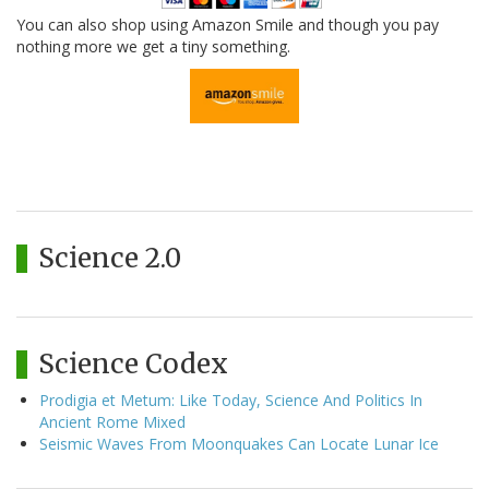
You can also shop using Amazon Smile and though you pay
nothing more we get a tiny something.
Science 2.0
Science Codex
Prodigia et Metum: Like Today, Science And Politics In
Ancient Rome Mixed
Seismic Waves From Moonquakes Can Locate Lunar Ice