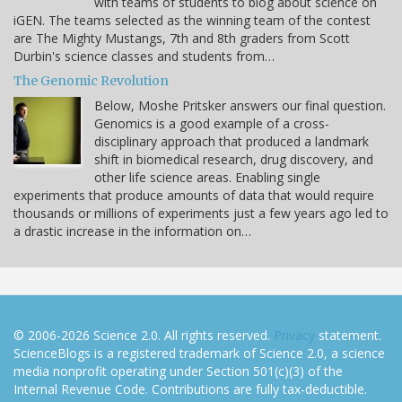
with teams of students to blog about science on
iGEN. The teams selected as the winning team of the contest
are The Mighty Mustangs, 7th and 8th graders from Scott
Durbin's science classes and students from…
The Genomic Revolution
Below, Moshe Pritsker answers our final question.
Genomics is a good example of a cross-
disciplinary approach that produced a landmark
shift in biomedical research, drug discovery, and
other life science areas. Enabling single
experiments that produce amounts of data that would require
thousands or millions of experiments just a few years ago led to
a drastic increase in the information on…
© 2006-2026 Science 2.0. All rights reserved.
Privacy
statement.
ScienceBlogs is a registered trademark of Science 2.0, a science
media nonprofit operating under Section 501(c)(3) of the
Internal Revenue Code. Contributions are fully tax-deductible.