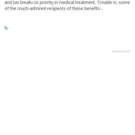
and tax breaks to priority in medical treatment. Trouble is, some
of the much-admired recipients of these benefits…
advertisment