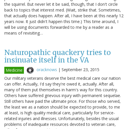
the squirrel. But never let it be said, though, that I don't circle
back to topics that interest med. (Wait, strike that. Sometimes,
that actually does happen. After all, I have been at this nearly 12
years now. It just didn't happen this time.) This time around, I
will be using documents forwarded to me by a reader as a
means of revisiting…
Naturopathic quackery tries to
insinuate itself in the VA
oracknows
|
September 23, 2015
Medicine
Our military veterans deserve the best medical care our nation
can offer. Actually, I'd say they're owed it, actually. After all,
many of them put themselves in harm's way for this country.
Others have suffered grievous injury with permanent sequelae.
Still others have paid the ultimate price. For those who served,
the least we as a nation should be expected to provide, to me
at least, is high quality medical care, particularly for service-
related injuries and illnesses. Unfortunately, besides the usual
problems of inadequate resources devoted to veteran care,