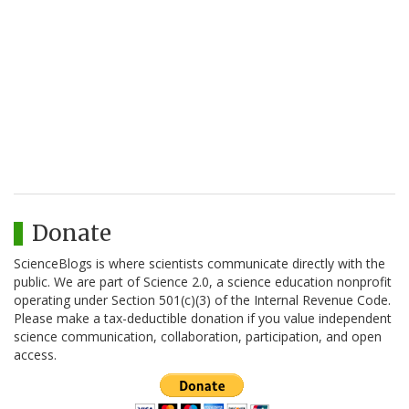
Donate
ScienceBlogs is where scientists communicate directly with the
public. We are part of Science 2.0, a science education nonprofit
operating under Section 501(c)(3) of the Internal Revenue Code.
Please make a tax-deductible donation if you value independent
science communication, collaboration, participation, and open
access.