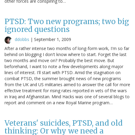
other forces are conspiring to…
PTSD: Two new programs; two big
ignored questions
ddobbs
|
September 1, 2009
After a rather intense two months of long-form work, I'm so far
behind on blogging I don't know where to start. Forget the last
two months and move on? Probably the best move. But
beforehand, I want to note a few developments along major
lines of interest. I'll start with PTSD. Amid the stagnation on
combat PTSD, the summer brought news of new programs
from the UK and US militaries aimed to answer the call for more
effective treatment for rising rates reported in vets of the wars
in Iraq and Afghanistan. Mind Hacks was one of several blogs to
report and comment on a new Royal Marine program…
Veterans' suicides, PTSD, and old
thinking: Or why we need a