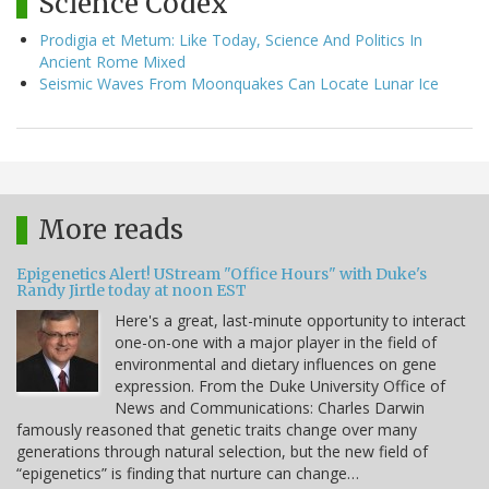
Science Codex
Prodigia et Metum: Like Today, Science And Politics In
Ancient Rome Mixed
Seismic Waves From Moonquakes Can Locate Lunar Ice
More reads
Epigenetics Alert! UStream "Office Hours" with Duke's
Randy Jirtle today at noon EST
Here's a great, last-minute opportunity to interact
one-on-one with a major player in the field of
environmental and dietary influences on gene
expression. From the Duke University Office of
News and Communications: Charles Darwin
famously reasoned that genetic traits change over many
generations through natural selection, but the new field of
“epigenetics” is finding that nurture can change…