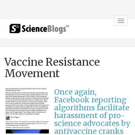
Toggle
navigat
Vaccine Resistance
Movement
Once again,
Facebook reporting
algorithms facilitate
harassment of pro-
science advocates by
antivaccine cranks