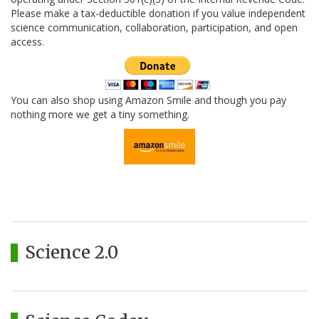
Please make a tax-deductible donation if you value independent
science communication, collaboration, participation, and open
access.
You can also shop using Amazon Smile and though you pay
nothing more we get a tiny something.
Science 2.0