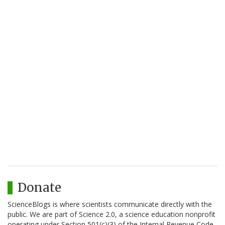
Donate
ScienceBlogs is where scientists communicate directly with the
public. We are part of Science 2.0, a science education nonprofit
operating under Section 501(c)(3) of the Internal Revenue Code.