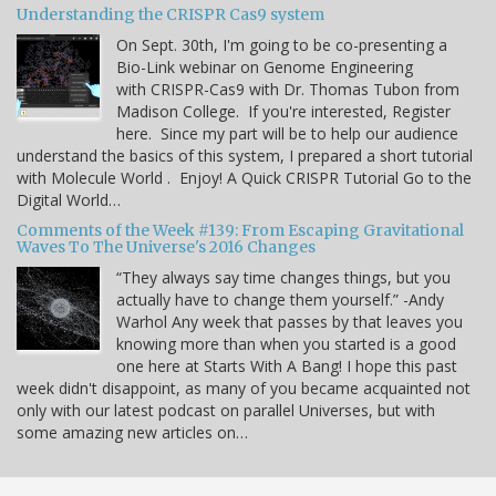
Understanding the CRISPR Cas9 system
On Sept. 30th, I'm going to be co-presenting a
Bio-Link webinar on Genome Engineering
with CRISPR-Cas9 with Dr. Thomas Tubon from
Madison College. If you're interested, Register
here. Since my part will be to help our audience
understand the basics of this system, I prepared a short tutorial
with Molecule World . Enjoy! A Quick CRISPR Tutorial Go to the
Digital World…
Comments of the Week #139: From Escaping Gravitational
Waves To The Universe's 2016 Changes
“They always say time changes things, but you
actually have to change them yourself.” -Andy
Warhol Any week that passes by that leaves you
knowing more than when you started is a good
one here at Starts With A Bang! I hope this past
week didn't disappoint, as many of you became acquainted not
only with our latest podcast on parallel Universes, but with
some amazing new articles on…