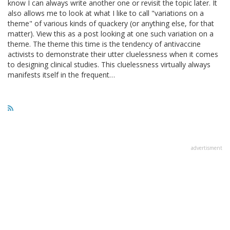
know I can always write another one or revisit the topic later. It
also allows me to look at what I like to call "variations on a
theme" of various kinds of quackery (or anything else, for that
matter). View this as a post looking at one such variation on a
theme. The theme this time is the tendency of antivaccine
activists to demonstrate their utter cluelessness when it comes
to designing clinical studies. This cluelessness virtually always
manifests itself in the frequent…
advertisment