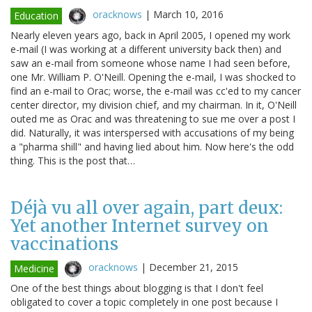
oracknows
|
March 10, 2016
Education
Nearly eleven years ago, back in April 2005, I opened my work
e-mail (I was working at a different university back then) and
saw an e-mail from someone whose name I had seen before,
one Mr. William P. O'Neill. Opening the e-mail, I was shocked to
find an e-mail to Orac; worse, the e-mail was cc'ed to my cancer
center director, my division chief, and my chairman. In it, O'Neill
outed me as Orac and was threatening to sue me over a post I
did. Naturally, it was interspersed with accusations of my being
a "pharma shill" and having lied about him. Now here's the odd
thing. This is the post that…
Déjà vu all over again, part deux:
Yet another Internet survey on
vaccinations
oracknows
|
December 21, 2015
Medicine
One of the best things about blogging is that I don't feel
obligated to cover a topic completely in one post because I