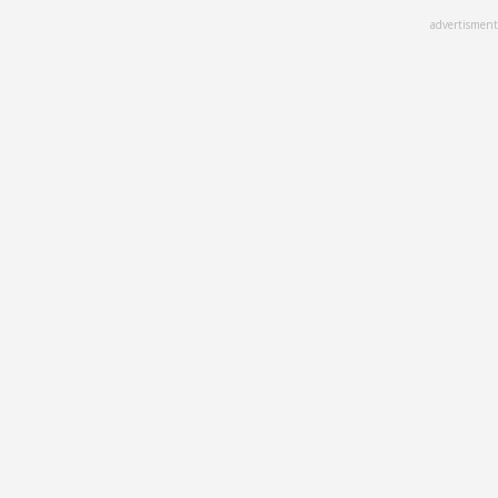
Skip
advertisment
to
main
content