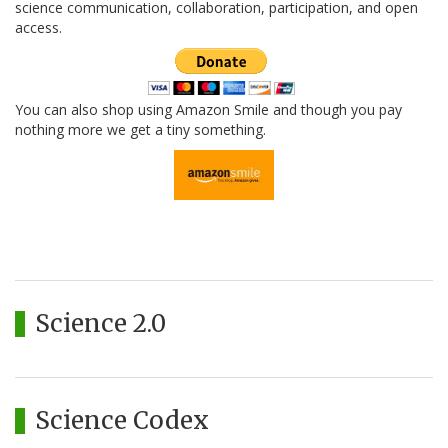
science communication, collaboration, participation, and open
access.
You can also shop using Amazon Smile and though you pay
nothing more we get a tiny something.
Science 2.0
Science Codex