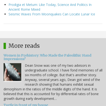
Prodigia et Metum: Like Today, Science And Politics In
Ancient Rome Mixed
Seismic Waves From Moonquakes Can Locate Lunar Ice
More reads
Women in Prehistory: Who Made the Paleolithic Hand
Impressions?
Dean Snow was one of my two advisors in
undergraduate school. I have fond memories of all
six months of college. But that's another story.
Anyway, several years ago, Dean got wind of the
research showing that humans exhibit sexual
dimorphism in the ratios of the middle digits of the hand. It is
believed that this is accounted for by differential rates of bone
growth during early development…
Turtle in front of my house