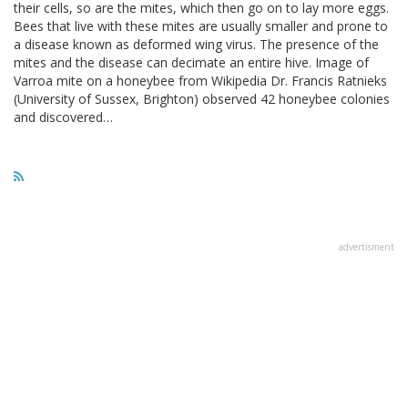
their cells, so are the mites, which then go on to lay more eggs.
Bees that live with these mites are usually smaller and prone to
a disease known as deformed wing virus. The presence of the
mites and the disease can decimate an entire hive. Image of
Varroa mite on a honeybee from Wikipedia Dr. Francis Ratnieks
(University of Sussex, Brighton) observed 42 honeybee colonies
and discovered…
advertisment