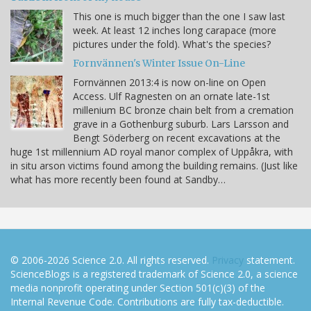
This one is much bigger than the one I saw last
week. At least 12 inches long carapace (more
pictures under the fold). What's the species?
Fornvännen's Winter Issue On-Line
Fornvännen 2013:4 is now on-line on Open
Access. Ulf Ragnesten on an ornate late-1st
millenium BC bronze chain belt from a cremation
grave in a Gothenburg suburb. Lars Larsson and
Bengt Söderberg on recent excavations at the
huge 1st millennium AD royal manor complex of Uppåkra, with
in situ arson victims found among the building remains. (Just like
what has more recently been found at Sandby…
© 2006-2026 Science 2.0. All rights reserved.
Privacy
statement.
ScienceBlogs is a registered trademark of Science 2.0, a science
media nonprofit operating under Section 501(c)(3) of the
Internal Revenue Code. Contributions are fully tax-deductible.