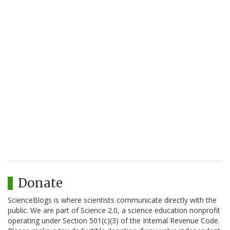
Donate
ScienceBlogs is where scientists communicate directly with the
public. We are part of Science 2.0, a science education nonprofit
operating under Section 501(c)(3) of the Internal Revenue Code.