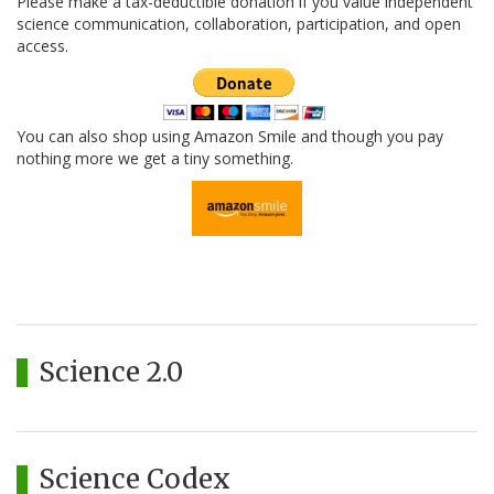
Please make a tax-deductible donation if you value independent
science communication, collaboration, participation, and open
access.
You can also shop using Amazon Smile and though you pay
nothing more we get a tiny something.
Science 2.0
Science Codex