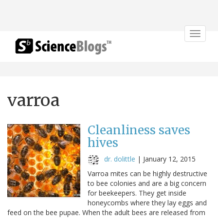
Toggle
navigat
varroa
Cleanliness saves
hives
dr. dolittle
|
January 12, 2015
Varroa mites can be highly destructive
to bee colonies and are a big concern
for beekeepers. They get inside
honeycombs where they lay eggs and
feed on the bee pupae. When the adult bees are released from