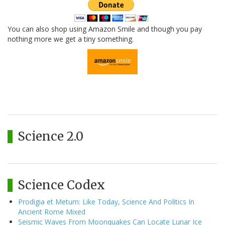
You can also shop using Amazon Smile and though you pay
nothing more we get a tiny something.
Science 2.0
Science Codex
Prodigia et Metum: Like Today, Science And Politics In
Ancient Rome Mixed
Seismic Waves From Moonquakes Can Locate Lunar Ice