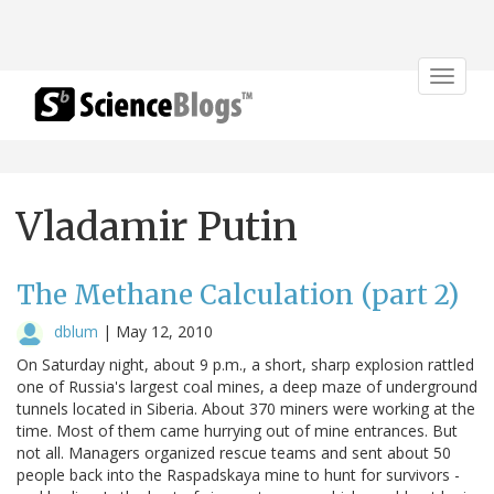
Toggle
navigat
Vladamir Putin
The Methane Calculation (part 2)
dblum
|
May 12, 2010
On Saturday night, about 9 p.m., a short, sharp explosion rattled
one of Russia's largest coal mines, a deep maze of underground
tunnels located in Siberia. About 370 miners were working at the
time. Most of them came hurrying out of mine entrances. But
not all. Managers organized rescue teams and sent about 50
people back into the Raspadskaya mine to hunt for survivors -