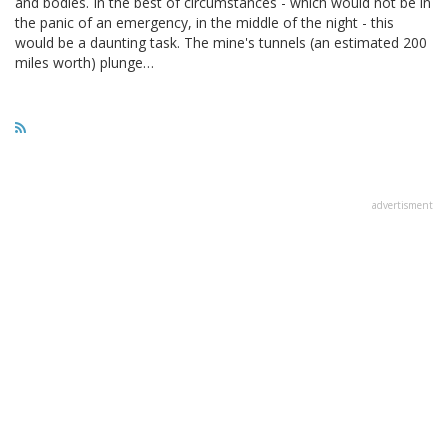
and bodies. In the best of circumstances - which would not be in
the panic of an emergency, in the middle of the night - this
would be a daunting task. The mine's tunnels (an estimated 200
miles worth) plunge…
advertisment