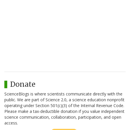
Donate
ScienceBlogs is where scientists communicate directly with the
public. We are part of Science 2.0, a science education nonprofit
operating under Section 501(c)(3) of the Internal Revenue Code.
Please make a tax-deductible donation if you value independent
science communication, collaboration, participation, and open
access.