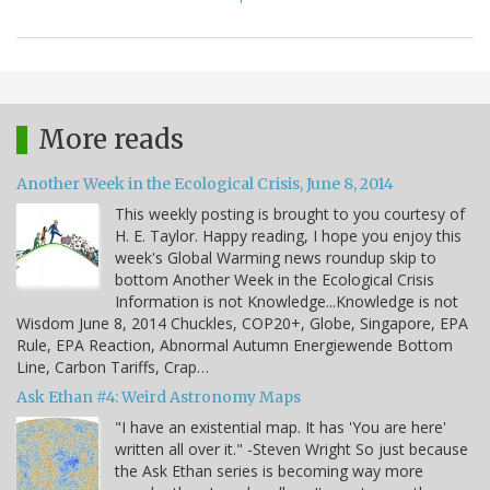
More reads
Another Week in the Ecological Crisis, June 8, 2014
This weekly posting is brought to you courtesy of
H. E. Taylor. Happy reading, I hope you enjoy this
week's Global Warming news roundup skip to
bottom Another Week in the Ecological Crisis
Information is not Knowledge...Knowledge is not
Wisdom June 8, 2014 Chuckles, COP20+, Globe, Singapore, EPA
Rule, EPA Reaction, Abnormal Autumn Energiewende Bottom
Line, Carbon Tariffs, Crap…
Ask Ethan #4: Weird Astronomy Maps
"I have an existential map. It has 'You are here'
written all over it." -Steven Wright So just because
the Ask Ethan series is becoming way more