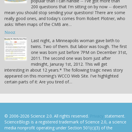
popular than I can handle -- I've got more than
200 questions that I'm sitting on by now -- doesn't
mean you should stop sending your questions! There are some
really good ones, and today's comes from Robert Plotner, who
asks: When maps of the CMB are…
Nooz
Last night, a Minneapolis woman gave birth to
twins. Two of them. But labor was tough. The first
one was born just before 7PM on December 31st,
2011. The second one was born just after
midnight, Januray 1st, 2012. This will get
interesting in about 12 years.* The following tragic news story
appeared on this morning's WCCO Web Site. I've highlighted
certain parts of it: Are you tired of…
© 2006-2026 Science 2.0. All rights reserved.
Privacy
statement.
ScienceBlogs is a registered trademark of Science 2.0, a science
media nonprofit operating under Section 501(c)(3) of the