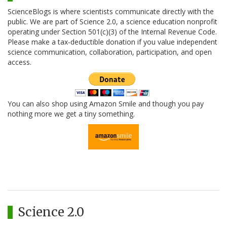
ScienceBlogs is where scientists communicate directly with the
public. We are part of Science 2.0, a science education nonprofit
operating under Section 501(c)(3) of the Internal Revenue Code.
Please make a tax-deductible donation if you value independent
science communication, collaboration, participation, and open
access.
You can also shop using Amazon Smile and though you pay
nothing more we get a tiny something.
Science 2.0