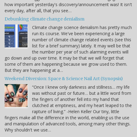
how important yesterday's discovery/announcement was! It isn't
every day, after all, that you see…
Debunking climate change denialism
Climate change science denialism has pretty much
run its course. We've been experiencing a large
number of climate change related events (see this
list for a brief summary) lately. It may well be that
the number per year of such alarming events will
go down and up over time. It may be that we will forget that
some of them are happening because we grow used to them.
But they are happening at a…
Weekend Diversion: Space & Science Nail Art (Synopsis)
“Once I knew only darkness and stillness… my life
was without past or future… but a little word from
the fingers of another fell into my hand that
clutched at emptiness, and my heart leaped to the
rapture of living.” -Helen Keller Our tiny, little
fingers make all the difference in the world, enabling us the use
and manipulation of advanced tools, among many other things.
Why shouldn't we use…