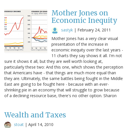
Mother Jones on
Economic Inequity
sastyk
|
February 24, 2011
Mother Jones has a very clear visual
presentation of the increase in
economic inequity over the last years -
11 charts they say shows it all. I'm not
sure it shows it all, but they are well worth looking at,
particularly these two: And this one, which shows the perception
that Americans have - that things are much more equal than
they are. Ultimately, the same battles being fought in the Middle
East are going to be fought here - because with an ever-
shrinking pie in an economy that will struggle to grow because
of a declining resource base, there's no other option. Sharon
Wealth and Taxes
stoat
|
April 14, 2010