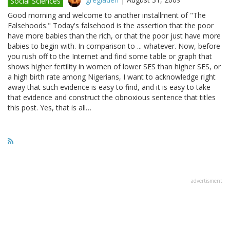
Social Sciences
Good morning and welcome to another installment of "The
Falsehoods." Today's falsehood is the assertion that the poor
have more babies than the rich, or that the poor just have more
babies to begin with. In comparison to ... whatever. Now, before
you rush off to the Internet and find some table or graph that
shows higher fertility in women of lower SES than higher SES, or
a high birth rate among Nigerians, I want to acknowledge right
away that such evidence is easy to find, and it is easy to take
that evidence and construct the obnoxious sentence that titles
this post. Yes, that is all…
advertisment