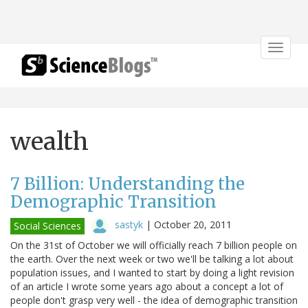
Toggle
navigat
wealth
7 Billion: Understanding the
Demographic Transition
sastyk
|
October 20, 2011
Social Sciences
On the 31st of October we will officially reach 7 billion people on
the earth. Over the next week or two we'll be talking a lot about
population issues, and I wanted to start by doing a light revision
of an article I wrote some years ago about a concept a lot of
people don't grasp very well - the idea of demographic transition