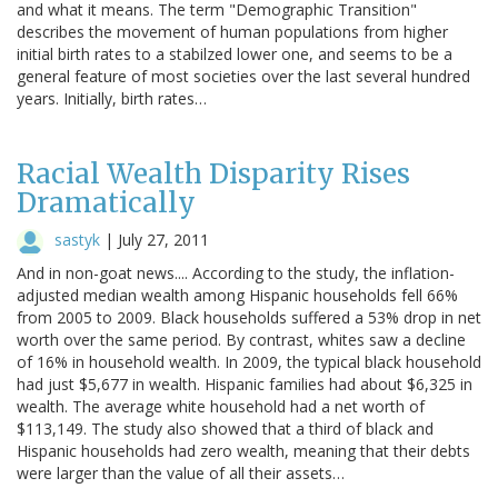
and what it means. The term "Demographic Transition"
describes the movement of human populations from higher
initial birth rates to a stabilzed lower one, and seems to be a
general feature of most societies over the last several hundred
years. Initially, birth rates…
Racial Wealth Disparity Rises
Dramatically
sastyk
|
July 27, 2011
And in non-goat news.... According to the study, the inflation-
adjusted median wealth among Hispanic households fell 66%
from 2005 to 2009. Black households suffered a 53% drop in net
worth over the same period. By contrast, whites saw a decline
of 16% in household wealth. In 2009, the typical black household
had just $5,677 in wealth. Hispanic families had about $6,325 in
wealth. The average white household had a net worth of
$113,149. The study also showed that a third of black and
Hispanic households had zero wealth, meaning that their debts
were larger than the value of all their assets…