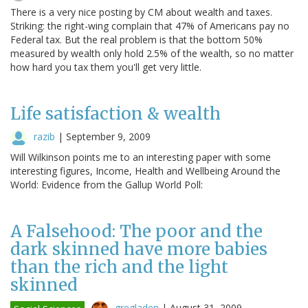
There is a very nice posting by CM about wealth and taxes.
Striking: the right-wing complain that 47% of Americans pay no
Federal tax. But the real problem is that the bottom 50%
measured by wealth only hold 2.5% of the wealth, so no matter
how hard you tax them you'll get very little.
Life satisfaction & wealth
razib
|
September 9, 2009
Will Wilkinson points me to an interesting paper with some
interesting figures, Income, Health and Wellbeing Around the
World: Evidence from the Gallup World Poll:
A Falsehood: The poor and the
dark skinned have more babies
than the rich and the light
skinned
gregladen
|
August 31, 2009