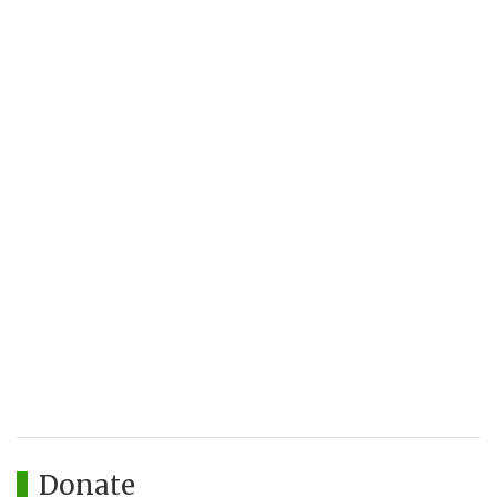
Donate