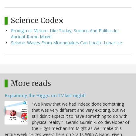
Science Codex
Prodigia et Metum: Like Today, Science And Politics In
Ancient Rome Mixed
Seismic Waves From Moonquakes Can Locate Lunar Ice
More reads
Explaining the Higgs: on TV last night!
"We knew that we had indeed done something
that was very different and very exciting, but we
still didn't expect it to have something to do with
physical reality." -Gerald Guralnik, co-developer of
the Higgs mechanism Might as well make this
entire week "Higgs week" here on Starts With A Bang, given