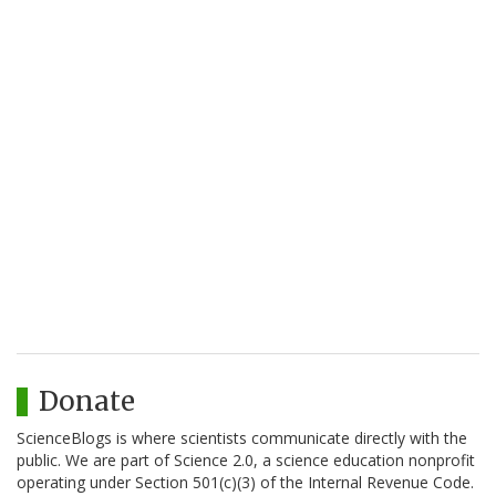
Donate
ScienceBlogs is where scientists communicate directly with the
public. We are part of Science 2.0, a science education nonprofit
operating under Section 501(c)(3) of the Internal Revenue Code.