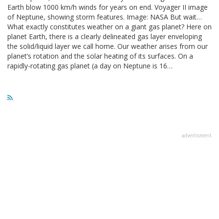
Earth blow 1000 km/h winds for years on end. Voyager II image
of Neptune, showing storm features. Image: NASA But wait…
What exactly constitutes weather on a giant gas planet? Here on
planet Earth, there is a clearly delineated gas layer enveloping
the solid/liquid layer we call home. Our weather arises from our
planet’s rotation and the solar heating of its surfaces. On a
rapidly-rotating gas planet (a day on Neptune is 16…
advertisment