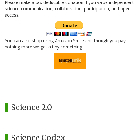
Please make a tax-deductible donation if you value independent
science communication, collaboration, participation, and open
access.
You can also shop using Amazon Smile and though you pay
nothing more we get a tiny something.
Science 2.0
Science Codex