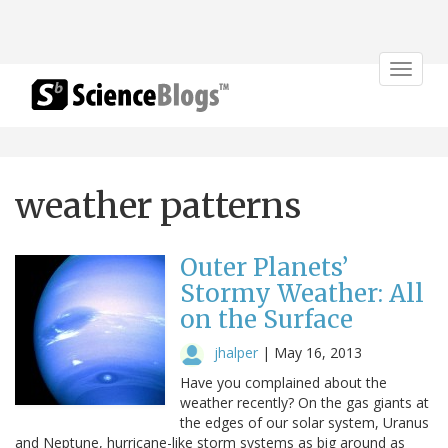
Toggle
navigat
weather patterns
Outer Planets’
Stormy Weather: All
on the Surface
jhalper
|
May 16, 2013
Have you complained about the
weather recently? On the gas giants at
the edges of our solar system, Uranus
and Neptune, hurricane-like storm systems as big around as