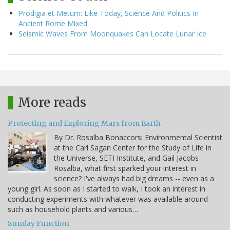
Prodigia et Metum: Like Today, Science And Politics In
Ancient Rome Mixed
Seismic Waves From Moonquakes Can Locate Lunar Ice
More reads
Protecting and Exploring Mars from Earth
By Dr. Rosalba Bonaccorsi Environmental Scientist
at the Carl Sagan Center for the Study of Life in
the Universe, SETI Institute, and Gail Jacobs
Rosalba, what first sparked your interest in
science? I've always had big dreams -- even as a
young girl. As soon as I started to walk, I took an interest in
conducting experiments with whatever was available around
such as household plants and various…
Sunday Function