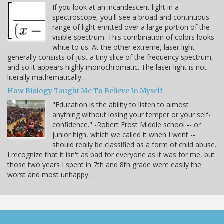
If you look at an incandescent light in a
spectroscope, you'll see a broad and continuous
range of light emitted over a large portion of the
visible spectrum. This combination of colors looks
white to us. At the other extreme, laser light
generally consists of just a tiny slice of the frequency spectrum,
and so it appears highly monochromatic. The laser light is not
literally mathematically…
How Biology Taught Me To Believe In Myself
"Education is the ability to listen to almost
anything without losing your temper or your self-
confidence." -Robert Frost Middle school -- or
junior high, which we called it when I went --
should really be classified as a form of child abuse.
I recognize that it isn't as bad for everyone as it was for me, but
those two years I spent in 7th and 8th grade were easily the
worst and most unhappy…