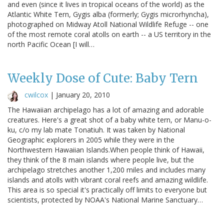
and even (since it lives in tropical oceans of the world) as the
Atlantic White Tern, Gygis alba (formerly; Gygis microrhyncha),
photographed on Midway Atoll National Wildlife Refuge -- one
of the most remote coral atolls on earth -- a US territory in the
north Pacific Ocean [I will…
Weekly Dose of Cute: Baby Tern
cwilcox
|
January 20, 2010
The Hawaiian archipelago has a lot of amazing and adorable
creatures. Here's a great shot of a baby white tern, or Manu-o-
ku, c/o my lab mate Tonatiuh. It was taken by National
Geographic explorers in 2005 while they were in the
Northwestern Hawaiian Islands.When people think of Hawaii,
they think of the 8 main islands where people live, but the
archipelago stretches another 1,200 miles and includes many
islands and atolls with vibrant coral reefs and amazing wildlife.
This area is so special it's practically off limits to everyone but
scientists, protected by NOAA's National Marine Sanctuary…