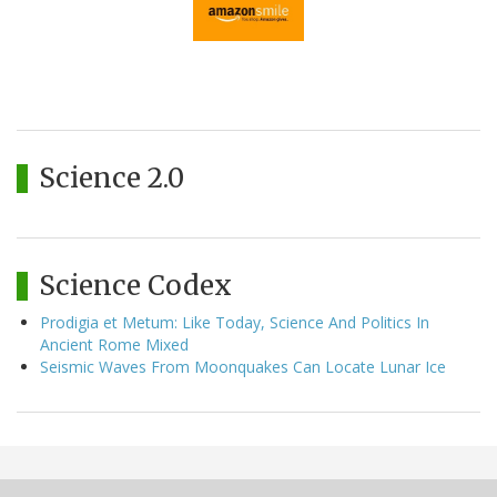
Science 2.0
Science Codex
Prodigia et Metum: Like Today, Science And Politics In
Ancient Rome Mixed
Seismic Waves From Moonquakes Can Locate Lunar Ice