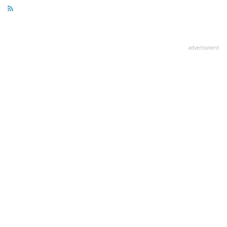
advertisment