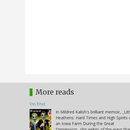
More reads
On Fear
In Mildred Kalish's brilliant memoir, _Litt
Heathens: Hard Times and High Spirits 
an Iowa Farm During the Great
Depression_ she writes of the ways tha