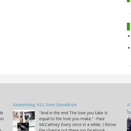
Answering ALL Your Questions
A 
le
"And in the end The love you take Is
on
equal to the love you make." -Paul
McCartney Every once in a while, I throw
t
the chance out there (on facebook,