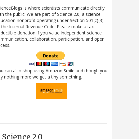
ienceBlogs is where scientists communicate directly
th the public. We are part of Science 2.0, a science
ucation nonprofit operating under Section 501(c)(3)
 the Internal Revenue Code. Please make a tax-
ductible donation if you value independent science
mmunication, collaboration, participation, and open
cess.
ou can also shop using Amazon Smile and though you
y nothing more we get a tiny something.
Science 2.0