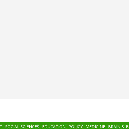
T
SOCIAL SCIENCES
EDUCATION
POLICY
MEDICINE
BRAIN & 