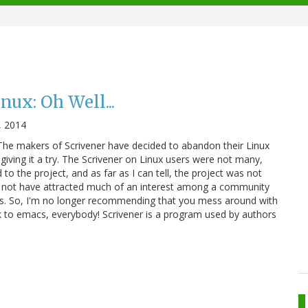
nux: Oh Well...
, 2014
The makers of Scrivener have decided to abandon their Linux
giving it a try. The Scrivener on Linux users were not many,
 the project, and as far as I can tell, the project was not
 not have attracted much of an interest among a community
. So, I'm no longer recommending that you mess around with
ck to emacs, everybody! Scrivener is a program used by authors