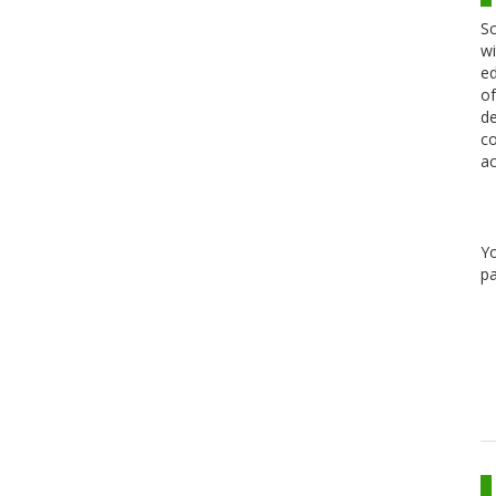
Sc
wi
ed
of
de
co
ac
Y
pa