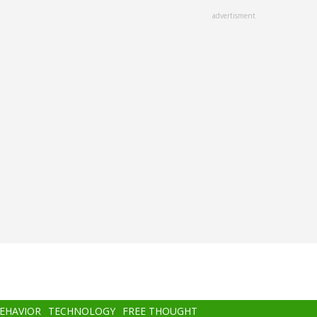
advertisment
BEHAVIOR
TECHNOLOGY
FREE THOUGHT