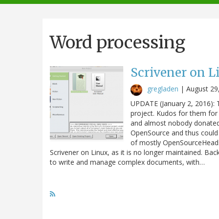
navigation
Word processing
Scrivener on Li
gregladen
|
August 29
UPDATE (January 2, 2016): 
project. Kudos for them for 
and almost nobody donated to
OpenSource and thus could
of mostly OpenSourceHeads
Scrivener on Linux, as it is no longer maintained. Ba
to write and manage complex documents, with…