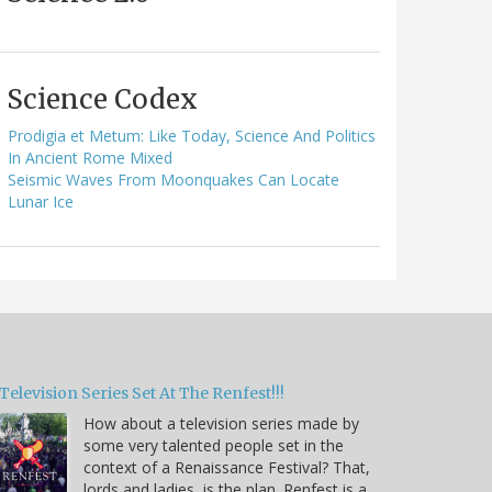
Science Codex
Prodigia et Metum: Like Today, Science And Politics
In Ancient Rome Mixed
Seismic Waves From Moonquakes Can Locate
Lunar Ice
Television Series Set At The Renfest!!!
How about a television series made by
some very talented people set in the
context of a Renaissance Festival? That,
lords and ladies, is the plan. Renfest is a