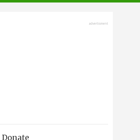
advertisment
Donate