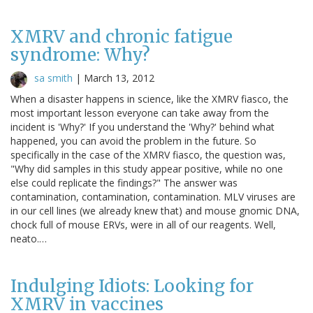
XMRV and chronic fatigue
syndrome: Why?
sa smith
|
March 13, 2012
When a disaster happens in science, like the XMRV fiasco, the
most important lesson everyone can take away from the
incident is 'Why?' If you understand the 'Why?' behind what
happened, you can avoid the problem in the future. So
specifically in the case of the XMRV fiasco, the question was,
"Why did samples in this study appear positive, while no one
else could replicate the findings?" The answer was
contamination, contamination, contamination. MLV viruses are
in our cell lines (we already knew that) and mouse gnomic DNA,
chock full of mouse ERVs, were in all of our reagents. Well,
neato.…
Indulging Idiots: Looking for
XMRV in vaccines