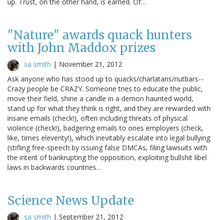
up. Trust, on the other hand, is earned. Of…
"Nature" awards quack hunters
with John Maddox prizes
sa smith
|
November 21, 2012
Ask anyone who has stood up to quacks/charlatans/nutbars--
Crazy people be CRAZY. Someone tries to educate the public,
move their field, shine a candle in a demon haunted world,
stand up for what they think is right, and they are rewarded with
insane emails (check!), often including threats of physical
violence (check!), badgering emails to ones employers (check,
like, times eleventy!), which inevitably escalate into legal bullying
(stifling free-speech by issuing false DMCAs, filing lawsuits with
the intent of bankrupting the opposition, exploiting bullshit libel
laws in backwards countries…
Science News Update
sa smith
|
September 21, 2012