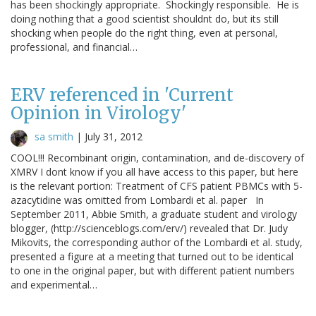
has been shockingly appropriate. Shockingly responsible. He is
doing nothing that a good scientist shouldnt do, but its still
shocking when people do the right thing, even at personal,
professional, and financial…
ERV referenced in 'Current
Opinion in Virology'
sa smith
|
July 31, 2012
COOL!!! Recombinant origin, contamination, and de-discovery of
XMRV I dont know if you all have access to this paper, but here
is the relevant portion: Treatment of CFS patient PBMCs with 5-
azacytidine was omitted from Lombardi et al. paper In
September 2011, Abbie Smith, a graduate student and virology
blogger, (http://scienceblogs.com/erv/) revealed that Dr. Judy
Mikovits, the corresponding author of the Lombardi et al. study,
presented a figure at a meeting that turned out to be identical
to one in the original paper, but with different patient numbers
and experimental…