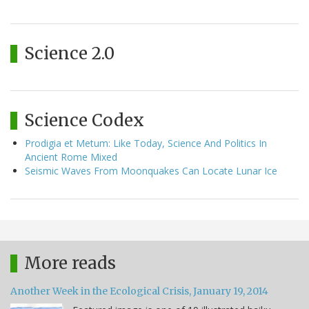
Science 2.0
Science Codex
Prodigia et Metum: Like Today, Science And Politics In
Ancient Rome Mixed
Seismic Waves From Moonquakes Can Locate Lunar Ice
More reads
Another Week in the Ecological Crisis, January 19, 2014