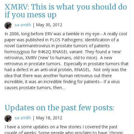
XMRV: This is what you should do
if you mess up
sa smith
|
May 30, 2012
In 2006, long before ERV was a twinkle in my eye-- A really cool
paper was published in PLOS Pathogens: Identification of a
novel Gammaretrovirus in prostate tumors of patients
homozygous for R462Q RNASEL variant. They found a 'new'
retrovirus, XMRV ('new' to humans, old to mice). A new
retrovirus in prostate tumors. Especially in prostate tumors that
had a defect in an anti-viral protein, RNASEL. Not only was the
idea that there was another human retrovirus out there
incredible, it was an incredible finding for patients-- if a virus
causes prostate tumors, then…
Updates on the past few posts:
sa smith
|
May 18, 2012
I have a some updates on a few stories I covered the past
couple of weeks: Some people who proclaim to have 'chronic