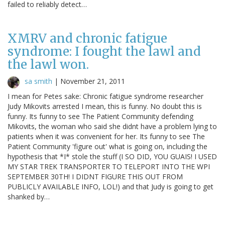
failed to reliably detect…
XMRV and chronic fatigue
syndrome: I fought the lawl and
the lawl won.
sa smith
|
November 21, 2011
I mean for Petes sake: Chronic fatigue syndrome researcher
Judy Mikovits arrested I mean, this is funny. No doubt this is
funny. Its funny to see The Patient Community defending
Mikovits, the woman who said she didnt have a problem lying to
patients when it was convenient for her. Its funny to see The
Patient Community 'figure out' what is going on, including the
hypothesis that *I* stole the stuff (I SO DID, YOU GUAIS! I USED
MY STAR TREK TRANSPORTER TO TELEPORT INTO THE WPI
SEPTEMBER 30TH! I DIDNT FIGURE THIS OUT FROM
PUBLICLY AVAILABLE INFO, LOL!) and that Judy is going to get
shanked by…