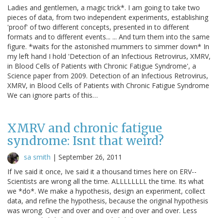
Ladies and gentlemen, a magic trick*. I am going to take two
pieces of data, from two independent experiments, establishing
'proof' of two different concepts, presented in to different
formats and to different events... ... And turn them into the same
figure. *waits for the astonished mummers to simmer down* In
my left hand I hold 'Detection of an Infectious Retrovirus, XMRV,
in Blood Cells of Patients with Chronic Fatigue Syndrome', a
Science paper from 2009. Detection of an Infectious Retrovirus,
XMRV, in Blood Cells of Patients with Chronic Fatigue Syndrome
We can ignore parts of this…
XMRV and chronic fatigue
syndrome: Isnt that weird?
sa smith
|
September 26, 2011
If Ive said it once, Ive said it a thousand times here on ERV--
Scientists are wrong all the time. ALLLLLLLL the time. Its what
we *do*. We make a hypothesis, design an experiment, collect
data, and refine the hypothesis, because the original hypothesis
was wrong. Over and over and over and over and over. Less