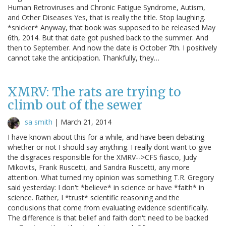
Human Retroviruses and Chronic Fatigue Syndrome, Autism,
and Other Diseases Yes, that is really the title. Stop laughing.
*snicker* Anyway, that book was supposed to be released May
6th, 2014. But that date got pushed back to the summer. And
then to September. And now the date is October 7th. I positively
cannot take the anticipation. Thankfully, they…
XMRV: The rats are trying to
climb out of the sewer
sa smith
|
March 21, 2014
I have known about this for a while, and have been debating
whether or not I should say anything. I really dont want to give
the disgraces responsible for the XMRV-->CFS fiasco, Judy
Mikovits, Frank Ruscetti, and Sandra Ruscetti, any more
attention. What turned my opinion was something T.R. Gregory
said yesterday: I don't *believe* in science or have *faith* in
science. Rather, I *trust* scientific reasoning and the
conclusions that come from evaluating evidence scientifically.
The difference is that belief and faith don't need to be backed