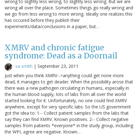
wrong to slightly less wrong, to slightly less wrong. But we are
wrong all over the place. Sometimes things go really wrong and
we go from less wrong to more wrong. Ideally one realizes this
has occured before they publish their
experiments/data/conclusions in a paper, but…
XMRV and chronic fatigue
syndrome: Dead as a Doornail
sa smith
|
September 23, 2011
Just when you think XMRV-->anything could get none more
dead, it manages to get deader. When the possibility arose that
there was a new pathogen circulating in humans, especially in
the human blood supply, lots of labs from all over the world
started looking for it. Unfortunately, no one could find XMRV
anywhere, except for very specific labs. So the US government
got the idea to: 1-- Collect patient samples from the labs that
say they can find XMRV. Known positives. 2-- Collect negative
samples from patients *everyone* in the study group, including
the WPI, agree are negative. Known…