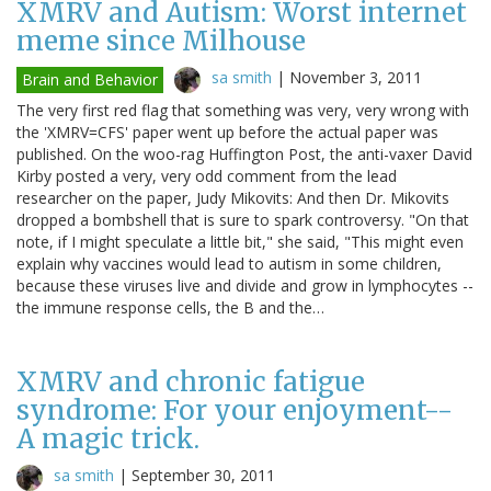
XMRV and Autism: Worst internet
meme since Milhouse
sa smith
|
November 3, 2011
Brain and Behavior
The very first red flag that something was very, very wrong with
the 'XMRV=CFS' paper went up before the actual paper was
published. On the woo-rag Huffington Post, the anti-vaxer David
Kirby posted a very, very odd comment from the lead
researcher on the paper, Judy Mikovits: And then Dr. Mikovits
dropped a bombshell that is sure to spark controversy. "On that
note, if I might speculate a little bit," she said, "This might even
explain why vaccines would lead to autism in some children,
because these viruses live and divide and grow in lymphocytes --
the immune response cells, the B and the…
XMRV and chronic fatigue
syndrome: For your enjoyment--
A magic trick.
sa smith
|
September 30, 2011