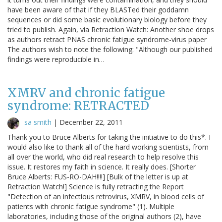
have been aware of that if they BLASTed their goddamn
sequences or did some basic evolutionary biology before they
tried to publish. Again, via Retraction Watch: Another shoe drops
as authors retract PNAS chronic fatigue syndrome-virus paper
The authors wish to note the following: "Although our published
findings were reproducible in…
XMRV and chronic fatigue
syndrome: RETRACTED
sa smith
|
December 22, 2011
Thank you to Bruce Alberts for taking the initiative to do this*. I
would also like to thank all of the hard working scientists, from
all over the world, who did real research to help resolve this
issue. It restores my faith in science. It really does. [Shorter
Bruce Alberts: FUS-RO-DAH!!!!] [Bulk of the letter is up at
Retraction Watch!] Science is fully retracting the Report
"Detection of an infectious retrovirus, XMRV, in blood cells of
patients with chronic fatigue syndrome" (1). Multiple
laboratories, including those of the original authors (2), have