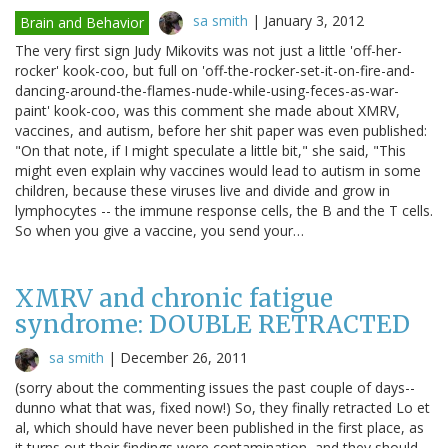
sa smith
|
January 3, 2012
Brain and Behavior
The very first sign Judy Mikovits was not just a little 'off-her-
rocker' kook-coo, but full on 'off-the-rocker-set-it-on-fire-and-
dancing-around-the-flames-nude-while-using-feces-as-war-
paint' kook-coo, was this comment she made about XMRV,
vaccines, and autism, before her shit paper was even published:
"On that note, if I might speculate a little bit," she said, "This
might even explain why vaccines would lead to autism in some
children, because these viruses live and divide and grow in
lymphocytes -- the immune response cells, the B and the T cells.
So when you give a vaccine, you send your…
XMRV and chronic fatigue
syndrome: DOUBLE RETRACTED
sa smith
|
December 26, 2011
(sorry about the commenting issues the past couple of days--
dunno what that was, fixed now!) So, they finally retracted Lo et
al, which should have never been published in the first place, as
it turns out their findings were contamination, and they should