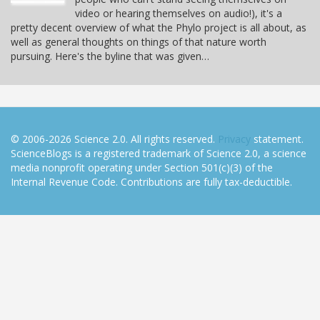
video or hearing themselves on audio!), it's a
pretty decent overview of what the Phylo project is all about, as
well as general thoughts on things of that nature worth
pursuing. Here's the byline that was given…
© 2006-2026 Science 2.0. All rights reserved.
Privacy
statement.
ScienceBlogs is a registered trademark of Science 2.0, a science
media nonprofit operating under Section 501(c)(3) of the
Internal Revenue Code. Contributions are fully tax-deductible.