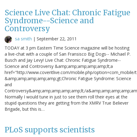
Science Live Chat: Chronic Fatigue
Syndrome--Science and
Controversy
sa smith
|
September 22, 2011
TODAY at 3 pm Eastern Time Science magazine will be hosting
a live-chat with a couple of San Fransisco Big Dogs-- Michael P.
Busch and Jay Levy! Live Chat: Chronic Fatigue Syndrome--
Science and Controversy &amp;amp;amp;amp;amp;lt;a
href="http://www.coveritlive.com/mobile.php/option=com_mobile/
&amp;amp;amp;amp;amp;gt;Chronic Fatigue Syndrome: Science
and
Controversy&amp;amp;amp;amp;amp;lt;/a&amp;amp;amp;amp;amp
Normally I would tune in just to see them roll their eyes at the
stupid questions they are getting from the XMRV True Believer
Brigade, but this is…
PLoS supports scientists