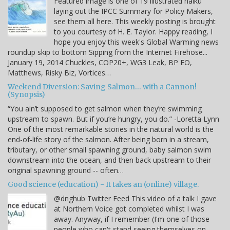
Featured image is one of 19 illustrated haiku
laying out the IPCC Summary for Policy Makers,
see them all here. This weekly posting is brought
to you courtesy of H. E. Taylor. Happy reading, I
hope you enjoy this week's Global Warming news
roundup skip to bottom Sipping from the Internet Firehose...
January 19, 2014 Chuckles, COP20+, WG3 Leak, BP EO,
Matthews, Risky Biz, Vortices…
Weekend Diversion: Saving Salmon… with a Cannon!
(Synopsis)
“You ain’t supposed to get salmon when they’re swimming
upstream to spawn. But if you’re hungry, you do.” -Loretta Lynn
One of the most remarkable stories in the natural world is the
end-of-life story of the salmon. After being born in a stream,
tributary, or other small spawning ground, baby salmon swim
downstream into the ocean, and then back upstream to their
original spawning ground -- often…
Good science (education) - It takes an (online) village.
@dnghub Twitter Feed This video of a talk I gave
at Northern Voice got completed whilst I was
away. Anyway, if I remember (I'm one of those
people who can't stand seeing themselves on