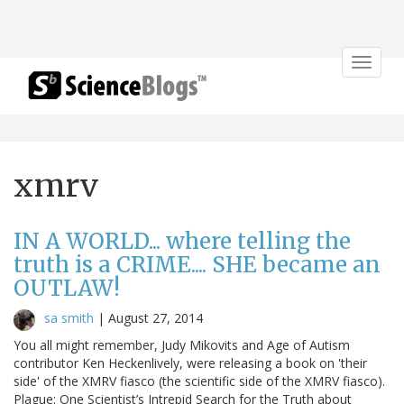
Toggle
navigat
xmrv
IN A WORLD... where telling the
truth is a CRIME.... SHE became an
OUTLAW!
sa smith
|
August 27, 2014
You all might remember, Judy Mikovits and Age of Autism
contributor Ken Heckenlively, were releasing a book on 'their
side' of the XMRV fiasco (the scientific side of the XMRV fiasco).
Plague: One Scientist’s Intrepid Search for the Truth about