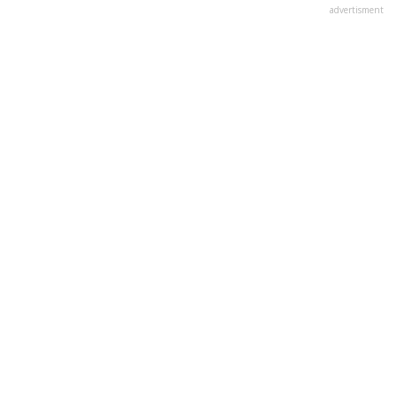
advertisment