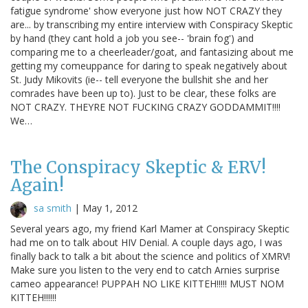
fatigue syndrome' show everyone just how NOT CRAZY they
are... by transcribing my entire interview with Conspiracy Skeptic
by hand (they cant hold a job you see-- 'brain fog') and
comparing me to a cheerleader/goat, and fantasizing about me
getting my comeuppance for daring to speak negatively about
St. Judy Mikovits (ie-- tell everyone the bullshit she and her
comrades have been up to). Just to be clear, these folks are
NOT CRAZY. THEYRE NOT FUCKING CRAZY GODDAMMIT!!!!
We…
The Conspiracy Skeptic & ERV!
Again!
sa smith
|
May 1, 2012
Several years ago, my friend Karl Mamer at Conspiracy Skeptic
had me on to talk about HIV Denial. A couple days ago, I was
finally back to talk a bit about the science and politics of XMRV!
Make sure you listen to the very end to catch Arnies surprise
cameo appearance! PUPPAH NO LIKE KITTEH!!!!! MUST NOM
KITTEH!!!!!!