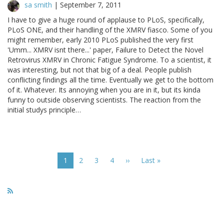
sa smith
|
September 7, 2011
I have to give a huge round of applause to PLoS, specifically,
PLoS ONE, and their handling of the XMRV fiasco. Some of you
might remember, early 2010 PLoS published the very first
'Umm... XMRV isnt there...' paper, Failure to Detect the Novel
Retrovirus XMRV in Chronic Fatigue Syndrome. To a scientist, it
was interesting, but not that big of a deal. People publish
conflicting findings all the time. Eventually we get to the bottom
of it. Whatever. Its annoying when you are in it, but its kinda
funny to outside observing scientists. The reaction from the
initial studys principle…
Pagination
Current
1
Page
2
Page
3
Page
4
Next
››
Last
Last »
page
page
page