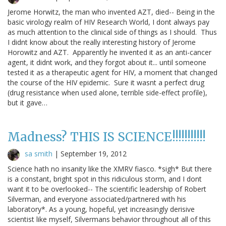
Jerome Horwitz, the man who invented AZT, died-- Being in the
basic virology realm of HIV Research World, I dont always pay
as much attention to the clinical side of things as I should. Thus
I didnt know about the really interesting history of Jerome
Horowitz and AZT. Apparently he invented it as an anti-cancer
agent, it didnt work, and they forgot about it... until someone
tested it as a therapeutic agent for HIV, a moment that changed
the course of the HIV epidemic. Sure it wasnt a perfect drug
(drug resistance when used alone, terrible side-effect profile),
but it gave…
Madness? THIS IS SCIENCE!!!!!!!!!!!
sa smith
|
September 19, 2012
Science hath no insanity like the XMRV fiasco. *sigh* But there
is a constant, bright spot in this ridiculous storm, and I dont
want it to be overlooked-- The scientific leadership of Robert
Silverman, and everyone associated/partnered with his
laboratory*. As a young, hopeful, yet increasingly derisive
scientist like myself, Silvermans behavior throughout all of this