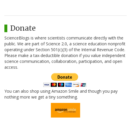
Donate
ScienceBlogs is where scientists communicate directly with the
public. We are part of Science 2.0, a science education nonprofit
operating under Section 501(c)(3) of the Internal Revenue Code.
Please make a tax-deductible donation if you value independent
science communication, collaboration, participation, and open
access.
You can also shop using Amazon Smile and though you pay
nothing more we get a tiny something.