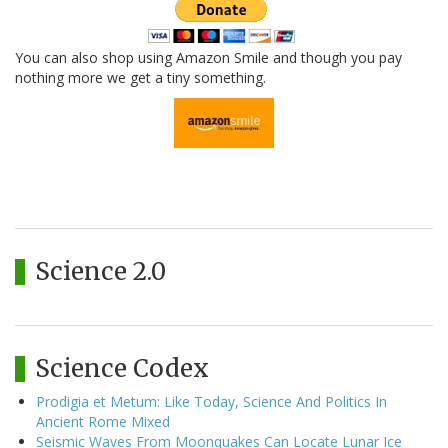
You can also shop using Amazon Smile and though you pay
nothing more we get a tiny something.
Science 2.0
Science Codex
Prodigia et Metum: Like Today, Science And Politics In
Ancient Rome Mixed
Seismic Waves From Moonquakes Can Locate Lunar Ice