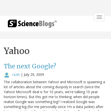
Toggle
navigat
Yahoo
The next Google?
razib
|
July 29, 2009
The collaboration between Yahoo! and Microsoft is spawning a
lot of articles about the coming duopoly in search (since the
Yahoo! Microsoft deal is for 10 years, we're talking 10 year
horizon times). But this got me to thinking: when did people
realize Google was something big? I realized Google was
something big (for me personally since I'm a data junkie) after