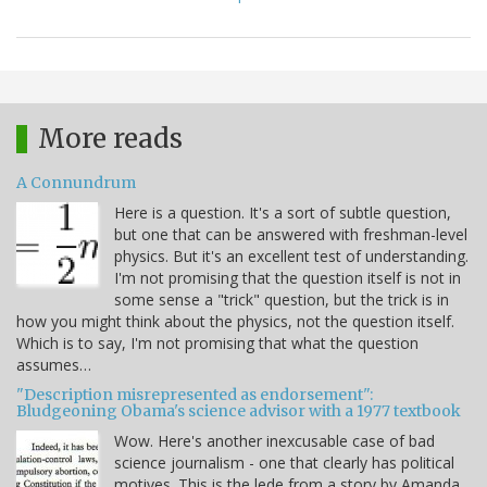
More reads
A Connundrum
Here is a question. It's a sort of subtle question,
but one that can be answered with freshman-level
physics. But it's an excellent test of understanding.
I'm not promising that the question itself is not in
some sense a "trick" question, but the trick is in
how you might think about the physics, not the question itself.
Which is to say, I'm not promising that what the question
assumes…
"Description misrepresented as endorsement":
Bludgeoning Obama's science advisor with a 1977 textbook
Wow. Here's another inexcusable case of bad
science journalism - one that clearly has political
motives. This is the lede from a story by Amanda