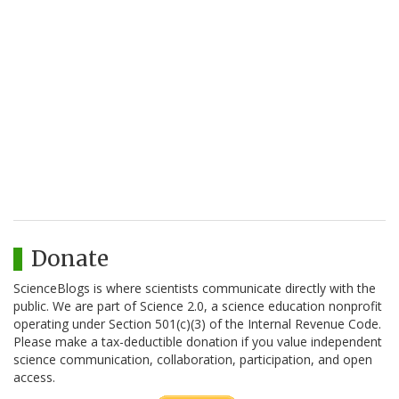
Donate
ScienceBlogs is where scientists communicate directly with the
public. We are part of Science 2.0, a science education nonprofit
operating under Section 501(c)(3) of the Internal Revenue Code.
Please make a tax-deductible donation if you value independent
science communication, collaboration, participation, and open
access.