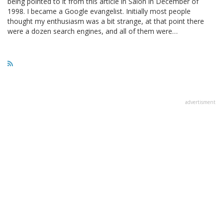
being pointed to it from this article in Salon in December of
1998. I became a Google evangelist. Initially most people
thought my enthusiasm was a bit strange, at that point there
were a dozen search engines, and all of them were…
advertisment