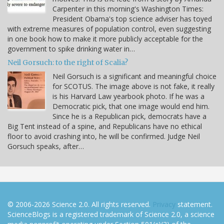
Carpenter in this morning's Washington Times:
President Obama's top science adviser has toyed
with extreme measures of population control, even suggesting
in one book how to make it more publicly acceptable for the
government to spike drinking water in…
Neil Gorsuch: to the right of Scalia?
Neil Gorsuch is a significant and meaningful choice
for SCOTUS. The image above is not fake, it really
is his Harvard Law yearbook photo. If he was a
Democratic pick, that one image would end him.
Since he is a Republican pick, democrats have a
Big Tent instead of a spine, and Republicans have no ethical
floor to avoid crashing into, he will be confirmed. Judge Neil
Gorsuch speaks, after…
© 2006-2026 Science 2.0. All rights reserved.
Privacy
statement.
ScienceBlogs is a registered trademark of Science 2.0, a science