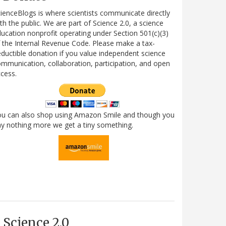
ienceBlogs is where scientists communicate directly
th the public. We are part of Science 2.0, a science
ucation nonprofit operating under Section 501(c)(3)
 the Internal Revenue Code. Please make a tax-
ductible donation if you value independent science
mmunication, collaboration, participation, and open
cess.
ou can also shop using Amazon Smile and though you
y nothing more we get a tiny something.
Science 2.0