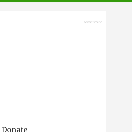
advertisment
Donate