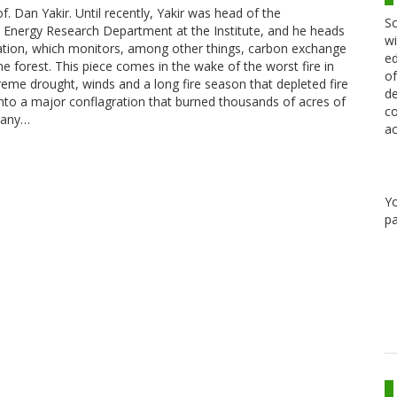
f. Dan Yakir. Until recently, Yakir was head of the
Sc
 Energy Research Department at the Institute, and he heads
wi
tation, which monitors, among other things, carbon exchange
ed
e forest. This piece comes in the wake of the worst fire in
of
xtreme drought, winds and a long fire season that depleted fire
de
nto a major conflagration that burned thousands of acres of
co
 many…
ac
Y
pa