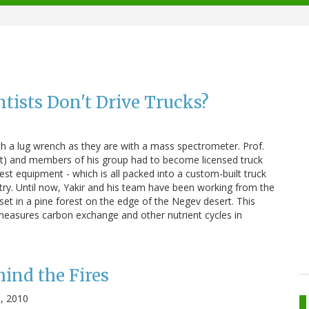
tists Don't Drive Trucks?
1
h a lug wrench as they are with a mass spectrometer. Prof.
ht) and members of his group had to become licensed truck
est equipment - which is all packed into a custom-built truck
try. Until now, Yakir and his team have been working from the
r set in a pine forest on the edge of the Negev desert. This
 measures carbon exchange and other nutrient cycles in
hind the Fires
, 2010