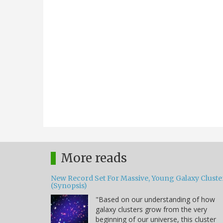
More reads
New Record Set For Massive, Young Galaxy Cluste
(Synopsis)
"Based on our understanding of how
galaxy clusters grow from the very
beginning of our universe, this cluster