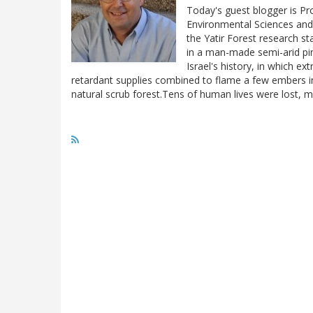
Today's guest blogger is Pro
Environmental Sciences and
the Yatir Forest research s
in a man-made semi-arid pin
Israel's history, in which e
retardant supplies combined to flame a few embers i
natural scrub forest.Tens of human lives were lost,