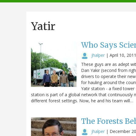
navigation
Yatir
Who Says Scien
jhalper
|
April 10, 201
These guys are as adept wit
Dan Yakir (second from rig
drivers to operate their new
for hauling around the coun
Yatir station - a fixed towe
station is part of a global network that continuously
different forest settings. Now, he and his team will…
The Forests Be
jhalper
|
December 20