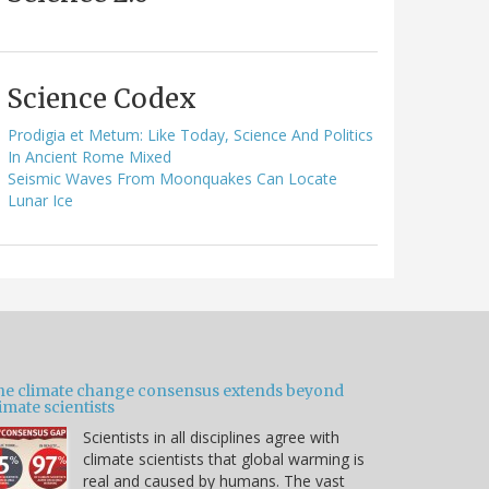
Science Codex
Prodigia et Metum: Like Today, Science And Politics
In Ancient Rome Mixed
Seismic Waves From Moonquakes Can Locate
Lunar Ice
he climate change consensus extends beyond
imate scientists
Scientists in all disciplines agree with
climate scientists that global warming is
real and caused by humans. The vast