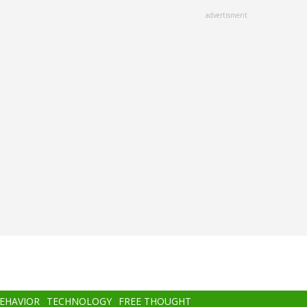
advertisment
BEHAVIOR
TECHNOLOGY
FREE THOUGHT