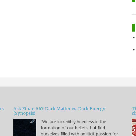
rs
Ask Ethan #67: Dark Matter vs. Dark Energy
T
(Synopsis)
cl
“We are incredibly heedless in the
formation of our beliefs, but find
ourselves filled with an illicit passion for