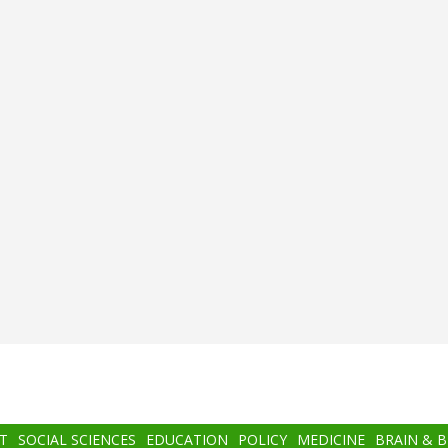
T
SOCIAL SCIENCES
EDUCATION
POLICY
MEDICINE
BRAIN & 