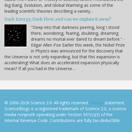
Big Bang, Evolution, and Global Warming as some of the
leading scientific theories describing a variety…
Dark Energy, Dark Flow, and can we explain it away?
"Deep into that darkness peering, long I stood
there, wondering, fearing, doubting, dreaming
dreams no mortal ever dared to dream before." -
Edgar Allen Poe Earlier this week, the Nobel Prize
in Physics was announced for the discovery that
the Universe is not only expanding, but that this expansion is
accelerating! What does an accelerated expansion physically
mean? If all you had in the Universe…
© 2006-2026 Science 2.0. All rights reserved.
Privacy
statement.
ScienceBlogs is a registered trademark of Science 2.0, a science
media nonprofit operating under Section 501(c)(3) of the
Internal Revenue Code. Contributions are fully tax-deductible.