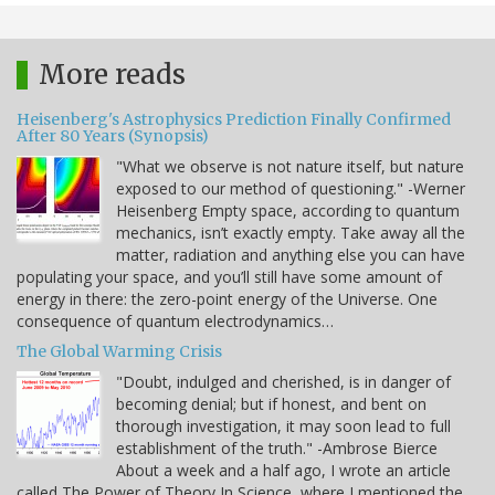
More reads
Heisenberg's Astrophysics Prediction Finally Confirmed
After 80 Years (Synopsis)
"What we observe is not nature itself, but nature
exposed to our method of questioning." -Werner
Heisenberg Empty space, according to quantum
mechanics, isn’t exactly empty. Take away all the
matter, radiation and anything else you can have
populating your space, and you’ll still have some amount of
energy in there: the zero-point energy of the Universe. One
consequence of quantum electrodynamics…
The Global Warming Crisis
"Doubt, indulged and cherished, is in danger of
becoming denial; but if honest, and bent on
thorough investigation, it may soon lead to full
establishment of the truth." -Ambrose Bierce
About a week and a half ago, I wrote an article
called The Power of Theory In Science, where I mentioned the