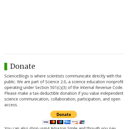
Donate
ScienceBlogs is where scientists communicate directly with the
public. We are part of Science 2.0, a science education nonprofit
operating under Section 501(c)(3) of the Internal Revenue Code.
Please make a tax-deductible donation if you value independent
science communication, collaboration, participation, and open
access.
You can also shop using Amazon Smile and though you pay