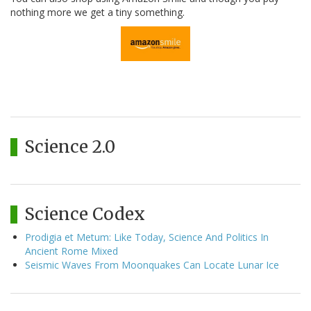
nothing more we get a tiny something.
Science 2.0
Science Codex
Prodigia et Metum: Like Today, Science And Politics In
Ancient Rome Mixed
Seismic Waves From Moonquakes Can Locate Lunar Ice