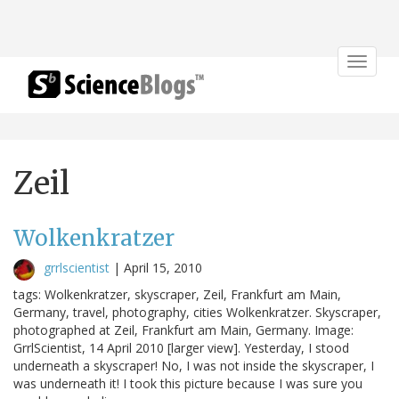
Toggle
navigat
Zeil
Wolkenkratzer
grrlscientist
|
April 15, 2010
tags: Wolkenkratzer, skyscraper, Zeil, Frankfurt am Main,
Germany, travel, photography, cities Wolkenkratzer. Skyscraper,
photographed at Zeil, Frankfurt am Main, Germany. Image:
GrrlScientist, 14 April 2010 [larger view]. Yesterday, I stood
underneath a skyscraper! No, I was not inside the skyscraper, I
was underneath it! I took this picture because I was sure you