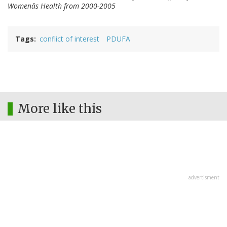
Womenâs Health from 2000-2005
Tags
conflict of interest
PDUFA
More like this
advertisment