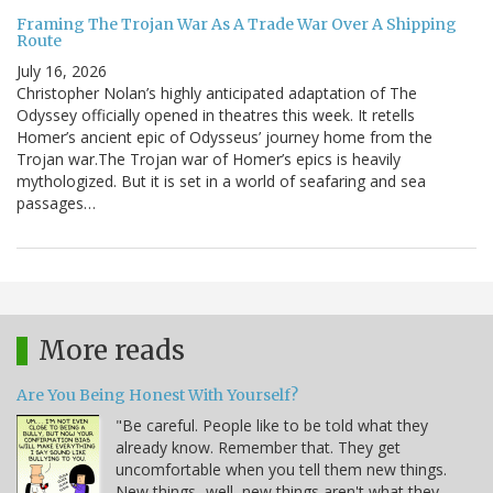
Framing The Trojan War As A Trade War Over A Shipping
Route
July 16, 2026
Christopher Nolan’s highly anticipated adaptation of The
Odyssey officially opened in theatres this week. It retells
Homer’s ancient epic of Odysseus’ journey home from the
Trojan war.The Trojan war of Homer’s epics is heavily
mythologized. But it is set in a world of seafaring and sea
passages…
More reads
Are You Being Honest With Yourself?
"Be careful. People like to be told what they
already know. Remember that. They get
uncomfortable when you tell them new things.
New things...well, new things aren't what they