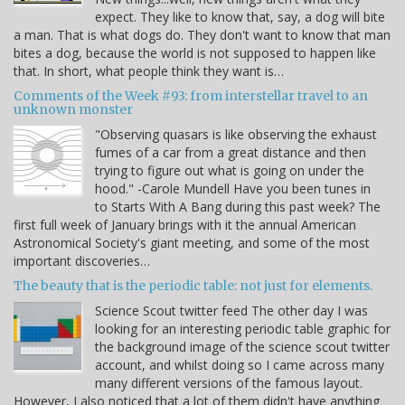
expect. They like to know that, say, a dog will bite
a man. That is what dogs do. They don't want to know that man
bites a dog, because the world is not supposed to happen like
that. In short, what people think they want is…
Comments of the Week #93: from interstellar travel to an
unknown monster
"Observing quasars is like observing the exhaust
fumes of a car from a great distance and then
trying to figure out what is going on under the
hood." -Carole Mundell Have you been tunes in
to Starts With A Bang during this past week? The
first full week of January brings with it the annual American
Astronomical Society's giant meeting, and some of the most
important discoveries…
The beauty that is the periodic table: not just for elements.
Science Scout twitter feed The other day I was
looking for an interesting periodic table graphic for
the background image of the science scout twitter
account, and whilst doing so I came across many
many different versions of the famous layout.
However, I also noticed that a lot of them didn't have anything