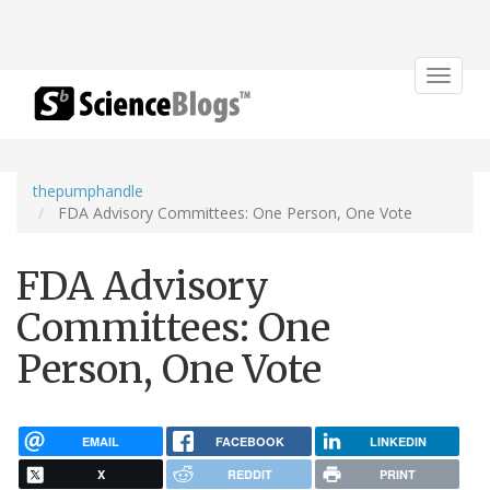
Toggle
navigat
thepumphandle
FDA Advisory Committees: One Person, One Vote
FDA Advisory
Committees: One
Person, One Vote
EMAIL
FACEBOOK
LINKEDIN
X
REDDIT
PRINT