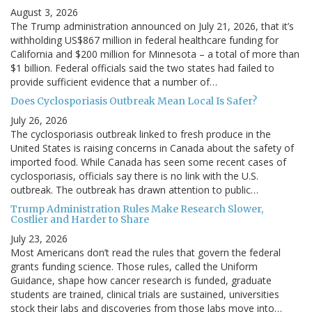
August 3, 2026
The Trump administration announced on July 21, 2026, that it’s
withholding US$867 million in federal healthcare funding for
California and $200 million for Minnesota – a total of more than
$1 billion. Federal officials said the two states had failed to
provide sufficient evidence that a number of…
Does Cyclosporiasis Outbreak Mean Local Is Safer?
July 26, 2026
The cyclosporiasis outbreak linked to fresh produce in the
United States is raising concerns in Canada about the safety of
imported food. While Canada has seen some recent cases of
cyclosporiasis, officials say there is no link with the U.S.
outbreak. The outbreak has drawn attention to public…
Trump Administration Rules Make Research Slower,
Costlier and Harder to Share
July 23, 2026
Most Americans don’t read the rules that govern the federal
grants funding science. Those rules, called the Uniform
Guidance, shape how cancer research is funded, graduate
students are trained, clinical trials are sustained, universities
stock their labs and discoveries from those labs move into…