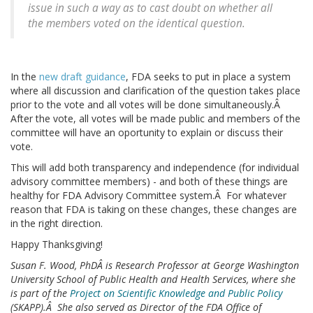
issue in such a way as to cast doubt on whether all
the members voted on the identical question.
In the
new draft guidance
, FDA seeks to put in place a system
where all discussion and clarification of the question takes place
prior to the vote and all votes will be done simultaneously.Â
After the vote, all votes will be made public and members of the
committee will have an oportunity to explain or discuss their
vote.
This will add both transparency and independence (for individual
advisory committee members) - and both of these things are
healthy for FDA Advisory Committee system.Â For whatever
reason that FDA is taking on these changes, these changes are
in the right direction.
Happy Thanksgiving!
Susan F. Wood, PhDÂ is Research Professor at George Washington
University School of Public Health and Health Services, where she
is part of the
Project on Scientific Knowledge and Public Policy
(SKAPP).Â She also served as Director of the FDA Office of