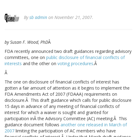
By
sb admin
on November 21, 2007.
by Susan F. Wood, PhD
Â
FDA recently announced two draft guidances regarding advisory
committees, one on
public disclosure of financial conflicts of
interests
and the other on
voting procedures
.Â
Â
The one on disclosure of financial conflicts of interest has
gotten a fair amount of attention as it begins to implement the
FDA Amendments Act of 2007 (FDAAA) requirements on
disclosure.Â This draft guidance which calls for public disclosure
15 days in advance of any meeting of financial conflicts of
interest for which a waiver is sought and granted for
participation inÂ the Advisory Committee (AC) meeting.Â This
guidance document follows
another one released in March of
2007
limiting the participation of AC members who have
financial conflicts of interest.Â Under that March draft guidance