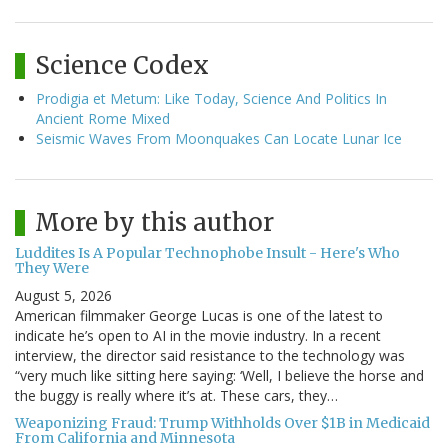
Science Codex
Prodigia et Metum: Like Today, Science And Politics In
Ancient Rome Mixed
Seismic Waves From Moonquakes Can Locate Lunar Ice
More by this author
Luddites Is A Popular Technophobe Insult - Here's Who
They Were
August 5, 2026
American filmmaker George Lucas is one of the latest to
indicate he’s open to AI in the movie industry. In a recent
interview, the director said resistance to the technology was
“very much like sitting here saying: ‘Well, I believe the horse and
the buggy is really where it’s at. These cars, they…
Weaponizing Fraud: Trump Withholds Over $1B in Medicaid
From California and Minnesota