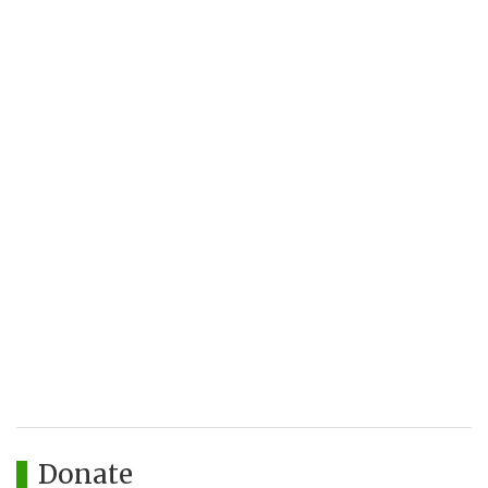
Donate