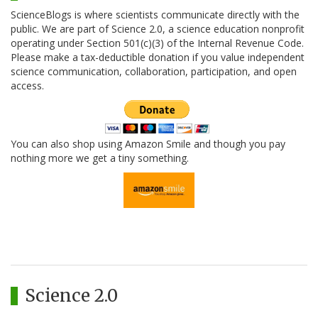
ScienceBlogs is where scientists communicate directly with the
public. We are part of Science 2.0, a science education nonprofit
operating under Section 501(c)(3) of the Internal Revenue Code.
Please make a tax-deductible donation if you value independent
science communication, collaboration, participation, and open
access.
You can also shop using Amazon Smile and though you pay
nothing more we get a tiny something.
Science 2.0