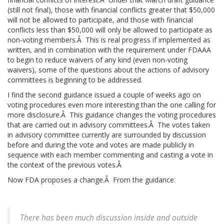
(still not final), those with financial conflicts greater that $50,000
will not be allowed to participate, and those with financial
conflicts less than $50,000 will only be allowed to participate as
non-voting members.Â This is real progress if implemented as
written, and in combination with the requirement under FDAAA
to begin to reduce waivers of any kind (even non-voting
waivers), some of the questions about the actions of advisory
committees is beginning to be addressed.
I find the second guidance issued a couple of weeks ago on
voting procedures even more interesting than the one calling for
more disclosure.Â This guidance changes the voting procedures
that are carried out in advisory committees.Â The votes taken
in advisory committee currently are surrounded by discussion
before and during the vote and votes are made publicly in
sequence with each member commenting and casting a vote in
the context of the previous votes.Â
Now FDA proposes a change.Â From the guidance:
There has been much discussion inside and outside