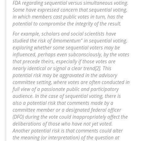
FDA regarding sequential versus simultaneous voting.
Some have expressed concern that sequential voting,
in which members cast public votes in turn, has the
potential to compromise the integrity of the result.
For example, scholars and social scientists have
studied the risk of âmomentum" in sequential voting,
exploring whether some sequential voters may be
influenced, perhaps even subconsciously, by the votes
that precede theirs, especially if those votes are
nearly identical or signal a clear trend[2]. This
potential risk may be aggravated in the advisory
committee setting, where votes are often conducted in
full view of a passionate public and participatory
audience. In the case of sequential voting, there is
also a potential risk that comments made by a
committee member or a designated federal officer
(DFO) during the vote could inappropriately affect the
deliberations of those who have not yet voted.
Another potential risk is that comments could alter
the meaning (or interpretation) of the question at