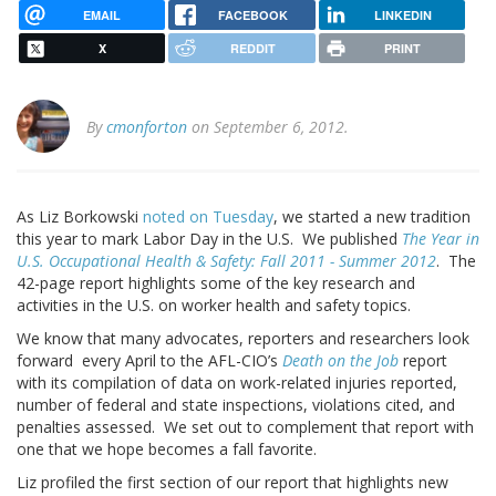
EMAIL
FACEBOOK
LINKEDIN
X
REDDIT
PRINT
By
cmonforton
on September 6, 2012.
As Liz Borkowski
noted on Tuesday
, we started a new tradition
this year to mark Labor Day in the U.S. We published
The Year in
U.S. Occupational Health & Safety: Fall 2011 - Summer 2012
.
The
42-page report highlights some of the key research and
activities in the U.S. on worker health and safety topics.
We know that many advocates, reporters and researchers look
forward every April to the AFL-CIO’s
Death on the Job
report
with its compilation of data on work-related injuries reported,
number of federal and state inspections, violations cited, and
penalties assessed. We set out to complement that report with
one that we hope becomes a fall favorite.
Liz profiled the first section of our report that highlights new