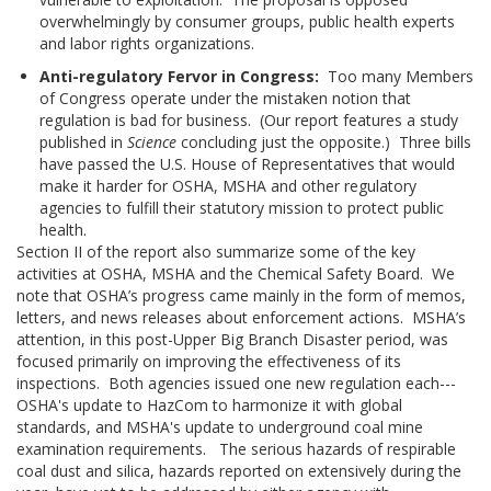
overwhelmingly by consumer groups, public health experts
and labor rights organizations.
Anti-regulatory Fervor in Congress:
Too many Members
of Congress operate under the mistaken notion that
regulation is bad for business. (Our report features a study
published in
Science
concluding just the opposite.) Three bills
have passed the U.S. House of Representatives that would
make it harder for OSHA, MSHA and other regulatory
agencies to fulfill their statutory mission to protect public
health.
Section II of the report also summarize some of the key
activities at OSHA, MSHA and the Chemical Safety Board. We
note that OSHA’s progress came mainly in the form of memos,
letters, and news releases about enforcement actions. MSHA’s
attention, in this post-Upper Big Branch Disaster period, was
focused primarily on improving the effectiveness of its
inspections. Both agencies issued one new regulation each---
OSHA's update to HazCom to harmonize it with global
standards, and MSHA's update to underground coal mine
examination requirements. The serious hazards of respirable
coal dust and silica, hazards reported on extensively during the