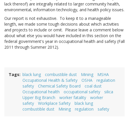
lack thereof) are integrally related to larger community health,
environmental, information technology, and health policy issues.
Our report is not exhaustive. To keep it to a manageable
length, we made some tough decisions about which activities
and projects to include or omit. Please leave a comment below
about what else you would have included in this section on the
federal government's year in occupational health and safety (Fall
2011 through Summer 2012).
Tags
black lung
combustible dust
Mining
MSHA
Occupational Health & Safety
OSHA
regulation
safety
Chemical Safety Board
coal dust
Occupational health
occupational safety
silica
Upper Big Branch
worker fatality
worker
safety
Workplace Safety
black lung
combustible dust
Mining
regulation
safety