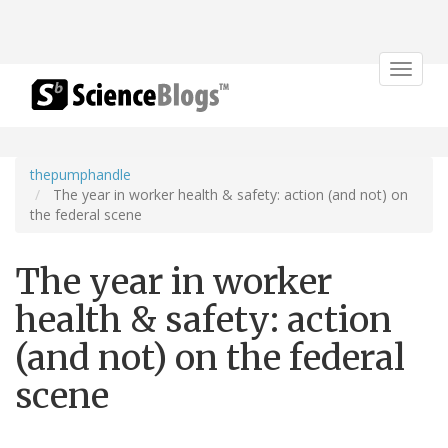
Toggle
navigat
thepumphandle
The year in worker health & safety: action (and not) on
the federal scene
The year in worker
health & safety: action
(and not) on the federal
scene