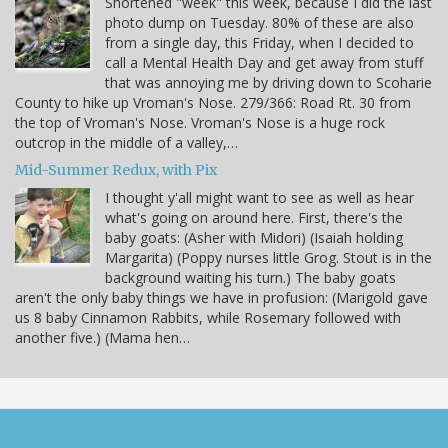
Shortened "week" this week, because I did the last
photo dump on Tuesday. 80% of these are also
from a single day, this Friday, when I decided to
call a Mental Health Day and get away from stuff
that was annoying me by driving down to Scoharie
County to hike up Vroman's Nose. 279/366: Road Rt. 30 from
the top of Vroman's Nose. Vroman's Nose is a huge rock
outcrop in the middle of a valley,…
Mid-Summer Redux, with Pix
I thought y'all might want to see as well as hear
what's going on around here. First, there's the
baby goats: (Asher with Midori) (Isaiah holding
Margarita) (Poppy nurses little Grog. Stout is in the
background waiting his turn.) The baby goats
aren't the only baby things we have in profusion: (Marigold gave
us 8 baby Cinnamon Rabbits, while Rosemary followed with
another five.) (Mama hen…