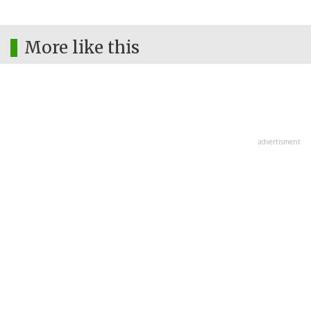
More like this
advertisment