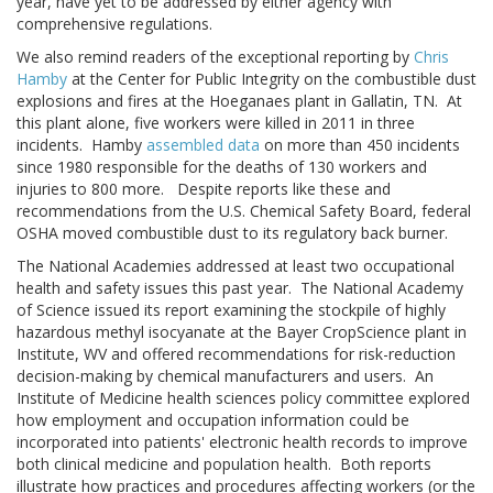
year, have yet to be addressed by either agency with
comprehensive regulations.
We also remind readers of the exceptional reporting by
Chris
Hamby
at the Center for Public Integrity on the combustible dust
explosions and fires at the Hoeganaes plant in Gallatin, TN. At
this plant alone, five workers were killed in 2011 in three
incidents. Hamby
assembled data
on more than 450 incidents
since 1980 responsible for the deaths of 130 workers and
injuries to 800 more. Despite reports like these and
recommendations from the U.S. Chemical Safety Board, federal
OSHA moved combustible dust to its regulatory back burner.
The National Academies addressed at least two occupational
health and safety issues this past year. The National Academy
of Science issued its report examining the stockpile of highly
hazardous methyl isocyanate at the Bayer CropScience plant in
Institute, WV and offered recommendations for risk-reduction
decision-making by chemical manufacturers and users. An
Institute of Medicine health sciences policy committee explored
how employment and occupation information could be
incorporated into patients' electronic health records to improve
both clinical medicine and population health. Both reports
illustrate how practices and procedures affecting workers (or the