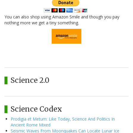
You can also shop using Amazon Smile and though you pay
nothing more we get a tiny something.
Science 2.0
Science Codex
Prodigia et Metum: Like Today, Science And Politics In
Ancient Rome Mixed
Seismic Waves From Moonquakes Can Locate Lunar Ice