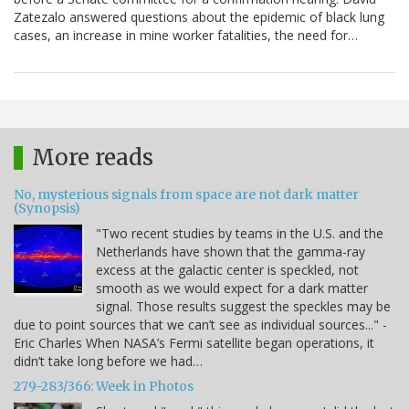
Zatezalo answered questions about the epidemic of black lung
cases, an increase in mine worker fatalities, the need for…
More reads
No, mysterious signals from space are not dark matter
(Synopsis)
"Two recent studies by teams in the U.S. and the
Netherlands have shown that the gamma-ray
excess at the galactic center is speckled, not
smooth as we would expect for a dark matter
signal. Those results suggest the speckles may be
due to point sources that we can’t see as individual sources..." -
Eric Charles When NASA’s Fermi satellite began operations, it
didn’t take long before we had…
279-283/366: Week in Photos