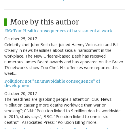
More by this author
#MeToo: Health consequences of harassment at work
October 25, 2017
Celebrity chef John Besh has joined Harvey Weinstein and Bill
O’Reilly in news headlines about sexual harassment in the
workplace. The New Orleans-based Besh has received
numerous James Beard awards and has appeared on the Bravo
TV network’s show Top Chef. His offenses were reported this
week…
Pollution: not “an unavoidable consequence” of
development
October 20, 2017
The headlines are grabbing people's attention: CBC News:
"Pollution causing more deaths worldwide than war or
smoking"; CNN: "Pollution linked to 9 million deaths worldwide
in 2015, study says"; BBC: "Pollution linked to one in six
deaths"; Associated Press: "Pollution killing more…