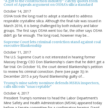
“A gift to the construction industry”: catchy quotes from
Court of Appeals argument on OSHA’s silica standard
October 14, 2017
OSHA took the long road to adopt a standard to address
respirable crystalline silica. Although the final rule was issued in
March 2016, it is being challenged by both industry and labor
groups. The first says OSHA went too far, the other says OSHA
didn’t go far enough. The long road, however may be…
Supreme Court lets criminal conviction stand against coal
executive Blankenship
October 11, 2017
The U.S. Supreme Court is not interested in hearing former
Massey Energy CEO Don Blankenship's claim that he didn't get a
fair trial. On October 10, the court denied Blankenship's petition
to review his criminal conviction. (here (see page 3)) In
December 2015 a jury found Blankenship guilty of…
Trump’s mine safety nominee defends MSHA inspectors,
calls silicosis “unacceptable”
October 4, 2017
President Trump’s nominee to head the Labor Department’s
Mine Safety and Health Administration (MSHA) appeared today
before a Senate committee for a confirmation hearing. David