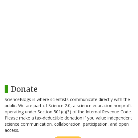
Donate
ScienceBlogs is where scientists communicate directly with the
public. We are part of Science 2.0, a science education nonprofit
operating under Section 501(c)(3) of the Internal Revenue Code.
Please make a tax-deductible donation if you value independent
science communication, collaboration, participation, and open
access.