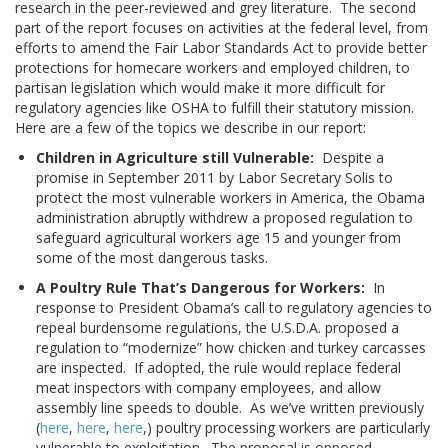
research in the peer-reviewed and grey literature. The second
part of the report focuses on activities at the federal level, from
efforts to amend the Fair Labor Standards Act to provide better
protections for homecare workers and employed children, to
partisan legislation which would make it more difficult for
regulatory agencies like OSHA to fulfill their statutory mission.
Here are a few of the topics we describe in our report:
Children in Agriculture still Vulnerable:
Despite a
promise in September 2011 by Labor Secretary Solis to
protect the most vulnerable workers in America, the Obama
administration abruptly withdrew a proposed regulation to
safeguard agricultural workers age 15 and younger from
some of the most dangerous tasks.
A Poultry Rule That’s Dangerous for Workers:
In
response to President Obama’s call to regulatory agencies to
repeal burdensome regulations, the U.S.D.A. proposed a
regulation to “modernize” how chicken and turkey carcasses
are inspected. If adopted, the rule would replace federal
meat inspectors with company employees, and allow
assembly line speeds to double. As we’ve written previously
(
here
,
here
,
here
,) poultry processing workers are particularly
vulnerable to exploitation. The proposal is opposed