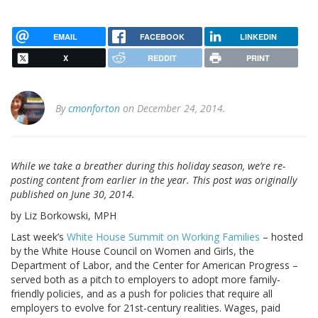
EMAIL
FACEBOOK
LINKEDIN
X
REDDIT
PRINT
By
cmonforton
on December 24, 2014.
While we take a breather during this holiday season, we’re re-
posting content from earlier in the year. This post was originally
published on June 30, 2014.
by Liz Borkowski, MPH
Last week’s
White House Summit on Working Families
– hosted
by the White House Council on Women and Girls, the
Department of Labor, and the Center for American Progress –
served both as a pitch to employers to adopt more family-
friendly policies, and as a push for policies that require all
employers to evolve for 21st-century realities. Wages, paid