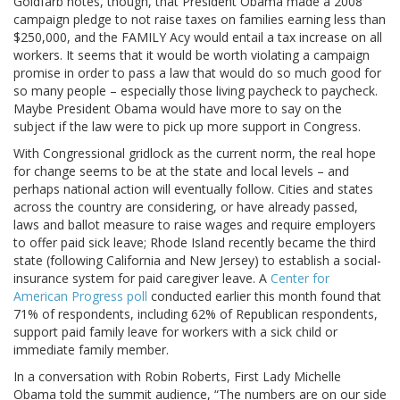
Goldfarb notes, though, that President Obama made a 2008
campaign pledge to not raise taxes on families earning less than
$250,000, and the FAMILY Acy would entail a tax increase on all
workers. It seems that it would be worth violating a campaign
promise in order to pass a law that would do so much good for
so many people – especially those living paycheck to paycheck.
Maybe President Obama would have more to say on the
subject if the law were to pick up more support in Congress.
With Congressional gridlock as the current norm, the real hope
for change seems to be at the state and local levels – and
perhaps national action will eventually follow. Cities and states
across the country are considering, or have already passed,
laws and ballot measure to raise wages and require employers
to offer paid sick leave; Rhode Island recently became the third
state (following California and New Jersey) to establish a social-
insurance system for paid caregiver leave. A
Center for
American Progress poll
conducted earlier this month found that
71% of respondents, including 62% of Republican respondents,
support paid family leave for workers with a sick child or
immediate family member.
In a conversation with Robin Roberts, First Lady Michelle
Obama told the summit audience, “The numbers are on our side