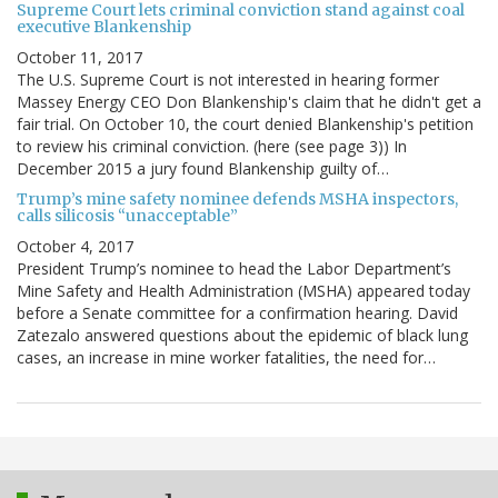
Supreme Court lets criminal conviction stand against coal
executive Blankenship
October 11, 2017
The U.S. Supreme Court is not interested in hearing former
Massey Energy CEO Don Blankenship's claim that he didn't get a
fair trial. On October 10, the court denied Blankenship's petition
to review his criminal conviction. (here (see page 3)) In
December 2015 a jury found Blankenship guilty of…
Trump’s mine safety nominee defends MSHA inspectors,
calls silicosis “unacceptable”
October 4, 2017
President Trump’s nominee to head the Labor Department’s
Mine Safety and Health Administration (MSHA) appeared today
before a Senate committee for a confirmation hearing. David
Zatezalo answered questions about the epidemic of black lung
cases, an increase in mine worker fatalities, the need for…