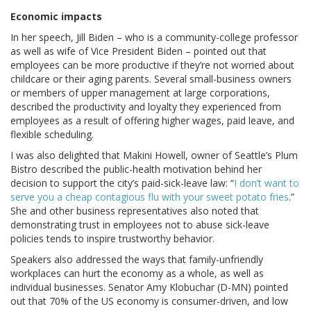
Economic impacts
In her speech, Jill Biden – who is a community-college professor
as well as wife of Vice President Biden – pointed out that
employees can be more productive if they’re not worried about
childcare or their aging parents. Several small-business owners
or members of upper management at large corporations,
described the productivity and loyalty they experienced from
employees as a result of offering higher wages, paid leave, and
flexible scheduling.
I was also delighted that Makini Howell, owner of Seattle’s Plum
Bistro described the public-health motivation behind her
decision to support the city’s paid-sick-leave law: “
I don’t want to
serve you a cheap contagious flu with your sweet potato fries
.”
She and other business representatives also noted that
demonstrating trust in employees not to abuse sick-leave
policies tends to inspire trustworthy behavior.
Speakers also addressed the ways that family-unfriendly
workplaces can hurt the economy as a whole, as well as
individual businesses. Senator Amy Klobuchar (D-MN) pointed
out that 70% of the US economy is consumer-driven, and low