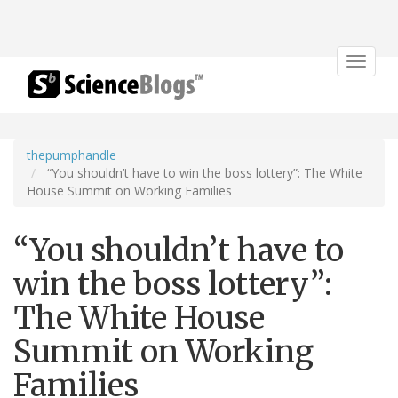
Toggle
navigat
thepumphandle
“You shouldn’t have to win the boss lottery”: The White
House Summit on Working Families
“You shouldn’t have to
win the boss lottery”:
The White House
Summit on Working
Families