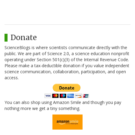
Donate
ScienceBlogs is where scientists communicate directly with the
public. We are part of Science 2.0, a science education nonprofit
operating under Section 501(c)(3) of the Internal Revenue Code.
Please make a tax-deductible donation if you value independent
science communication, collaboration, participation, and open
access.
You can also shop using Amazon Smile and though you pay
nothing more we get a tiny something.