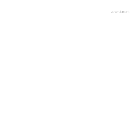
advertisment