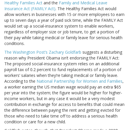
Healthy Families Act
and the
Family and Medical Leave
Insurance Act (FAMILY Act)
. The Healthy Families Act would
allow workers in businesses with 15 or more employees to earn
up to seven days a year of paid sick time, while the FAMILY Act
would set up a social-insurance system to enable workers,
regardless of employer size or job tenure, to get a portion of
their pay while taking medical or family leave for serious health
conditions.
The Washington Post’s Zachary Goldfarb
suggests a disturbing
reason why President Obama isn’t endorsing the FAMILY Act:
The proposed social-insurance system relies on an additional
payroll tax of 0.2 percent to fund replacements of a portion of
workers’ salaries when they’re taking medical or family leave.
According to the
National Partnership for Women and Families
,
a worker earning the US median wage would pay an extra $65
per year into the system; the figure would be higher for higher-
income workers, but in any case it would be a very modest
contribution in exchange for access to benefits that could mean
the difference between paying the rent and getting evicted for
those who need to take time off to address a serious health
condition or care for a new child.