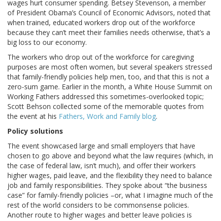
wages hurt consumer spending. Betsey Stevenson, a member
of President Obama’s Council of Economic Advisors, noted that
when trained, educated workers drop out of the workforce
because they can’t meet their families needs otherwise, that’s a
big loss to our economy.
The workers who drop out of the workforce for caregiving
purposes are most often women, but several speakers stressed
that family-friendly policies help men, too, and that this is not a
zero-sum game. Earlier in the month, a White House Summit on
Working Fathers addressed this sometimes-overlooked topic;
Scott Behson collected some of the memorable quotes from
the event at his
Fathers, Work and Family blog
.
Policy solutions
The event showcased large and small employers that have
chosen to go above and beyond what the law requires (which, in
the case of federal law, isn’t much), and offer their workers
higher wages, paid leave, and the flexibility they need to balance
job and family responsibilities. They spoke about “the business
case” for family-friendly policies –or, what I imagine much of the
rest of the world considers to be commonsense policies.
Another route to higher wages and better leave policies is