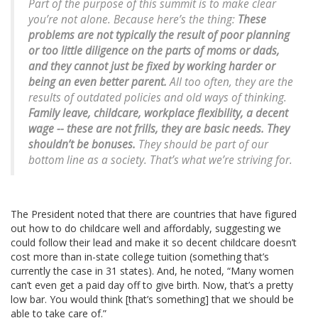
Part of the purpose of this summit is to make clear
you’re not alone. Because here’s the thing:
These
problems are not typically the result of poor planning
or too little diligence on the parts of moms or dads,
and they cannot just be fixed by working harder or
being an even better parent.
All too often, they are the
results of outdated policies and old ways of thinking.
Family leave, childcare, workplace flexibility, a decent
wage -- these are not frills, they are basic needs.
They
shouldn’t be bonuses.
They should be part of our
bottom line as a society. That’s what we’re striving for.
The President noted that there are countries that have figured
out how to do childcare well and affordably, suggesting we
could follow their lead and make it so decent childcare doesn’t
cost more than in-state college tuition (something that’s
currently the case in 31 states). And, he noted, “Many women
can’t even get a paid day off to give birth. Now, that’s a pretty
low bar. You would think [that’s something] that we should be
able to take care of.”