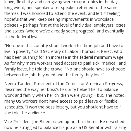
leave, flexibility, and caregiving were major topics in the day-
long event, and speaker after speaker returned to the same
themes. I was honored to attend the event, and left it feeling
hopeful that we’ll keep seeing improvements in workplace
policies – perhaps first at the level of individual employers, cities
and states (where we’ve already seen progress), and eventually
at the federal level.
“No one in this country should work a full-time job and have to
live in poverty,” said Secretary of Labor Thomas E. Perez, who
has been pushing for an increase in the federal minimum wage.
As for why more workers need access to paid sick, medical, and
family leave, he told the crowd, “No one should have to choose
between the job they need and the family they love.”
Neera Tanden, President of the Center for American Progress,
described the way her boss’s flexibility helped her to balance
work and family when her children were young – but, she noted,
many US workers don’t have access to paid leave or flexible
schedules. “I won the boss lottery, but you shouldn’t have to,”
she told the audience.
Vice President Joe Biden picked up on that theme. He described
how he struggled to balance his job as a US Senator with raising