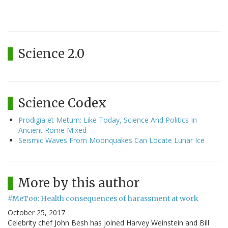
Science 2.0
Science Codex
Prodigia et Metum: Like Today, Science And Politics In
Ancient Rome Mixed
Seismic Waves From Moonquakes Can Locate Lunar Ice
More by this author
#MeToo: Health consequences of harassment at work
October 25, 2017
Celebrity chef John Besh has joined Harvey Weinstein and Bill