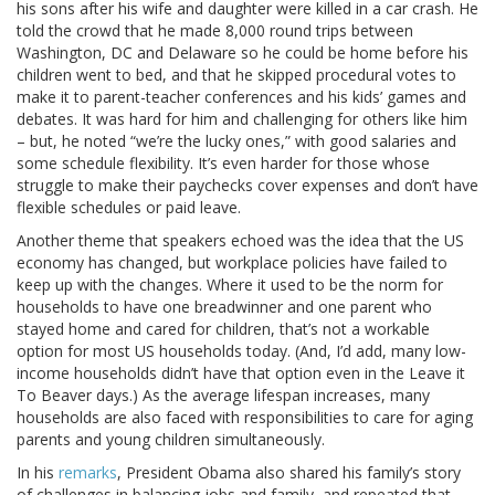
his sons after his wife and daughter were killed in a car crash. He
told the crowd that he made 8,000 round trips between
Washington, DC and Delaware so he could be home before his
children went to bed, and that he skipped procedural votes to
make it to parent-teacher conferences and his kids’ games and
debates. It was hard for him and challenging for others like him
– but, he noted “we’re the lucky ones,” with good salaries and
some schedule flexibility. It’s even harder for those whose
struggle to make their paychecks cover expenses and don’t have
flexible schedules or paid leave.
Another theme that speakers echoed was the idea that the US
economy has changed, but workplace policies have failed to
keep up with the changes. Where it used to be the norm for
households to have one breadwinner and one parent who
stayed home and cared for children, that’s not a workable
option for most US households today. (And, I’d add, many low-
income households didn’t have that option even in the Leave it
To Beaver days.) As the average lifespan increases, many
households are also faced with responsibilities to care for aging
parents and young children simultaneously.
In his
remarks
, President Obama also shared his family’s story
of challenges in balancing jobs and family, and repeated that