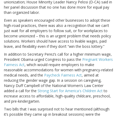
unionization; House Minority Leader Nancy Pelosi (D-CA) said in
her panel discussion that no one has done more for equal pay
than organized labor.
Even as speakers encouraged other businesses to adopt these
high-road practices, there was also a recognition that we can’t
just wait for all employers to follow suit, or for workplaces to
become unionized – this is an urgent problem that needs policy
solutions. Workers should have access to livable wages, paid
leave, and flexibility even if they don’t “win the boss lottery.”
In addition to Secretary Perez’s call for a higher minimum wage,
President Obama urged Congress to pass the
Pregnant Workers
Fairness Act
, which would require employers to make
reasonable accommodations for women with pregnancy-related
medical needs, and the
Paycheck Fairness Act
, aimed at
reducing the gender wage gap. In a session on caregiving,
Nancy Duff Campbell of the National Women’s Law Center
added a call for the
Strong Start for America's Children Act
to
increase access to affordable, high-quality childcare, preschool,
and pre-kindergarten.
Two bills that I was surprised not to hear mentioned (although
it’s possible they came up in breakout sessions) were the