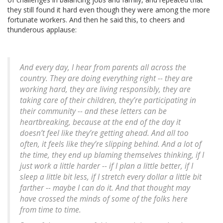
they still found it hard even though they were among the more
fortunate workers. And then he said this, to cheers and
thunderous applause:
And every day, I hear from parents all across the
country. They are doing everything right -- they are
working hard, they are living responsibly, they are
taking care of their children, they’re participating in
their community -- and these letters can be
heartbreaking, because at the end of the day it
doesn’t feel like they’re getting ahead. And all too
often, it feels like they’re slipping behind. And a lot of
the time, they end up blaming themselves thinking, if I
just work a little harder -- if I plan a little better, if I
sleep a little bit less, if I stretch every dollar a little bit
farther -- maybe I can do it. And that thought may
have crossed the minds of some of the folks here
from time to time.