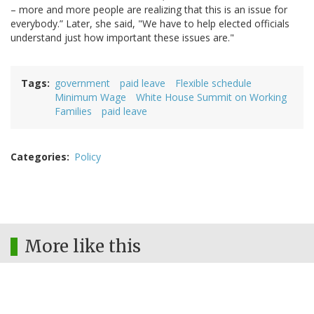
– more and more people are realizing that this is an issue for
everybody.” Later, she said, "We have to help elected officials
understand just how important these issues are."
Tags
government
paid leave
Flexible schedule
Minimum Wage
White House Summit on Working
Families
paid leave
Categories
Policy
More like this