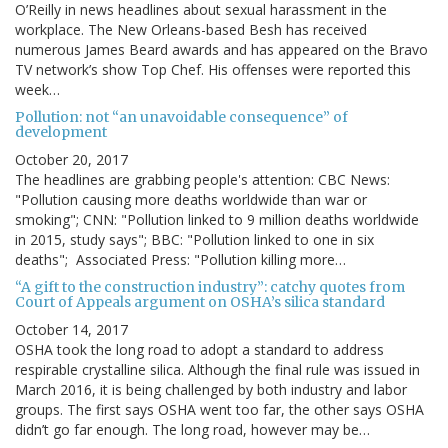
O’Reilly in news headlines about sexual harassment in the
workplace. The New Orleans-based Besh has received
numerous James Beard awards and has appeared on the Bravo
TV network’s show Top Chef. His offenses were reported this
week…
Pollution: not “an unavoidable consequence” of
development
October 20, 2017
The headlines are grabbing people's attention: CBC News:
"Pollution causing more deaths worldwide than war or
smoking"; CNN: "Pollution linked to 9 million deaths worldwide
in 2015, study says"; BBC: "Pollution linked to one in six
deaths"; Associated Press: "Pollution killing more…
“A gift to the construction industry”: catchy quotes from
Court of Appeals argument on OSHA’s silica standard
October 14, 2017
OSHA took the long road to adopt a standard to address
respirable crystalline silica. Although the final rule was issued in
March 2016, it is being challenged by both industry and labor
groups. The first says OSHA went too far, the other says OSHA
didn’t go far enough. The long road, however may be…