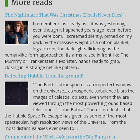
More reads
The Nightmare That Was Christmas (Death Never Dies)
I remember it as clearly as if it was yesterday,
even though it happened years ago, even before
you were born. I screamed silently, pinned on my
back by the massive weight of a cotton blanket,
legs frozen, the dark lights flickering as the
human-like form approached, its arms raised in front like The
Mummy or Frankenstein's Monster, hands ready to grab,
closing in. A strange net-like pattern…
Defeating Hubble, from the ground!
"The Earth's atmosphere is an imperfect window
on the universe... atmospheric turbulence blurs the
images of celestial objects, even when they are
viewed through the most powerful ground-based
telescopes." -John Bahcall There's no doubt that
the Hubble Space Telescope has given us some of the most
spectacular, high resolution views of the Universe. From the
most distant galaxies ever seen to…
Comments of the Week #49: from the Big Bang to a