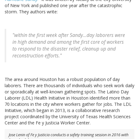
of New York and published one year after the catastrophic
storm. They authors write:
"within the first week after Sandy...day laborers were
in high demand and among the first core of workers
to respond to the disaster relief, cleanup up and
reconstruction efforts."
The area around Houston has a robust population of day
laborers. There are thousands of individuals who seek work daily
or sporadically at well-known gathering spots. The Latino Day
Laborer (LDL) Health Initiative in Houston identified more than
70 locations in the city where workers gather for jobs. The LDL
Initiative, which began in 2013, is a collaborative research
project coordinated by the University of Texas Health Sciences
Center and the Fe y Justicia Worker Center.
Jose Lenin of Fe y Justicia conducts a safety training session in 2016 with