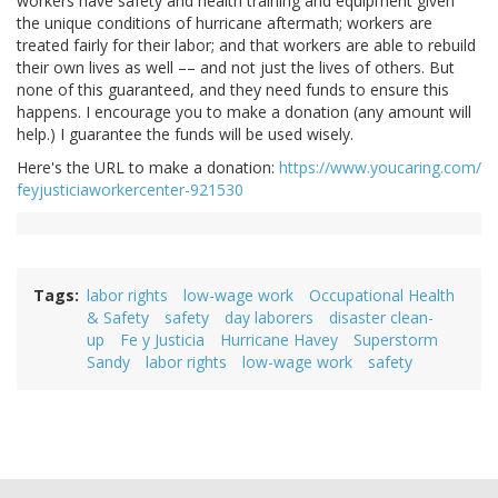
workers have safety and health training and equipment given
the unique conditions of hurricane aftermath; workers are
treated fairly for their labor; and that workers are able to rebuild
their own lives as well –– and not just the lives of others. But
none of this guaranteed, and they need funds to ensure this
happens. I encourage you to make a donation (any amount will
help.) I guarantee the funds will be used wisely.
Here's the URL to make a donation:
https://www.youcaring.com/
feyjusticiaworkercenter-921530
Tags
labor rights
low-wage work
Occupational Health
& Safety
safety
day laborers
disaster clean-
up
Fe y Justicia
Hurricane Havey
Superstorm
Sandy
labor rights
low-wage work
safety