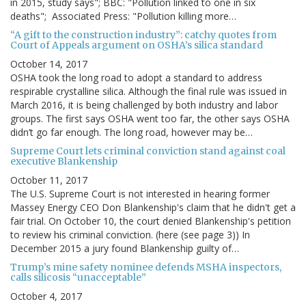
in 2015, study says"; BBC: "Pollution linked to one in six
deaths"; Associated Press: "Pollution killing more…
“A gift to the construction industry”: catchy quotes from
Court of Appeals argument on OSHA’s silica standard
October 14, 2017
OSHA took the long road to adopt a standard to address
respirable crystalline silica. Although the final rule was issued in
March 2016, it is being challenged by both industry and labor
groups. The first says OSHA went too far, the other says OSHA
didn’t go far enough. The long road, however may be…
Supreme Court lets criminal conviction stand against coal
executive Blankenship
October 11, 2017
The U.S. Supreme Court is not interested in hearing former
Massey Energy CEO Don Blankenship's claim that he didn't get a
fair trial. On October 10, the court denied Blankenship's petition
to review his criminal conviction. (here (see page 3)) In
December 2015 a jury found Blankenship guilty of…
Trump’s mine safety nominee defends MSHA inspectors,
calls silicosis “unacceptable”
October 4, 2017