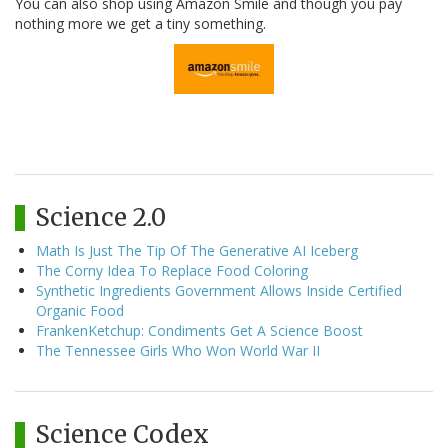
You can also shop using Amazon Smile and though you pay
nothing more we get a tiny something.
Science 2.0
Math Is Just The Tip Of The Generative AI Iceberg
The Corny Idea To Replace Food Coloring
Synthetic Ingredients Government Allows Inside Certified
Organic Food
FrankenKetchup: Condiments Get A Science Boost
The Tennessee Girls Who Won World War II
Science Codex