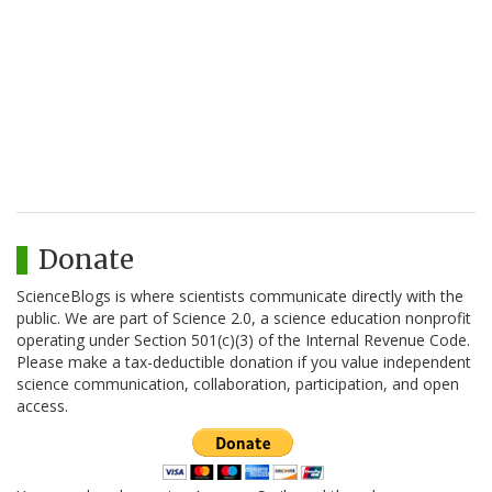
Donate
ScienceBlogs is where scientists communicate directly with the
public. We are part of Science 2.0, a science education nonprofit
operating under Section 501(c)(3) of the Internal Revenue Code.
Please make a tax-deductible donation if you value independent
science communication, collaboration, participation, and open
access.