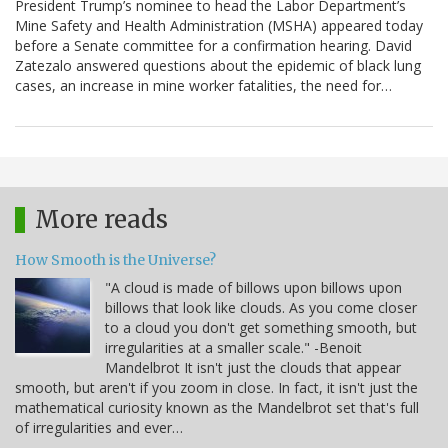
President Trump’s nominee to head the Labor Department’s
Mine Safety and Health Administration (MSHA) appeared today
before a Senate committee for a confirmation hearing. David
Zatezalo answered questions about the epidemic of black lung
cases, an increase in mine worker fatalities, the need for…
More reads
How Smooth is the Universe?
"A cloud is made of billows upon billows upon
billows that look like clouds. As you come closer
to a cloud you don't get something smooth, but
irregularities at a smaller scale." -Benoit
Mandelbrot It isn't just the clouds that appear
smooth, but aren't if you zoom in close. In fact, it isn't just the
mathematical curiosity known as the Mandelbrot set that's full
of irregularities and ever…