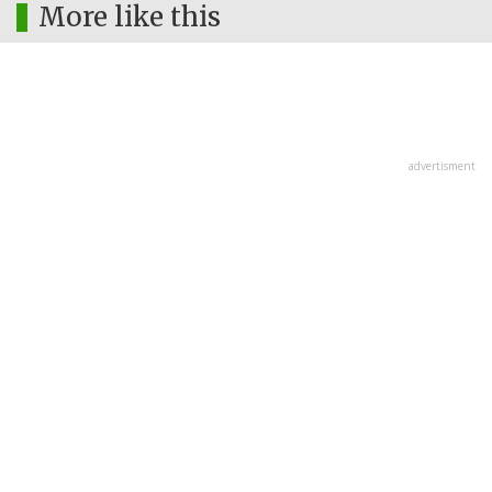
More like this
advertisment