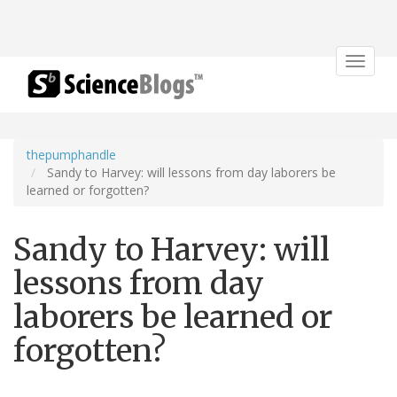
Toggle
navigat
thepumphandle
Sandy to Harvey: will lessons from day laborers be
learned or forgotten?
Sandy to Harvey: will
lessons from day
laborers be learned or
forgotten?