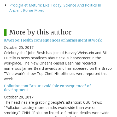
Prodigia et Metum: Like Today, Science And Politics In
Ancient Rome Mixed
More by this author
#MeToo: Health consequences of harassment at work
October 25, 2017
Celebrity chef John Besh has joined Harvey Weinstein and Bill
O’Reilly in news headlines about sexual harassment in the
workplace. The New Orleans-based Besh has received
numerous James Beard awards and has appeared on the Bravo
TV network’s show Top Chef. His offenses were reported this
week…
Pollution: not “an unavoidable consequence” of
development
October 20, 2017
The headlines are grabbing people's attention: CBC News:
"Pollution causing more deaths worldwide than war or
smoking"; CNN: "Pollution linked to 9 million deaths worldwide