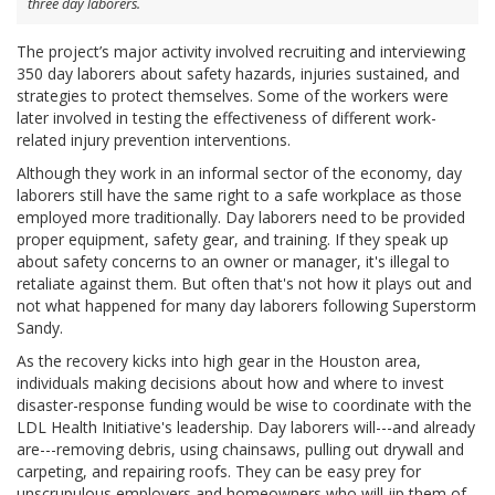
three day laborers.
The project’s major activity involved recruiting and interviewing
350 day laborers about safety hazards, injuries sustained, and
strategies to protect themselves. Some of the workers were
later involved in testing the effectiveness of different work-
related injury prevention interventions.
Although they work in an informal sector of the economy, day
laborers still have the same right to a safe workplace as those
employed more traditionally. Day laborers need to be provided
proper equipment, safety gear, and training. If they speak up
about safety concerns to an owner or manager, it's illegal to
retaliate against them. But often that's not how it plays out and
not what happened for many day laborers following Superstorm
Sandy.
As the recovery kicks into high gear in the Houston area,
individuals making decisions about how and where to invest
disaster-response funding would be wise to coordinate with the
LDL Health Initiative's leadership. Day laborers will---and already
are---removing debris, using chainsaws, pulling out drywall and
carpeting, and repairing roofs. They can be easy prey for
unscrupulous employers and homeowners who will jip them of