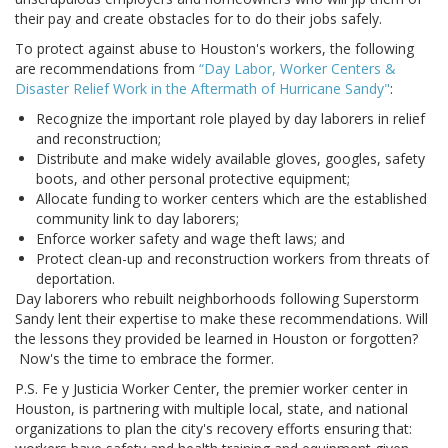
their pay and create obstacles for to do their jobs safely.
To protect against abuse to Houston's workers, the following
are recommendations from
“Day Labor, Worker Centers &
Disaster Relief Work in the Aftermath of Hurricane Sandy"
:
Recognize the important role played by day laborers in relief
and reconstruction;
Distribute and make widely available gloves, googles, safety
boots, and other personal protective equipment;
Allocate funding to worker centers which are the established
community link to day laborers;
Enforce worker safety and wage theft laws; and
Protect clean-up and reconstruction workers from threats of
deportation.
Day laborers who rebuilt neighborhoods following Superstorm
Sandy lent their expertise to make these recommendations. Will
the lessons they provided be learned in Houston or forgotten?
Now's the time to embrace the former.
P.S. Fe y Justicia Worker Center, the premier worker center in
Houston, is partnering with multiple local, state, and national
organizations to plan the city's recovery efforts ensuring that: