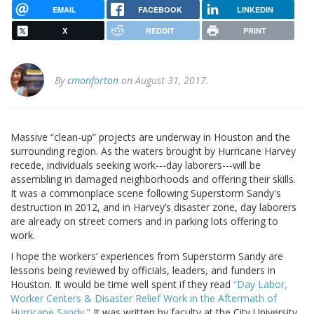
EMAIL
FACEBOOK
LINKEDIN
X
REDDIT
PRINT
By
cmonforton
on August 31, 2017.
Massive “clean-up” projects are underway in Houston and the
surrounding region. As the waters brought by Hurricane Harvey
recede, individuals seeking work---day laborers---will be
assembling in damaged neighborhoods and offering their skills.
It was a commonplace scene following Superstorm Sandy's
destruction in 2012, and in Harvey’s disaster zone, day laborers
are already on street corners and in parking lots offering to
work.
I hope the workers’ experiences from Superstorm Sandy are
lessons being reviewed by officials, leaders, and funders in
Houston. It would be time well spent if they read
“Day Labor,
Worker Centers & Disaster Relief Work in the Aftermath of
Hurricane Sandy."
It was written by faculty at the City University