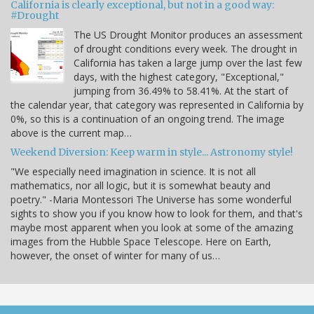
California is clearly exceptional, but not in a good way:
#Drought
The US Drought Monitor produces an assessment
of drought conditions every week. The drought in
California has taken a large jump over the last few
days, with the highest category, "Exceptional,"
jumping from 36.49% to 58.41%. At the start of
the calendar year, that category was represented in California by
0%, so this is a continuation of an ongoing trend. The image
above is the current map…
Weekend Diversion: Keep warm in style... Astronomy style!
"We especially need imagination in science. It is not all
mathematics, nor all logic, but it is somewhat beauty and
poetry." -Maria Montessori The Universe has some wonderful
sights to show you if you know how to look for them, and that's
maybe most apparent when you look at some of the amazing
images from the Hubble Space Telescope. Here on Earth,
however, the onset of winter for many of us…