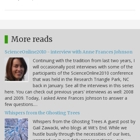
More reads
ScienceOnline2010 - interview with Anne Frances Johnson
Continuing with the tradition from last two years, I
will occasionally post interviews with some of the
participants of the ScienceOnline2010 conference
that was held in the Research Triangle Park, NC
back in January. See all the interviews in this series
here. You can check out previous years' interviews as well: 2008
and 2009. Today, I asked Anne Frances Johnson to answer a
few questions.…
Whispers from the Ghosting Trees
Whispers from the Ghosting Trees A guest post by
Gail Zawacki, who blogs at Wit's End. While we
hustle busily through the necessities of our lives,