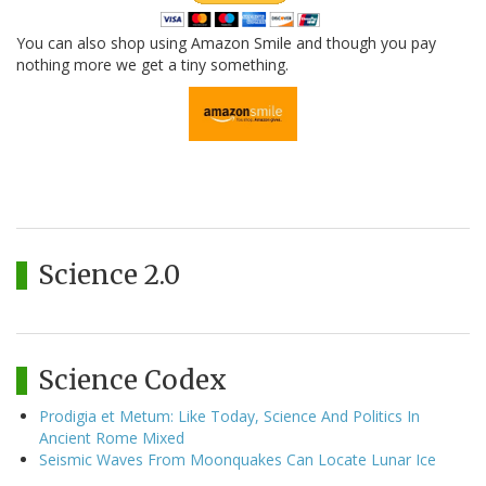
You can also shop using Amazon Smile and though you pay
nothing more we get a tiny something.
Science 2.0
Science Codex
Prodigia et Metum: Like Today, Science And Politics In
Ancient Rome Mixed
Seismic Waves From Moonquakes Can Locate Lunar Ice