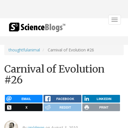
Toggle
navigat
thoughtfulanimal
Carnival of Evolution #26
Carnival of Evolution
#26
EMAIL
FACEBOOK
LINKEDIN
X
REDDIT
PRINT
By
jgoldman
on August 3, 2010.