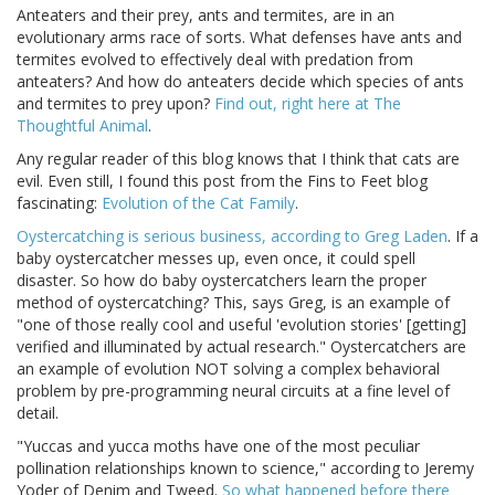
Anteaters and their prey, ants and termites, are in an
evolutionary arms race of sorts. What defenses have ants and
termites evolved to effectively deal with predation from
anteaters? And how do anteaters decide which species of ants
and termites to prey upon?
Find out, right here at The
Thoughtful Animal
.
Any regular reader of this blog knows that I think that cats are
evil. Even still, I found this post from the Fins to Feet blog
fascinating:
Evolution of the Cat Family
.
Oystercatching is serious business, according to Greg Laden
. If a
baby oystercatcher messes up, even once, it could spell
disaster. So how do baby oystercatchers learn the proper
method of oystercatching? This, says Greg, is an example of
"one of those really cool and useful 'evolution stories' [getting]
verified and illuminated by actual research." Oystercatchers are
an example of evolution NOT solving a complex behavioral
problem by pre-programming neural circuits at a fine level of
detail.
"Yuccas and yucca moths have one of the most peculiar
pollination relationships known to science," according to Jeremy
Yoder of Denim and Tweed.
So what happened before there