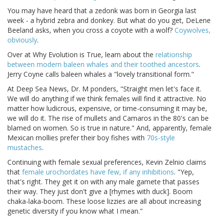
You may have heard that a zedonk was born in Georgia last
week - a hybrid zebra and donkey. But what do you get, DeLene
Beeland asks, when you cross a coyote with a wolf?
Coywolves,
obviously
.
Over at Why Evolution is True, learn about the
relationship
between modern baleen whales and their toothed ancestors
.
Jerry Coyne calls baleen whales a "lovely transitional form."
At Deep Sea News, Dr. M ponders, "Straight men let's face it.
We will do anything if we think females will find it attractive. No
matter how ludicrous, expensive, or time-consuming it may be,
we will do it. The rise of mullets and Camaros in the 80's can be
blamed on women. So is true in nature." And, apparently, female
Mexican mollies prefer their boy fishes with
70s-style
mustaches
.
Continuing with female sexual preferences, Kevin Zelnio claims
that
female urochordates have few, if any inhibitions
. "Yep,
that's right. They get it on with any male gamete that passes
their way. They just don't give a [rhymes with duck]. Boom
chaka-laka-boom. These loose lizzies are all about increasing
genetic diversity if you know what I mean."