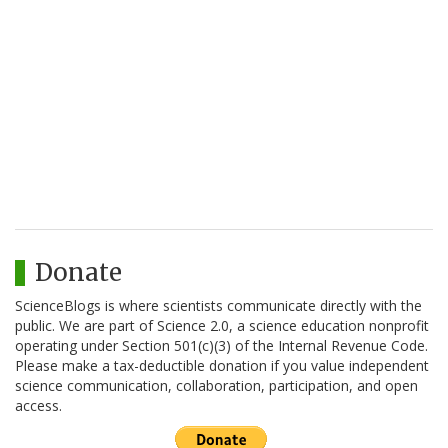
Donate
ScienceBlogs is where scientists communicate directly with the
public. We are part of Science 2.0, a science education nonprofit
operating under Section 501(c)(3) of the Internal Revenue Code.
Please make a tax-deductible donation if you value independent
science communication, collaboration, participation, and open
access.