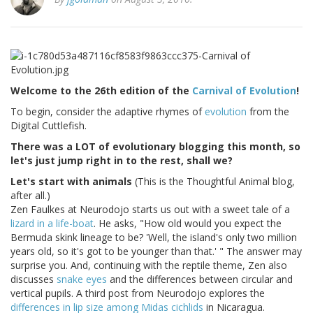
Welcome to the 26th edition of the
Carnival of Evolution
!
To begin, consider the adaptive rhymes of
evolution
from the
Digital Cuttlefish.
There was a LOT of evolutionary blogging this month, so
let's just jump right in to the rest, shall we?
Let's start with animals
(This is the Thoughtful Animal blog,
after all.)
Zen Faulkes at Neurodojo starts us out with a sweet tale of a
lizard in a life-boat
. He asks, "How old would you expect the
Bermuda skink lineage to be? 'Well, the island's only two million
years old, so it's got to be younger than that.' " The answer may
surprise you. And, continuing with the reptile theme, Zen also
discusses
snake eyes
and the differences between circular and
vertical pupils. A third post from Neurodojo explores the
differences in lip size among Midas cichlids
in Nicaragua.