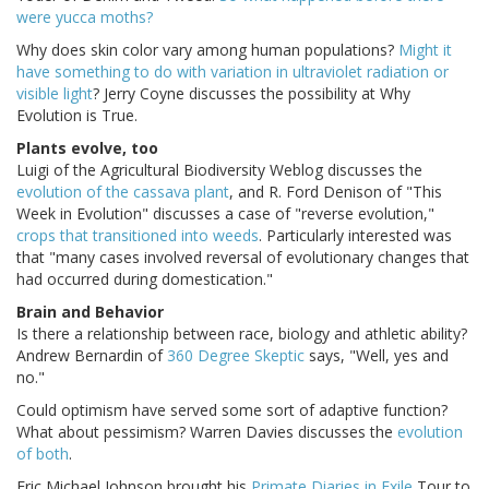
were yucca moths?
Why does skin color vary among human populations?
Might it
have something to do with variation in ultraviolet radiation or
visible light
? Jerry Coyne discusses the possibility at Why
Evolution is True.
Plants evolve, too
Luigi of the Agricultural Biodiversity Weblog discusses the
evolution of the cassava plant
, and R. Ford Denison of "This
Week in Evolution" discusses a case of "reverse evolution,"
crops that transitioned into weeds
. Particularly interested was
that "many cases involved reversal of evolutionary changes that
had occurred during domestication."
Brain and Behavior
Is there a relationship between race, biology and athletic ability?
Andrew Bernardin of
360 Degree Skeptic
says, "Well, yes and
no."
Could optimism have served some sort of adaptive function?
What about pessimism? Warren Davies discusses the
evolution
of both
.
Eric Michael Johnson brought his
Primate Diaries in Exile
Tour to