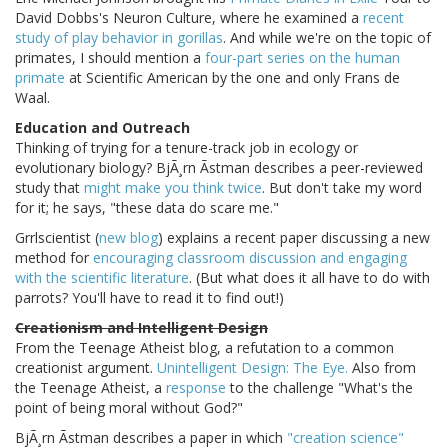
David Dobbs's Neuron Culture, where he examined a
recent
study of play behavior in gorillas
. And while we're on the topic of
primates, I should mention a
four-part series on the human
primate
at Scientific American by the one and only Frans de
Waal.
Education and Outreach
Thinking of trying for a tenure-track job in ecology or
evolutionary biology? BjÃ¸rn Ãstman describes a peer-reviewed
study that
might make you think twice
. But don't take my word
for it; he says, "these data do scare me."
Grrlscientist (
new blog
) explains a recent paper discussing a new
method for
encouraging classroom discussion and engaging
with the scientific literature
. (But what does it all have to do with
parrots? You'll have to read it to find out!)
Creationism and Intelligent Design
From the Teenage Atheist blog, a refutation to a common
creationist argument.
Unintelligent Design: The Eye.
Also from
the Teenage Atheist, a
response
to the challenge "What's the
point of being moral without God?"
BjÃ¸rn Ãstman describes a paper in which
"creation science"