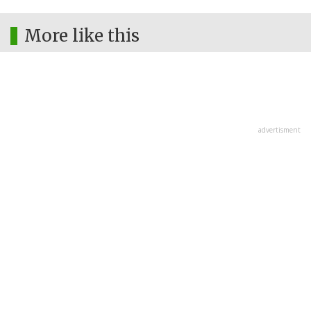
More like this
advertisment