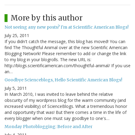
More by this author
Not seeing any new posts? I'm at Scientific American Blogs!
July 25, 2011
If you didn't catch the message, this blog has moved! You can
find The Thoughtful Animal over at the new Scientific American
Blogging Network! Please remember to add or change the link
to my blog in your blogrolls. The new URL is:
http://blogs.scientificamerican.com/thoughtful-animal/ If you use
an…
Goodbye Scienceblogs, Hello Scientific American Blogs!
July 5, 2011
In March 2010, I was invited to leave behind the relative
obscurity of my wordpress blog for the warm community (and
increased visibility) of ScienceBlogs. What a tremendous honor
and opportunity that was! But there comes a time in the life of
every blogger when one must say goodbye to one's…
Monday Photoblogging: Before and After
July 4, 2011