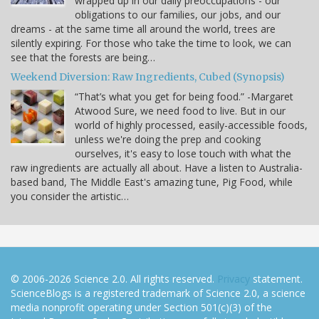
wrapped up in our daily preoccupations - our
obligations to our families, our jobs, and our
dreams - at the same time all around the world, trees are
silently expiring. For those who take the time to look, we can
see that the forests are being…
Weekend Diversion: Raw Ingredients, Cubed (Synopsis)
“That’s what you get for being food.” -Margaret
Atwood Sure, we need food to live. But in our
world of highly processed, easily-accessible foods,
unless we're doing the prep and cooking
ourselves, it's easy to lose touch with what the
raw ingredients are actually all about. Have a listen to Australia-
based band, The Middle East's amazing tune, Pig Food, while
you consider the artistic…
© 2006-2026 Science 2.0. All rights reserved.
Privacy
statement.
ScienceBlogs is a registered trademark of Science 2.0, a science
media nonprofit operating under Section 501(c)(3) of the