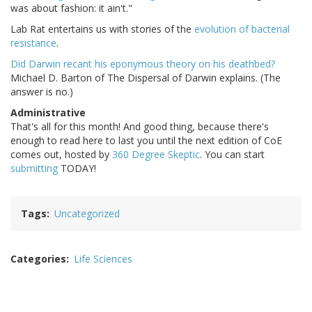
was about fashion: it ain't."
Lab Rat entertains us with stories of the
evolution of bacterial
resistance
.
Did Darwin recant his eponymous theory on his deathbed?
Michael D. Barton of The Dispersal of Darwin explains. (The
answer is no.)
Administrative
That's all for this month! And good thing, because there's
enough to read here to last you until the next edition of CoE
comes out, hosted by
360 Degree Skeptic
. You can start
submitting
TODAY!
Tags
Uncategorized
Categories
Life Sciences