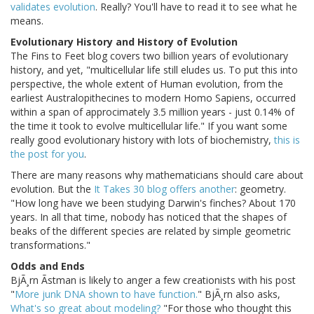
validates evolution
. Really? You'll have to read it to see what he
means.
Evolutionary History and History of Evolution
The Fins to Feet blog covers two billion years of evolutionary
history, and yet, "multicellular life still eludes us. To put this into
perspective, the whole extent of Human evolution, from the
earliest Australopithecines to modern Homo Sapiens, occurred
within a span of approcimately 3.5 million years - just 0.14% of
the time it took to evolve multicellular life." If you want some
really good evolutionary history with lots of biochemistry,
this is
the post for you
.
There are many reasons why mathematicians should care about
evolution. But the
It Takes 30 blog offers another
: geometry.
"How long have we been studying Darwin's finches? About 170
years. In all that time, nobody has noticed that the shapes of
beaks of the different species are related by simple geometric
transformations."
Odds and Ends
BjÃ¸rn Ãstman is likely to anger a few creationists with his post
"
More junk DNA shown to have function.
" BjÃ¸rn also asks,
What's so great about modeling?
"For those who thought this