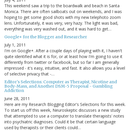
This weekend saw a trip to the boardwalk and beach in Santa
Monica. There are often sailboats out on weekends, and I was
hoping to get some good shots with my new telephoto zoom
lens. Unfortunately, it was very, very hazy. The light was bad,
everything was very washed out, and it was hard to get…
Google+ for the Blogger and Researcher
July 1, 2011
I'm on Google+. After a couple days of playing with it, I haven't
quite identified what it is for, or at least how I'm going to use it
differently from twitter or facebook, but so far I am generally
impressed - it's easy, intuitive, and fast. It also allows you a level
of selective privacy that -…
Editor's Selections: Computer as Therapist, Nicotine and
Body-Mass, and Another DSM-5 Proposal - Gambling
Addiction
June 28, 2011
Here are my Research Blogging Editor's Selections for this week.
To start us off this week, Neuroskeptic discusses a new study
that attempted to use a computer to translate therapists' notes
into psychiatric diagnoses. Could it be that certain language
used by therapists or their clients could…