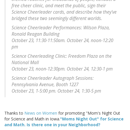
free cheer clinic, and meet the public, sign their
Science Cheerleader cards, and describe how they've
bridged these two seemingly different worlds.
Science Cheerleader Performances: Wilson Plaza,
Ronald Reagan Building
October 23, 11:30-11:50am. October 24, noon-12:20
pm
Science Cheerleading Clinic: Freedom Plaza on the
National Mall
October 23, noon-12:30pm. October 24, 12:30-1 pm
Science Cheerleader Autograph Sessions:
Pennsylvania Avenue, Booth 1227
October 23, 1-5:00 pm. October 24, 1:30-5 pm
Thanks to
News on Women
for promoting "Mom's Night Out
for Science and Math in Iowa.
"Moms Night Out" for Science
and Math. Is there one in your Neighborhood?