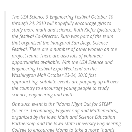
The USA Science & Engineering Festival October 10
through 24, 2010 will hopefully encourage girls to
study more math and science. Ruth Kiefer (pictured) is
the festival Co-Director. Ruth was part of the team
that organized the Inaugural San Diego Science
Festival. There are a number of other women on the
project team. There are also lots of volunteer
opportunities available. With the USA Science and
Engineering Festival Expo Weekend on the
Washington Mall October 23-24, 2010 fast
approaching, satallite events are popping up all over
the country to encourage young people to study
science, engineering and math.
One such event is the "Moms Night Out for STEM"
(Science, Technology, Engineering and Mathematics),
organized by the Iowa Math and Science Education
Partnership and the Iowa State University Engineering
College to encourage Moms to take a more "hands