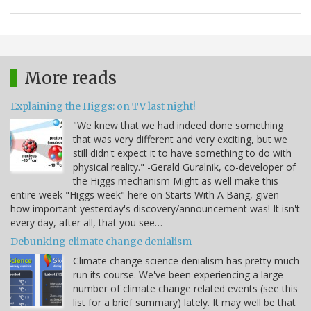
More reads
Explaining the Higgs: on TV last night!
"We knew that we had indeed done something
that was very different and very exciting, but we
still didn't expect it to have something to do with
physical reality." -Gerald Guralnik, co-developer of
the Higgs mechanism Might as well make this
entire week "Higgs week" here on Starts With A Bang, given
how important yesterday's discovery/announcement was! It isn't
every day, after all, that you see…
Debunking climate change denialism
Climate change science denialism has pretty much
run its course. We've been experiencing a large
number of climate change related events (see this
list for a brief summary) lately. It may well be that