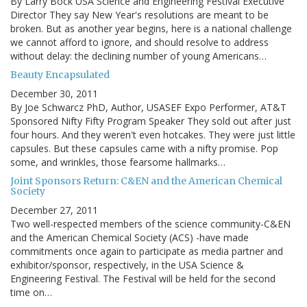
By Larry Bock USA Science and Engineering Festival Executive
Director They say New Year's resolutions are meant to be
broken. But as another year begins, here is a national challenge
we cannot afford to ignore, and should resolve to address
without delay: the declining number of young Americans…
Beauty Encapsulated
December 30, 2011
By Joe Schwarcz PhD, Author, USASEF Expo Performer, AT&T
Sponsored Nifty Fifty Program Speaker They sold out after just
four hours. And they weren't even hotcakes. They were just little
capsules. But these capsules came with a nifty promise. Pop
some, and wrinkles, those fearsome hallmarks…
Joint Sponsors Return: C&EN and the American Chemical
Society
December 27, 2011
Two well-respected members of the science community-C&EN
and the American Chemical Society (ACS) -have made
commitments once again to participate as media partner and
exhibitor/sponsor, respectively, in the USA Science &
Engineering Festival. The Festival will be held for the second
time on…