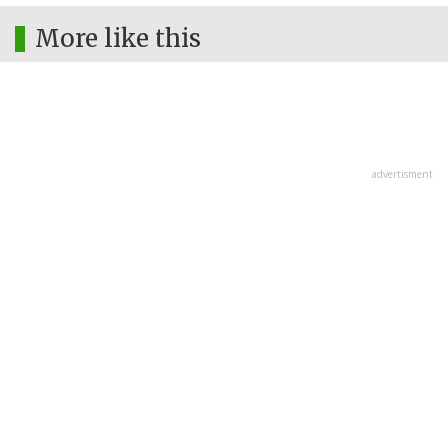
More like this
advertisment