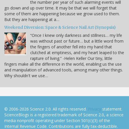
the number per year of such alarming events will
go down and up over time. It may be that we will forget that
some of them are happening because we grow used to them.
But they are happening at a…
Weekend Diversion: Space & Science Nail Art (Synopsis)
“Once I knew only darkness and stillness… my life
was without past or future… but a little word from
the fingers of another fell into my hand that
clutched at emptiness, and my heart leaped to the
rapture of living.” -Helen Keller Our tiny, little
fingers make all the difference in the world, enabling us the use
and manipulation of advanced tools, among many other things.
Why shouldn't we use…
© 2006-2026 Science 2.0. All rights reserved.
Privacy
statement.
ScienceBlogs is a registered trademark of Science 2.0, a science
media nonprofit operating under Section 501(c)(3) of the
Internal Revenue Code. Contributions are fully tax-deductible.