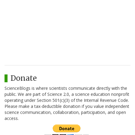
Donate
ScienceBlogs is where scientists communicate directly with the
public. We are part of Science 2.0, a science education nonprofit
operating under Section 501(c)(3) of the Internal Revenue Code.
Please make a tax-deductible donation if you value independent
science communication, collaboration, participation, and open
access.