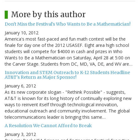
More by this author
Don't Miss the Festival's Who Wants to Be a Mathematician!
January 10, 2012
America's most fast-paced and fun math contest will be the
finale for day one of the 2012 USASEF. Eight area high school
students will compete for $4000 in cash and prizes in Who
Wants to Be a Mathematician on Saturday, April 28 at 5:00 on
the Carver Stage. Students from DC, MD, VA, DE, and WV are…
Innovation and STEM Outreach to K-12 Students Headline
AT&T's Return as Major Sponsor!
January 6, 2012
As its new corporate slogan - "Rethink Possible" - suggests,
AT&T is known for its long history of continually exploring new
ways to reinvent itself through technological innovation,
educational outreach and community involvement. The global
telecommunications leader is bringing this same…
A Resolution We Cannot Afford to Break
January 3, 2012