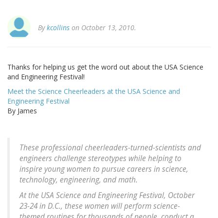
By
kcollins
on October 13, 2010.
Thanks for helping us get the word out about the USA Science
and Engineering Festival!
Meet the Science Cheerleaders at the USA Science and
Engineering Festival
By James
These professional cheerleaders-turned-scientists and
engineers challenge stereotypes while helping to
inspire young women to pursue careers in science,
technology, engineering, and math.
At the USA Science and Engineering Festival, October
23-24 in D.C., these women will perform science-
themed routines for thousands of people, conduct a