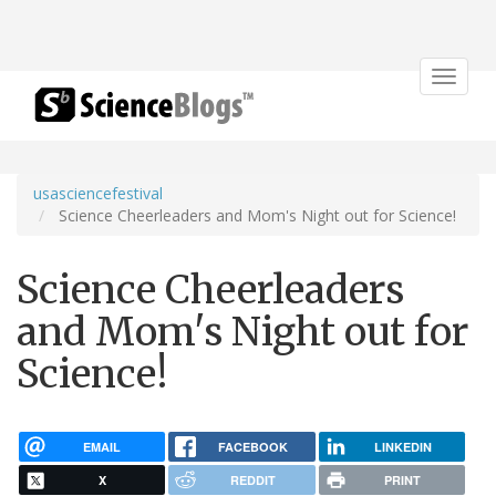
Toggle
navigat
usasciencefestival
Science Cheerleaders and Mom's Night out for Science!
Science Cheerleaders
and Mom's Night out for
Science!
EMAIL
FACEBOOK
LINKEDIN
X
REDDIT
PRINT