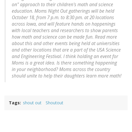
on" approach to their children's math and science
education. Moms Night Out gatherings will be held
October 18, from 7 p.m. to 8:30 pm. at 20 locations
across Iowa, and will feature hands on happenings
with local teachers and researchers to show parents
how math and science can be made fun. Read more
about this and other events being held at universities
and other locations that are a part of the USA Science
and Engineering Festival. I think holding an event for
Moms is a great idea. Is there something happening
in your neighborhood? Moms across the country
should unite to help their daughters learn more math!
Tags
shout out
Shoutout