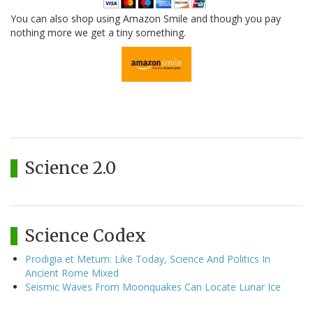
You can also shop using Amazon Smile and though you pay
nothing more we get a tiny something.
Science 2.0
Science Codex
Prodigia et Metum: Like Today, Science And Politics In
Ancient Rome Mixed
Seismic Waves From Moonquakes Can Locate Lunar Ice