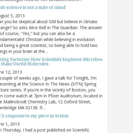
ti-science is not a state of mind
gust 5, 2013
n you be skeptical about GM but believe in climate
ange? So asks Alice Bell in The Guardian. The answer
 of course, "Yes," but you can also be a
ndamentalist Christian while believing in evolution
d being a great scientist, so being able to hold two
ings in your brain at the…
iving Factories: How Scientists Engineer Microbes
o Make Useful Molecules
ne 12, 2013
couple of weeks ago, I gave a talk for Tonight, I'm
esenting at the Science In The News (SITN) Spring
cture series. If you're in the vicinity of Boston, you
n come watch at 7pm in Pfizer Auditorium, located in
e Mallinckrodt Chemistry Lab, 12 Oxford Street,
ambridge MA 02138. If…
CS response to my piece in SciAm
ne 1, 2013
 Thursday, I had a post published on Scientific