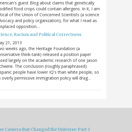
erican's guest Blog about claims that genetically
dified food crops could contain allergens. In it, I am
itical of the Union of Concerned Scientists (a science
vocacy and policy organization), for what I read as
isplaced opposition…
cience, Racism and Political Correctness
ay 21, 2013
o weeks ago, the Heritage Foundation (a
nservative think-tank) released a position paper
sed largely on the academic research of one Jason
chwine. The conclusion (roughly paraphrased):
spanic people have lower IQ's than white people, so
 overly permissive immigration policy will drag…
he Camera that Changed the Universe: Part 3