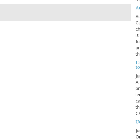
An
Au
Ca
ch
is
fu
an
th
L
t
Ju
A 
pr
le
ca
th
C
U
Ju
On