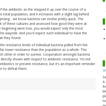
f the antibiotic as the stepped it up over the course of a
 total population, and it increases with a slight lag behind
rprising - we know bacteria can evolve pretty quick. The
a out of these cultures and assessed how good they were at
the beginning were true, you would expect only the most
by the wayside. And you'd expect each individual to have the
at they found.
he resistance levels of individual bacteria pulled from the
a far lower resistance than the population as a whole. This
ch other in order to survive. Cooperation amongst bacteria
en directly shown with respect to antibiotic resistance. I'm not
ntibiotics or prevent resistance, but it's an important reminder
er to defeat them.
W
S
A 
fr
bl
pl
to
m