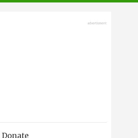
advertisment
Donate