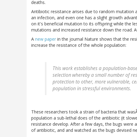
deaths.
Antibiotic resistance arises due to random mutation an
an infection, and even one has a slight growth advanta
on it's beneficial mutation to its offspring while the 
mutations and increased resistance down the road. At
A
new paper
in the journal Nature shows that the resi
increase the resistance of the whole population:
This work establishes a population-base
selection
whereby a small number of res
protection to other, more vulnerable, cel
population in stressful environments.
These researchers took a strain of bacteria that wasÂ
population a sub-lethal does of the antibiotic (it slo
resistance develop. After a few days, the bugs were 
of antibiotic, and and watched as the bugs devised ne