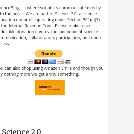
ienceBlogs is where scientists communicate directly
th the public. We are part of Science 2.0, a science
ucation nonprofit operating under Section 501(c)(3)
 the Internal Revenue Code. Please make a tax-
ductible donation if you value independent science
mmunication, collaboration, participation, and open
cess.
ou can also shop using Amazon Smile and though you
y nothing more we get a tiny something.
Science 2.0