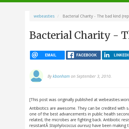
navigation
webeasties
Bacterial Charity - The bad kind (re
Bacterial Charity - 
EMAIL
FACEBOOK
LINKEDI
By
kbonham
on September 3, 2010.
[This post was originally published at webeasties.wo
Antibiotics are awesome. They can be credited with 
one of the best advancements in public health second 
related, the microbes are fighting back. Antibiotic res
resistantÂ
Staphylococcus aureus)
have been making th