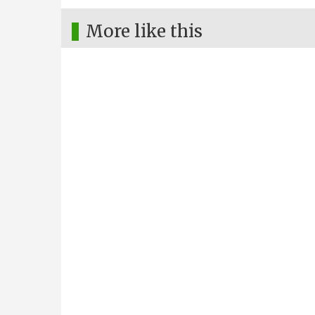
More like this