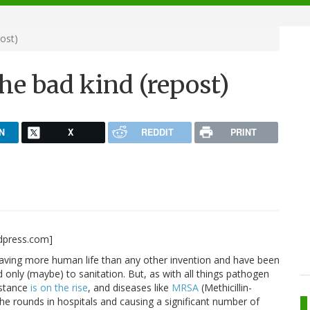
post)
The bad kind (repost)
N
X
REDDIT
PRINT
rdpress.com]
saving more human life than any other invention and have been
only (maybe) to sanitation. But, as with all things pathogen
istance
is on the rise
, and diseases like
MRSA
(Methicillin-
e rounds in hospitals and causing a significant number of