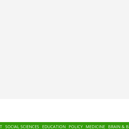
T
SOCIAL SCIENCES
EDUCATION
POLICY
MEDICINE
BRAIN & 