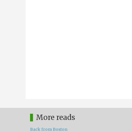
More reads
Back from Boston