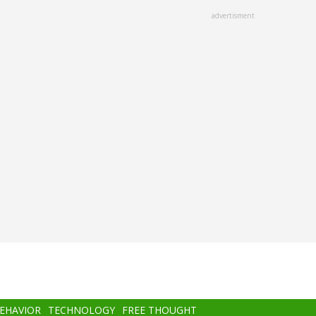
advertisment
BEHAVIOR
TECHNOLOGY
FREE THOUGHT