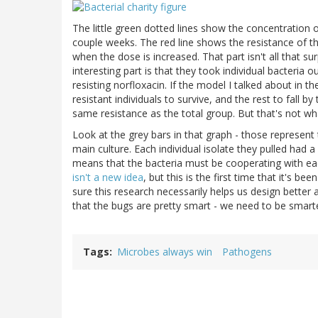
The little green dotted lines show the concentration o
couple weeks. The red line shows the resistance of the
when the dose is increased. That part isn't all that su
interesting part is that they took individual bacteri
resisting norfloxacin. If the model I talked about in 
resistant individuals to survive, and the rest to fall 
same resistance as the total group. But that's not wh
Look at the grey bars in that graph - those represent t
main culture. Each individual isolate they pulled had 
means that the bacteria must be cooperating with ea
isn't a new idea
, but this is the first time that it's be
sure this research necessarily helps us design better a
that the bugs are pretty smart - we need to be smart
Tags
Microbes always win
Pathogens