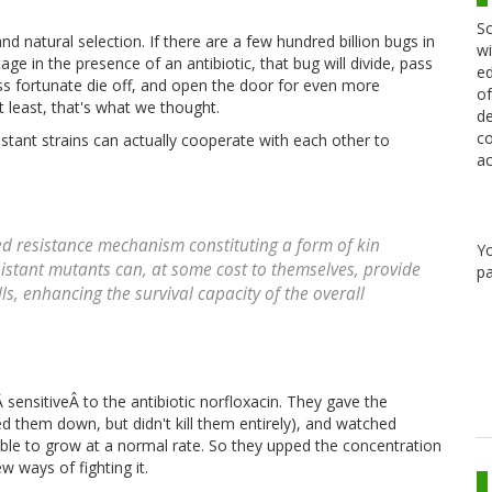
Sc
d natural selection. If there are a few hundred billion bugs in
wi
ge in the presence of an antibiotic, that bug will divide, pass
ed
less fortunate die off, and open the door for even more
of
 least, that's what we thought.
de
co
stant strains can actually cooperate with each other to
ac
d resistance mechanism constituting a form of kin
Y
istant mutants can, at some cost to themselves, provide
pa
ls, enhancing the survival capacity of the overall
 sensitiveÂ to the antibiotic norfloxacin. They gave the
wed them down, but didn't kill them entirely), and watched
able to grow at a normal rate. So they upped the concentration
w ways of fighting it.