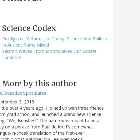
Science Codex
Prodigia et Metum: Like Today, Science And Politics
In Ancient Rome Mixed
Seismic Waves From Moonquakes Can Locate
Lunar Ice
More by this author
e, Beasties Sporulates
eptember 3, 2013
little over 4 years ago, I joined up with three friends
om grad school and launched a brand new science
og, "We, Beasties!" The name was meant to be a
ay on a phrase from Paul de Kruif's somewhat
ngue-in-cheak translation of the first-ever
icrobiologist Antonie von Leeuwenhoek's…