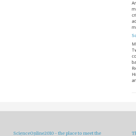
Am
mo
cr
ad
m
S
M
Tw
co
ba
Ri
Hi
an
ScienceOnline2010 - the place to meet the
T