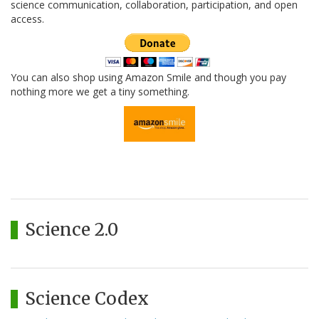
science communication, collaboration, participation, and open
access.
You can also shop using Amazon Smile and though you pay
nothing more we get a tiny something.
Science 2.0
Science Codex