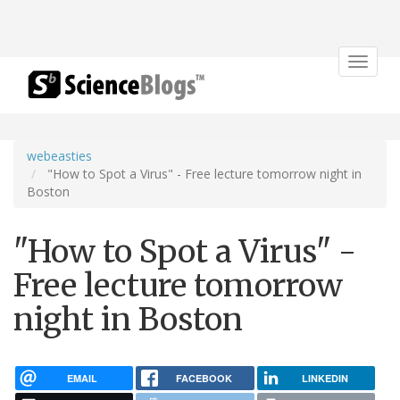
Toggle
navigat
webeasties
"How to Spot a Virus" - Free lecture tomorrow night in
Boston
"How to Spot a Virus" -
Free lecture tomorrow
night in Boston
EMAIL
FACEBOOK
LINKEDIN