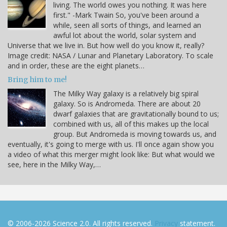
living. The world owes you nothing. It was here
first." -Mark Twain So, you've been around a
while, seen all sorts of things, and learned an
awful lot about the world, solar system and
Universe that we live in. But how well do you know it, really?
Image credit: NASA / Lunar and Planetary Laboratory. To scale
and in order, these are the eight planets…
Bring him to me!
The Milky Way galaxy is a relatively big spiral
galaxy. So is Andromeda. There are about 20
dwarf galaxies that are gravitationally bound to us;
combined with us, all of this makes up the local
group. But Andromeda is moving towards us, and
eventually, it's going to merge with us. I'll once again show you
a video of what this merger might look like: But what would we
see, here in the Milky Way,…
© 2006-2026 Science 2.0. All rights reserved.
Privacy
statement.