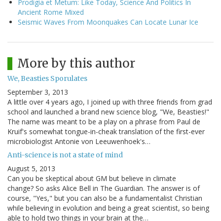
Prodigia et Metum: Like Today, Science And Politics In
Ancient Rome Mixed
Seismic Waves From Moonquakes Can Locate Lunar Ice
More by this author
We, Beasties Sporulates
September 3, 2013
A little over 4 years ago, I joined up with three friends from grad
school and launched a brand new science blog, "We, Beasties!"
The name was meant to be a play on a phrase from Paul de
Kruif's somewhat tongue-in-cheak translation of the first-ever
microbiologist Antonie von Leeuwenhoek's…
Anti-science is not a state of mind
August 5, 2013
Can you be skeptical about GM but believe in climate
change? So asks Alice Bell in The Guardian. The answer is of
course, "Yes," but you can also be a fundamentalist Christian
while believing in evolution and being a great scientist, so being
able to hold two things in your brain at the…