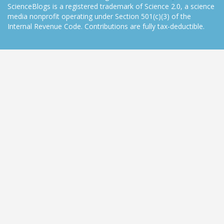
ScienceBlogs is a registered trademark of Science 2.0, a science
media nonprofit operating under Section 501(c)(3) of the
Internal Revenue Code. Contributions are fully tax-deductible.