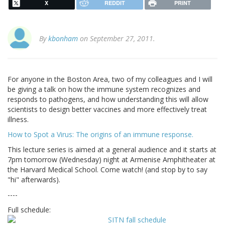
X
REDDIT
PRINT
By
kbonham
on September 27, 2011.
For anyone in the Boston Area, two of my colleagues and I will
be giving a talk on how the immune system recognizes and
responds to pathogens, and how understanding this will allow
scientists to design better vaccines and more effectively treat
illness.
How to Spot a Virus: The origins of an immune response.
This lecture series is aimed at a general audience and it starts at
7pm tomorrow (Wednesday) night at Armenise Amphitheater at
the Harvard Medical School. Come watch! (and stop by to say
"hi" afterwards).
----
Full schedule: