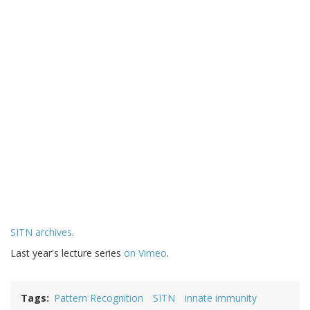
SITN archives
.
Last year's lecture series
on Vimeo
.
Tags
Pattern Recognition
SITN
innate immunity