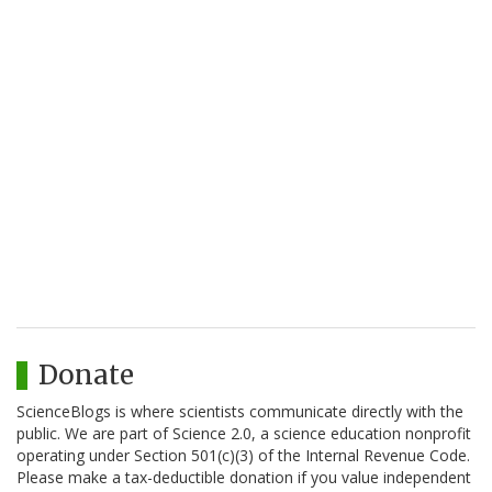
Donate
ScienceBlogs is where scientists communicate directly with the
public. We are part of Science 2.0, a science education nonprofit
operating under Section 501(c)(3) of the Internal Revenue Code.
Please make a tax-deductible donation if you value independent