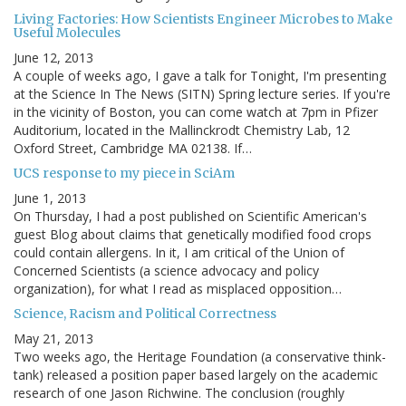
Living Factories: How Scientists Engineer Microbes to Make
Useful Molecules
June 12, 2013
A couple of weeks ago, I gave a talk for Tonight, I'm presenting
at the Science In The News (SITN) Spring lecture series. If you're
in the vicinity of Boston, you can come watch at 7pm in Pfizer
Auditorium, located in the Mallinckrodt Chemistry Lab, 12
Oxford Street, Cambridge MA 02138. If…
UCS response to my piece in SciAm
June 1, 2013
On Thursday, I had a post published on Scientific American's
guest Blog about claims that genetically modified food crops
could contain allergens. In it, I am critical of the Union of
Concerned Scientists (a science advocacy and policy
organization), for what I read as misplaced opposition…
Science, Racism and Political Correctness
May 21, 2013
Two weeks ago, the Heritage Foundation (a conservative think-
tank) released a position paper based largely on the academic
research of one Jason Richwine. The conclusion (roughly