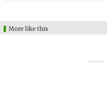
More like this
advertisment