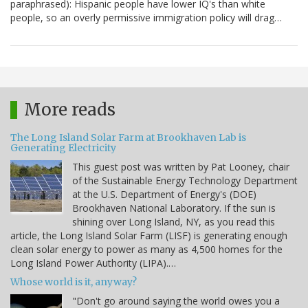
paraphrased): Hispanic people have lower IQ's than white
people, so an overly permissive immigration policy will drag…
More reads
The Long Island Solar Farm at Brookhaven Lab is
Generating Electricity
This guest post was written by Pat Looney, chair
of the Sustainable Energy Technology Department
at the U.S. Department of Energy's (DOE)
Brookhaven National Laboratory. If the sun is
shining over Long Island, NY, as you read this
article, the Long Island Solar Farm (LISF) is generating enough
clean solar energy to power as many as 4,500 homes for the
Long Island Power Authority (LIPA).…
Whose world is it, anyway?
"Don't go around saying the world owes you a