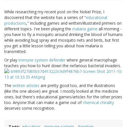
While researching my recent post on the Nobel Prize, I
discovered that the website has a series of "
educational
productions
," including games and written/illustrated primers on
different topics. I've been playing the
malaria game
all morning -
you have to fly a mosquito around drinking the blood of humans
while avoiding bug spray and mosquito nets and birds, but first
you get a little lesson telling you about how malaria is
transmitted.
Or play
immune system defender
where general macrophage
teaches you how to hunt down the nefarious bacterial invaders.
The
written articles
are pretty good too, and the illustrations
(like the one above) are great. I mostly looked at the medicine
ones, but there's educational games/articles for the other prizes
too. Anyone that can make a game out of
chemical chirality
deserves some recognition.
Tags
education
Immune system
Random