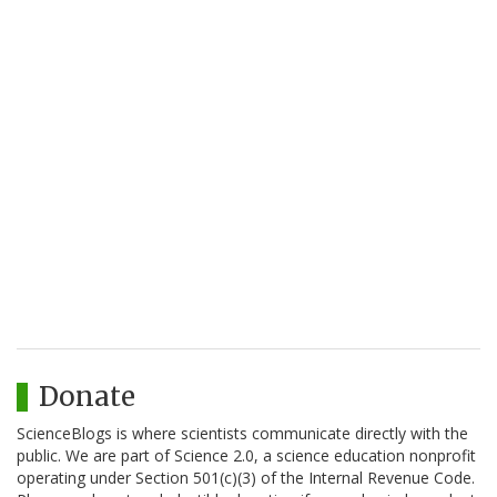
Donate
ScienceBlogs is where scientists communicate directly with the
public. We are part of Science 2.0, a science education nonprofit
operating under Section 501(c)(3) of the Internal Revenue Code.