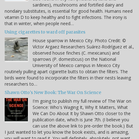
sardines), mushrooms and fortified dairy and
nondairy substitutes, is essential for good health. Humans need
vitamin D to keep healthy and to fight infections. The irony is
that in winter, when people need…
Using cigarettes to ward off parasites
House sparrow in Mexico City. Photo Credit: ©
Víctor Argaez Researchers Suárez-Rodríguez et al.,
observed house finches (C. mexicanus) and
sparrows (P. domesticus) on the National
University of Mexico campus in Mexico City
routinely pulling apart cigarette butts to obtain the filters. The
birds were found to incorporate the filters in their nests leaving
researchers to…
Shawn Otto's New Book: The War On Science
I'm going to publish my full review of The War on
Science: Who's Waging It, Why It Matters, What
We Can Do About It by Shawn Otto closer to the
publication date, which is June 7th. (I believe you
can use the above link to pre-order the book.) But
I just wanted to let you know the book exists, and is amazing,
you will want to read it. You will definitely, absolutely, not want