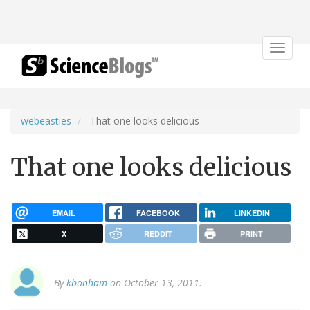
Toggle
navigat
webeasties
That one looks delicious
That one looks delicious
EMAIL
FACEBOOK
LINKEDIN
X
REDDIT
PRINT
By
kbonham
on October 13, 2011.