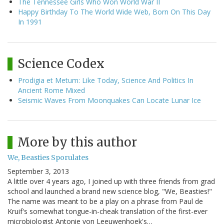
The Tennessee Girls Who Won World War II
Happy Birthday To The World Wide Web, Born On This Day
In 1991
Science Codex
Prodigia et Metum: Like Today, Science And Politics In
Ancient Rome Mixed
Seismic Waves From Moonquakes Can Locate Lunar Ice
More by this author
We, Beasties Sporulates
September 3, 2013
A little over 4 years ago, I joined up with three friends from grad
school and launched a brand new science blog, "We, Beasties!"
The name was meant to be a play on a phrase from Paul de
Kruif's somewhat tongue-in-cheak translation of the first-ever
microbiologist Antonie von Leeuwenhoek's…