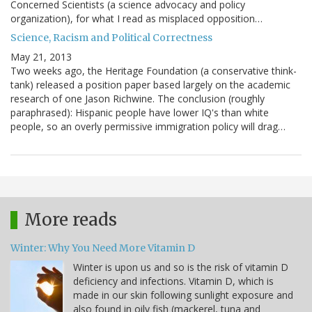
Concerned Scientists (a science advocacy and policy
organization), for what I read as misplaced opposition…
Science, Racism and Political Correctness
May 21, 2013
Two weeks ago, the Heritage Foundation (a conservative think-
tank) released a position paper based largely on the academic
research of one Jason Richwine. The conclusion (roughly
paraphrased): Hispanic people have lower IQ's than white
people, so an overly permissive immigration policy will drag…
More reads
Winter: Why You Need More Vitamin D
Winter is upon us and so is the risk of vitamin D
deficiency and infections. Vitamin D, which is
made in our skin following sunlight exposure and
also found in oily fish (mackerel, tuna and