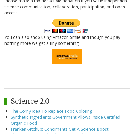
Please make a tax-deductible donation if you value independent
science communication, collaboration, participation, and open
access.
You can also shop using Amazon Smile and though you pay
nothing more we get a tiny something.
Science 2.0
The Corny Idea To Replace Food Coloring
Synthetic Ingredients Government Allows Inside Certified
Organic Food
FrankenKetchup: Condiments Get A Science Boost