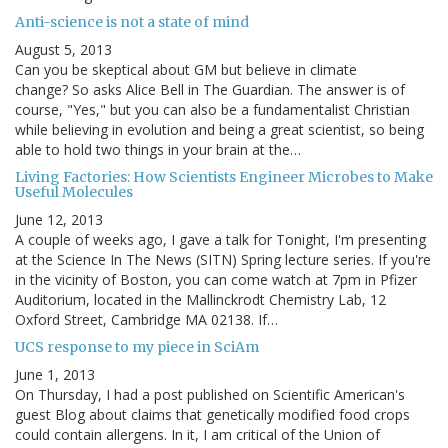
Anti-science is not a state of mind
August 5, 2013
Can you be skeptical about GM but believe in climate
change? So asks Alice Bell in The Guardian. The answer is of
course, "Yes," but you can also be a fundamentalist Christian
while believing in evolution and being a great scientist, so being
able to hold two things in your brain at the…
Living Factories: How Scientists Engineer Microbes to Make
Useful Molecules
June 12, 2013
A couple of weeks ago, I gave a talk for Tonight, I'm presenting
at the Science In The News (SITN) Spring lecture series. If you're
in the vicinity of Boston, you can come watch at 7pm in Pfizer
Auditorium, located in the Mallinckrodt Chemistry Lab, 12
Oxford Street, Cambridge MA 02138. If…
UCS response to my piece in SciAm
June 1, 2013
On Thursday, I had a post published on Scientific American's
guest Blog about claims that genetically modified food crops
could contain allergens. In it, I am critical of the Union of