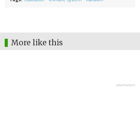
More like this
advertisment