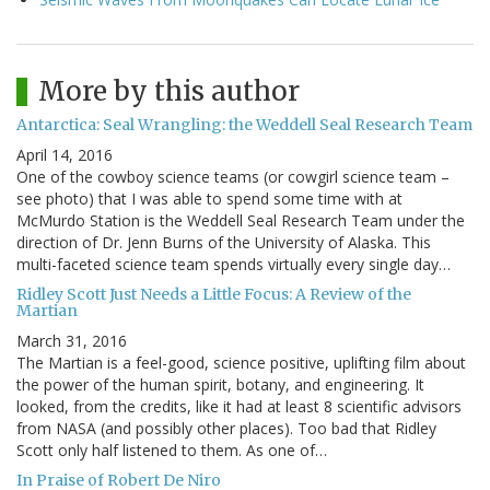
More by this author
Antarctica: Seal Wrangling: the Weddell Seal Research Team
April 14, 2016
One of the cowboy science teams (or cowgirl science team –
see photo) that I was able to spend some time with at
McMurdo Station is the Weddell Seal Research Team under the
direction of Dr. Jenn Burns of the University of Alaska. This
multi-faceted science team spends virtually every single day…
Ridley Scott Just Needs a Little Focus: A Review of the
Martian
March 31, 2016
The Martian is a feel-good, science positive, uplifting film about
the power of the human spirit, botany, and engineering. It
looked, from the credits, like it had at least 8 scientific advisors
from NASA (and possibly other places). Too bad that Ridley
Scott only half listened to them. As one of…
In Praise of Robert De Niro