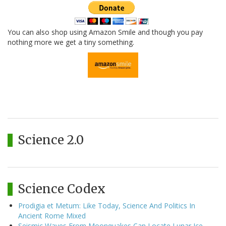
You can also shop using Amazon Smile and though you pay
nothing more we get a tiny something.
Science 2.0
Science Codex
Prodigia et Metum: Like Today, Science And Politics In
Ancient Rome Mixed
Seismic Waves From Moonquakes Can Locate Lunar Ice