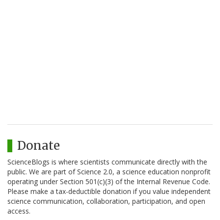
Donate
ScienceBlogs is where scientists communicate directly with the
public. We are part of Science 2.0, a science education nonprofit
operating under Section 501(c)(3) of the Internal Revenue Code.
Please make a tax-deductible donation if you value independent
science communication, collaboration, participation, and open
access.