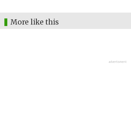
More like this
advertisment