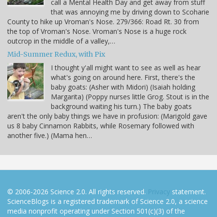
call a Mental Health Day and get away from stuff
that was annoying me by driving down to Scoharie
County to hike up Vroman's Nose. 279/366: Road Rt. 30 from
the top of Vroman's Nose. Vroman's Nose is a huge rock
outcrop in the middle of a valley,…
Mid-Summer Redux, with Pix
I thought y'all might want to see as well as hear
what's going on around here. First, there's the
baby goats: (Asher with Midori) (Isaiah holding
Margarita) (Poppy nurses little Grog. Stout is in the
background waiting his turn.) The baby goats
aren't the only baby things we have in profusion: (Marigold gave
us 8 baby Cinnamon Rabbits, while Rosemary followed with
another five.) (Mama hen…
© 2006-2026 Science 2.0. All rights reserved.
Privacy
statement.
ScienceBlogs is a registered trademark of Science 2.0, a science
media nonprofit operating under Section 501(c)(3) of the