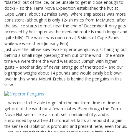
“blasted” out of the ice, or be unable to get in close enough to
dock) – so the Terra Nova Expedition established the hut at
Cape Evans, about 12 miles away, where ship access was more
consistent (although it is only 12-ish miles from McMurdo, after
the sea ice starts to melt near the end of December it only gets
accessed by helicopter as the overland route is much longer and
quite hilly). The water was open on all 3 sides of Cape Evans
while we were there (in early Feb).
Just over the hill we saw two Emperor penguins just hanging out
behind a small ridge (keeping them out of the wind – the entire
time we were there the wind was about 30mph with higher
gusts – another day of never letting go of the tripod – and our
big tripod weighs about 14 pounds and would easily be blown
over in this wind). Mount Erebus is behind the penguins in this
view.
It was nice to be able to go into the hut from time to time to
get out of the wind for a few minutes. Even though the Terra
Nova Hut seems like a small, self-contained city, and is
surrounded by scattered historical artifacts all around it, again
the sense of isolation is profound and present here, even for us.