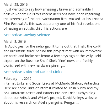
March 28, 2016
I just wanted to say how amazingly brave and admirable I
believe Robert De Niro's recent decisions have been regarding
the screening of the anti-vaccination film "Vaxxed" at his Tribeca
Film Festival. As this was apparently one of his first revelations
of having an autistic child, his actions are…
Antarctica: Cowboy Science
March 8, 2016
Hi. Apologies for the radio gap. It turns out that Trish, the co-PI
and irresistible force behind this project met with an immovable
ice patch and broke her femur a few days ago at the Willy Field
airport on the Ross Ice Shelf. She’s “fine” now, and freshly
bionic-ized with new hardware pinning…
Antarctica: Links and Lack of Links
February 11, 2016
Internet Links and Social Links at McMurdo Station, Antarctica.
Here are some links of interest related to Trish Suchy and my
NSF Antarctic Artists and Writers Project: Trish Suchy’s blog
about our Artist’s and Writer’s project. David Ainley’s website
about his research on Adelie penguins: Penguin…