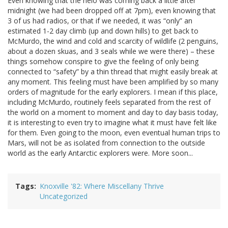
Even knowing that the helo was coming back a little after
midnight (we had been dropped off at 7pm), even knowing that
3 of us had radios, or that if we needed, it was “only” an
estimated 1-2 day climb (up and down hills) to get back to
McMurdo, the wind and cold and scarcity of wildlife (2 penguins,
about a dozen skuas, and 3 seals while we were there) – these
things somehow conspire to give the feeling of only being
connected to “safety” by a thin thread that might easily break at
any moment. This feeling must have been amplified by so many
orders of magnitude for the early explorers. I mean if this place,
including McMurdo, routinely feels separated from the rest of
the world on a moment to moment and day to day basis today,
it is interesting to even try to imagine what it must have felt like
for them. Even going to the moon, even eventual human trips to
Mars, will not be as isolated from connection to the outside
world as the early Antarctic explorers were. More soon...
Tags
Knoxville '82: Where Miscellany Thrive
Uncategorized