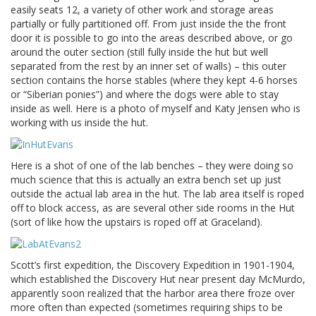
easily seats 12, a variety of other work and storage areas
partially or fully partitioned off. From just inside the the front
door it is possible to go into the areas described above, or go
around the outer section (still fully inside the hut but well
separated from the rest by an inner set of walls) – this outer
section contains the horse stables (where they kept 4-6 horses
or “Siberian ponies”) and where the dogs were able to stay
inside as well. Here is a photo of myself and Katy Jensen who is
working with us inside the hut.
Here is a shot of one of the lab benches – they were doing so
much science that this is actually an extra bench set up just
outside the actual lab area in the hut. The lab area itself is roped
off to block access, as are several other side rooms in the Hut
(sort of like how the upstairs is roped off at Graceland).
Scott’s first expedition, the Discovery Expedition in 1901-1904,
which established the Discovery Hut near present day McMurdo,
apparently soon realized that the harbor area there froze over
more often than expected (sometimes requiring ships to be