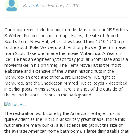
By
vlicata
on February 7, 2016.
Our most recent helo trip out from McMurdo on our NSF Artists
& Writers Project took us to Cape Evans, the site of Robert
Scott’s Terra Nova Hut, where they based their 1910-1913 trip
to the South Pole. We went with Anthony Powell (the filmmaker
from Scott Base who made the movie “Antarctica: A Year on
Ice”. He has an engineering/tech “day job” at Scott Base and is a
moviemaker in his off time). The Terra Nova Hut is the most
elaborate and extensive of the 3 main historic huts in the
McMurdo-ish area (the other 2 are Discovery Hut, right at
McMurdo, and the Shackleton Nimrod Hut at Royds – described
in earlier posts in this series). Here is a shot of the outside of
the hut with Mount Erebus in the background.
The restoration work done by the Antarctic Heritage Trust is
quite evident as the Hut is in absolutely great shape. Inside this
hut there are many bunks, a full science lab (about the size of
the average American home bathroom), a large dining table that