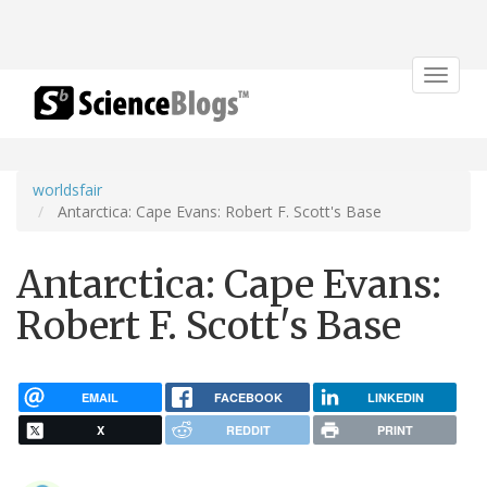
Toggle
navigat
worldsfair
Antarctica: Cape Evans: Robert F. Scott's Base
Antarctica: Cape Evans:
Robert F. Scott's Base
EMAIL
FACEBOOK
LINKEDIN
X
REDDIT
PRINT