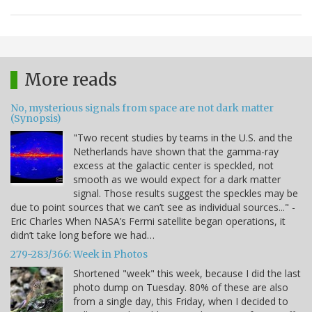
More reads
No, mysterious signals from space are not dark matter
(Synopsis)
"Two recent studies by teams in the U.S. and the
Netherlands have shown that the gamma-ray
excess at the galactic center is speckled, not
smooth as we would expect for a dark matter
signal. Those results suggest the speckles may be
due to point sources that we can’t see as individual sources..." -
Eric Charles When NASA’s Fermi satellite began operations, it
didn’t take long before we had…
279-283/366: Week in Photos
Shortened "week" this week, because I did the last
photo dump on Tuesday. 80% of these are also
from a single day, this Friday, when I decided to