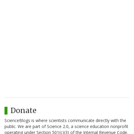
Donate
ScienceBlogs is where scientists communicate directly with the
public. We are part of Science 2.0, a science education nonprofit
operating under Section 501(c)(3) of the Internal Revenue Code.