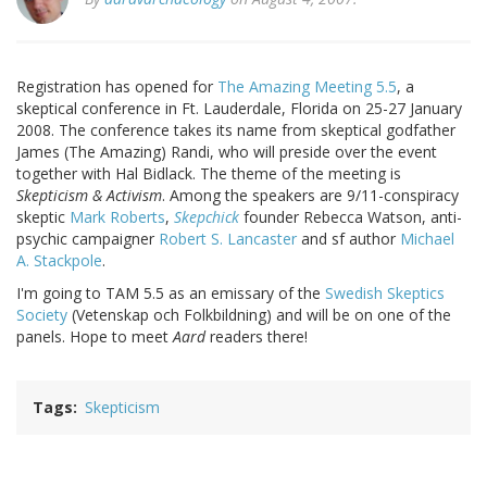
Registration has opened for
The Amazing Meeting 5.5
, a
skeptical conference in Ft. Lauderdale, Florida on 25-27 January
2008. The conference takes its name from skeptical godfather
James (The Amazing) Randi, who will preside over the event
together with Hal Bidlack. The theme of the meeting is
Skepticism & Activism
. Among the speakers are 9/11-conspiracy
skeptic
Mark Roberts
,
Skepchick
founder Rebecca Watson, anti-
psychic campaigner
Robert S. Lancaster
and sf author
Michael
A. Stackpole
.
I'm going to TAM 5.5 as an emissary of the
Swedish Skeptics
Society
(Vetenskap och Folkbildning) and will be on one of the
panels. Hope to meet
Aard
readers there!
Tags
Skepticism