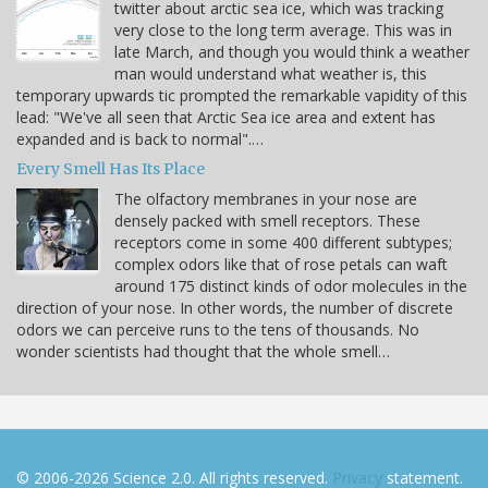
twitter about arctic sea ice, which was tracking
very close to the long term average. This was in
late March, and though you would think a weather
man would understand what weather is, this
temporary upwards tic prompted the remarkable vapidity of this
lead: "We've all seen that Arctic Sea ice area and extent has
expanded and is back to normal".…
Every Smell Has Its Place
The olfactory membranes in your nose are
densely packed with smell receptors. These
receptors come in some 400 different subtypes;
complex odors like that of rose petals can waft
around 175 distinct kinds of odor molecules in the
direction of your nose. In other words, the number of discrete
odors we can perceive runs to the tens of thousands. No
wonder scientists had thought that the whole smell…
© 2006-2026 Science 2.0. All rights reserved.
Privacy
statement.