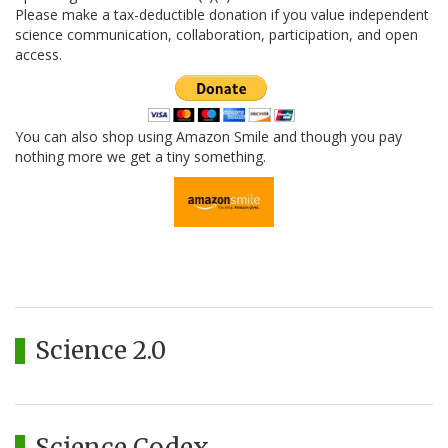
Please make a tax-deductible donation if you value independent
science communication, collaboration, participation, and open
access.
You can also shop using Amazon Smile and though you pay
nothing more we get a tiny something.
Science 2.0
Science Codex