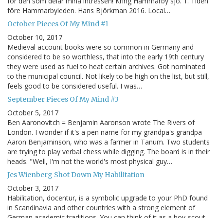
för den som delar mina intressen! Kring Hammarby sjö. 1. Tiden
före Hammarbyleden. Hans Björkman 2016. Local…
October Pieces Of My Mind #1
October 10, 2017
Medieval account books were so common in Germany and
considered to be so worthless, that into the early 19th century
they were used as fuel to heat certain archives. Got nominated
to the municipal council. Not likely to be high on the list, but still,
feels good to be considered useful. I was…
September Pieces Of My Mind #3
October 5, 2017
Ben Aaronovitch = Benjamin Aaronson wrote The Rivers of
London. I wonder if it's a pen name for my grandpa's grandpa
Aaron Benjaminson, who was a farmer in Tanum. Two students
are trying to play verbal chess while digging. The board is in their
heads. "Well, I'm not the world's most physical guy…
Jes Wienberg Shot Down My Habilitation
October 3, 2017
Habilitation, docentur, is a symbolic upgrade to your PhD found
in Scandinavia and other countries with a strong element of
German academic traditions. You can think of it as a boy-scout