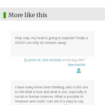
More like this
Holy crap, my head is going to explode! Finally a
GOOD con only 20 minutes away!
By
James W. (not verified)
on 04 Aug 2007
#permalink
I have many times been thinking; who is the one
to tell what is true and what is not, especially in
social or human sciences. What is possible to
measure and count I can see it is easy to say