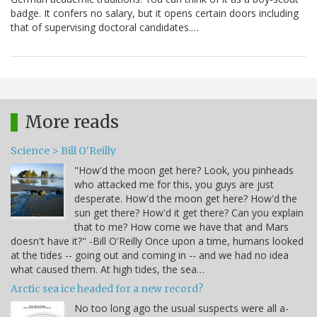
badge. It confers no salary, but it opens certain doors including
that of supervising doctoral candidates.…
More reads
Science > Bill O'Reilly
"How'd the moon get here? Look, you pinheads
who attacked me for this, you guys are just
desperate. How'd the moon get here? How'd the
sun get there? How'd it get there? Can you explain
that to me? How come we have that and Mars
doesn't have it?" -Bill O'Reilly Once upon a time, humans looked
at the tides -- going out and coming in -- and we had no idea
what caused them. At high tides, the sea…
Arctic sea ice headed for a new record?
No too long ago the usual suspects were all a-