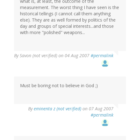
what is, at least, the outcome of the
measurement. The worst thing I have seen is the
historical tellings (I cannot call them anything
else). They are as well formed by politics of the
day and groups of special interests...and those
with more "polished" weapons...
By
Savon (not verified)
on 04 Aug 2007
#permalink
Must be boring not to believe in God ;)
By
eminenta z (not verified)
on 07 Aug 2007
#permalink