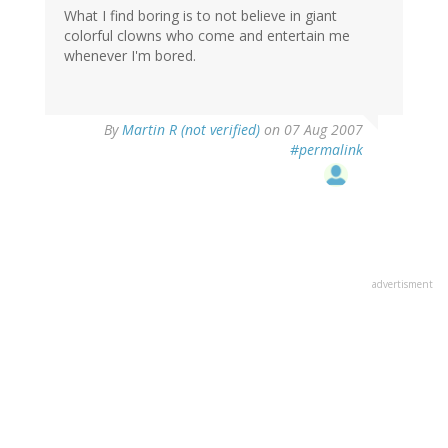
What I find boring is to not believe in giant
colorful clowns who come and entertain me
whenever I'm bored.
By
Martin R (not verified)
on 07 Aug 2007
#permalink
advertisment