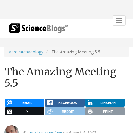
Toggle
navigat
aardvarchaeology
The Amazing Meeting 5.5
The Amazing Meeting
5.5
EMAIL
FACEBOOK
LINKEDIN
X
REDDIT
PRINT
By
aardvarchaeology
on August 4, 2007.