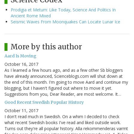
Prodigia et Metum: Like Today, Science And Politics In
Ancient Rome Mixed
Seismic Waves From Moonquakes Can Locate Lunar Ice
More by this author
Aard Is Moving
October 16, 2017
As I learned a few hours ago, and as a few other Sb bloggers
have already announced, Scienceblogs.com will shut down at
the end of this month. I'm going to move Aard and continue my
blogging, but I haven't figured out where to move it yet.
Suggestions from you, Dear Reader, are most welcome. It…
Good Recent Swedish Popular History
October 11, 2017
I don't read much in Swedish. On a whim I decided to check
what recent Swedish books I've read and liked outside work.
Turns out they're all popular history. Alla rekommenderas varmt