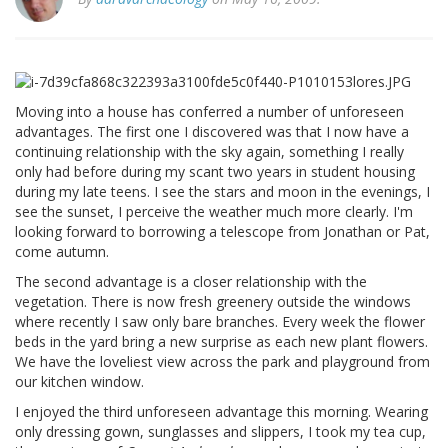
Moving into a house has conferred a number of unforeseen
advantages. The first one I discovered was that I now have a
continuing relationship with the sky again, something I really
only had before during my scant two years in student housing
during my late teens. I see the stars and moon in the evenings, I
see the sunset, I perceive the weather much more clearly. I'm
looking forward to borrowing a telescope from Jonathan or Pat,
come autumn.
The second advantage is a closer relationship with the
vegetation. There is now fresh greenery outside the windows
where recently I saw only bare branches. Every week the flower
beds in the yard bring a new surprise as each new plant flowers.
We have the loveliest view across the park and playground from
our kitchen window.
I enjoyed the third unforeseen advantage this morning. Wearing
only dressing gown, sunglasses and slippers, I took my tea cup,