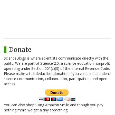
Donate
ScienceBlogs is where scientists communicate directly with the
public. We are part of Science 2.0, a science education nonprofit
operating under Section 501(c)(3) of the Internal Revenue Code.
Please make a tax-deductible donation if you value independent
science communication, collaboration, participation, and open
access.
You can also shop using Amazon Smile and though you pay
nothing more we get a tiny something.