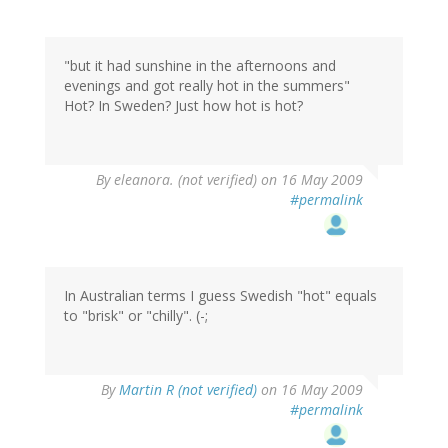
"but it had sunshine in the afternoons and
evenings and got really hot in the summers"
Hot? In Sweden? Just how hot is hot?
By
eleanora. (not verified)
on 16 May 2009
#permalink
In Australian terms I guess Swedish "hot" equals
to "brisk" or "chilly". (-;
By
Martin R (not verified)
on 16 May 2009
#permalink