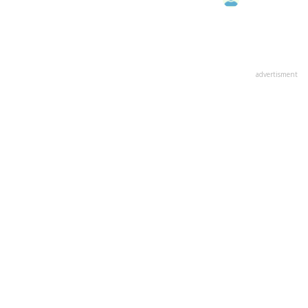
advertisment