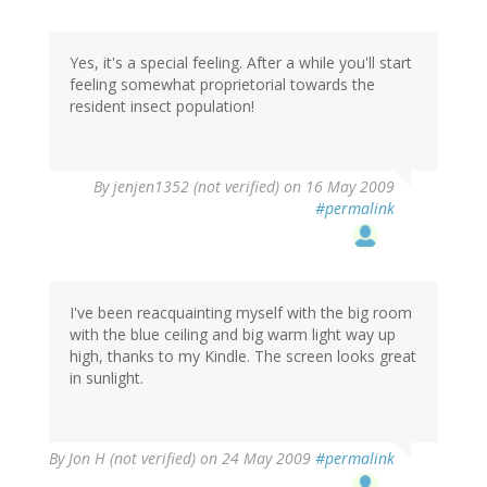
Yes, it's a special feeling. After a while you'll start
feeling somewhat proprietorial towards the
resident insect population!
By
jenjen1352 (not verified)
on 16 May 2009
#permalink
I've been reacquainting myself with the big room
with the blue ceiling and big warm light way up
high, thanks to my Kindle. The screen looks great
in sunlight.
By
Jon H (not verified)
on 24 May 2009
#permalink