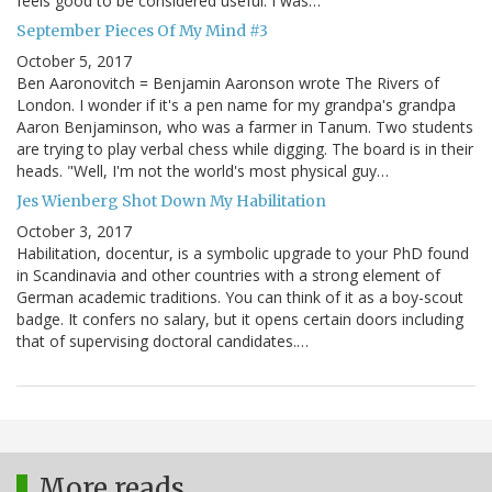
feels good to be considered useful. I was…
September Pieces Of My Mind #3
October 5, 2017
Ben Aaronovitch = Benjamin Aaronson wrote The Rivers of
London. I wonder if it's a pen name for my grandpa's grandpa
Aaron Benjaminson, who was a farmer in Tanum. Two students
are trying to play verbal chess while digging. The board is in their
heads. "Well, I'm not the world's most physical guy…
Jes Wienberg Shot Down My Habilitation
October 3, 2017
Habilitation, docentur, is a symbolic upgrade to your PhD found
in Scandinavia and other countries with a strong element of
German academic traditions. You can think of it as a boy-scout
badge. It confers no salary, but it opens certain doors including
that of supervising doctoral candidates.…
More reads