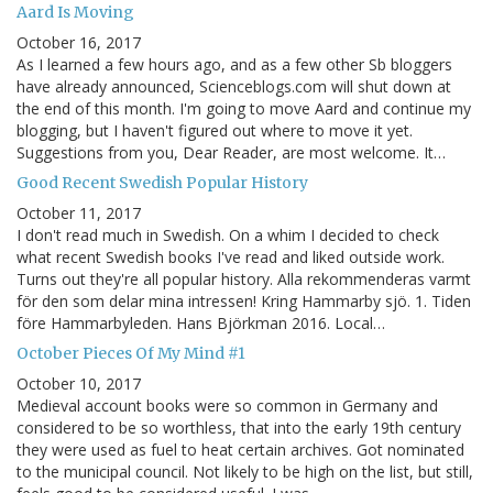
Aard Is Moving
October 16, 2017
As I learned a few hours ago, and as a few other Sb bloggers
have already announced, Scienceblogs.com will shut down at
the end of this month. I'm going to move Aard and continue my
blogging, but I haven't figured out where to move it yet.
Suggestions from you, Dear Reader, are most welcome. It…
Good Recent Swedish Popular History
October 11, 2017
I don't read much in Swedish. On a whim I decided to check
what recent Swedish books I've read and liked outside work.
Turns out they're all popular history. Alla rekommenderas varmt
för den som delar mina intressen! Kring Hammarby sjö. 1. Tiden
före Hammarbyleden. Hans Björkman 2016. Local…
October Pieces Of My Mind #1
October 10, 2017
Medieval account books were so common in Germany and
considered to be so worthless, that into the early 19th century
they were used as fuel to heat certain archives. Got nominated
to the municipal council. Not likely to be high on the list, but still,