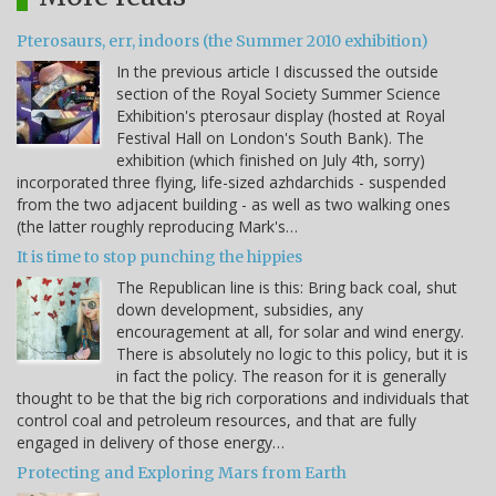
Pterosaurs, err, indoors (the Summer 2010 exhibition)
In the previous article I discussed the outside
section of the Royal Society Summer Science
Exhibition's pterosaur display (hosted at Royal
Festival Hall on London's South Bank). The
exhibition (which finished on July 4th, sorry)
incorporated three flying, life-sized azhdarchids - suspended
from the two adjacent building - as well as two walking ones
(the latter roughly reproducing Mark's…
It is time to stop punching the hippies
The Republican line is this: Bring back coal, shut
down development, subsidies, any
encouragement at all, for solar and wind energy.
There is absolutely no logic to this policy, but it is
in fact the policy. The reason for it is generally
thought to be that the big rich corporations and individuals that
control coal and petroleum resources, and that are fully
engaged in delivery of those energy…
Protecting and Exploring Mars from Earth