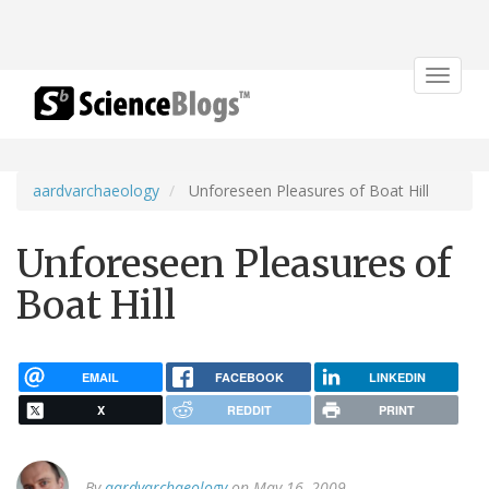
Toggle
navigat
aardvarchaeology
Unforeseen Pleasures of Boat Hill
Unforeseen Pleasures of
Boat Hill
EMAIL
FACEBOOK
LINKEDIN
X
REDDIT
PRINT
By
aardvarchaeology
on May 16, 2009.