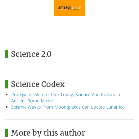
Science 2.0
Science Codex
Prodigia et Metum: Like Today, Science And Politics In
Ancient Rome Mixed
Seismic Waves From Moonquakes Can Locate Lunar Ice
More by this author