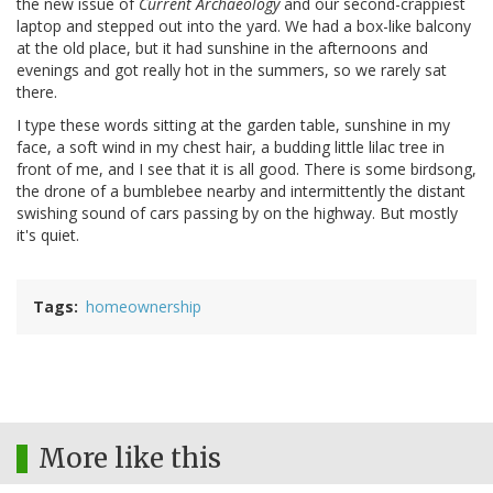
the new issue of
Current Archaeology
and our second-crappiest
laptop and stepped out into the yard. We had a box-like balcony
at the old place, but it had sunshine in the afternoons and
evenings and got really hot in the summers, so we rarely sat
there.
I type these words sitting at the garden table, sunshine in my
face, a soft wind in my chest hair, a budding little lilac tree in
front of me, and I see that it is all good. There is some birdsong,
the drone of a bumblebee nearby and intermittently the distant
swishing sound of cars passing by on the highway. But mostly
it's quiet.
Tags
homeownership
More like this