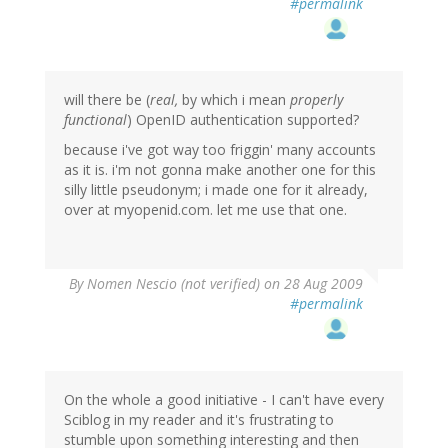
#permalink
will there be (
real,
by which i mean
properly
functional
) OpenID authentication supported?
because i've got way too friggin' many accounts
as it is. i'm not gonna make another one for this
silly little pseudonym; i made one for it already,
over at myopenid.com. let me use that one.
By
Nomen Nescio (not verified)
on 28 Aug 2009
#permalink
On the whole a good initiative - I can't have every
Sciblog in my reader and it's frustrating to
stumble upon something interesting and then