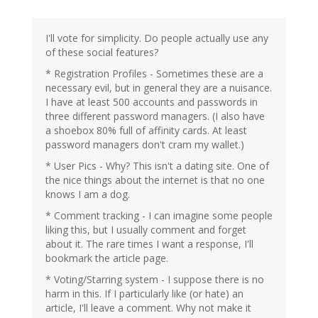
I'll vote for simplicity. Do people actually use any
of these social features?
* Registration Profiles - Sometimes these are a
necessary evil, but in general they are a nuisance.
I have at least 500 accounts and passwords in
three different password managers. (I also have
a shoebox 80% full of affinity cards. At least
password managers don't cram my wallet.)
* User Pics - Why? This isn't a dating site. One of
the nice things about the internet is that no one
knows I am a dog.
* Comment tracking - I can imagine some people
liking this, but I usually comment and forget
about it. The rare times I want a response, I'll
bookmark the article page.
* Voting/Starring system - I suppose there is no
harm in this. If I particularly like (or hate) an
article, I'll leave a comment. Why not make it