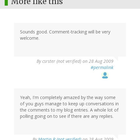
More like this
Sounds good. Comment-tracking will be very
welcome.
By
csrster (not verified)
on 28 Aug 2009
#permalink
Yeah, I'm completely amazed by the way some
of you guys manage to keep up conversations in
the comments to my blog entries. A whole lot of
polling going on to see if there are any replies.
By
Martin R (not verified)
on 28 Aug 2009