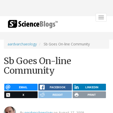
Toggle
navigat
aardvarchaeology
Sb Goes On-line Community
Sb Goes On-line
Community
EMAIL
FACEBOOK
LINKEDIN
X
REDDIT
PRINT
By
aardvarchaeology
on August 27, 2009.