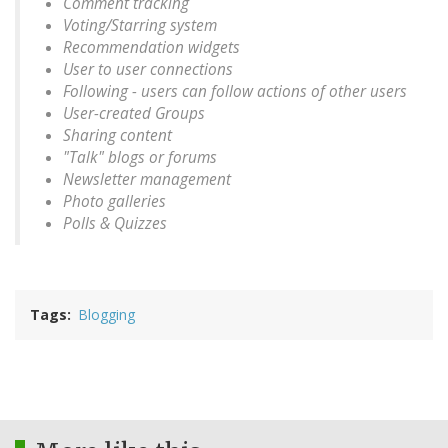
Comment tracking
Voting/Starring system
Recommendation widgets
User to user connections
Following - users can follow actions of other users
User-created Groups
Sharing content
"Talk" blogs or forums
Newsletter management
Photo galleries
Polls & Quizzes
Tags
Blogging