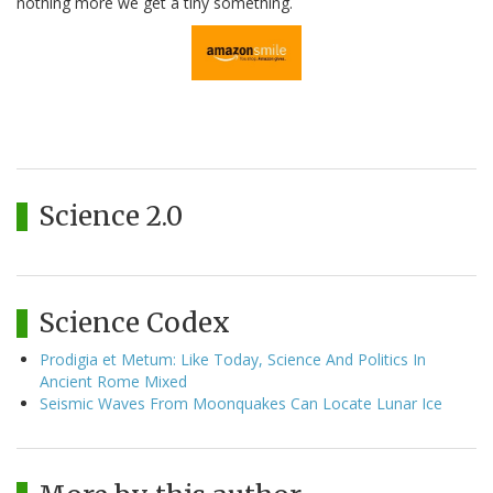
nothing more we get a tiny something.
Science 2.0
Science Codex
Prodigia et Metum: Like Today, Science And Politics In
Ancient Rome Mixed
Seismic Waves From Moonquakes Can Locate Lunar Ice