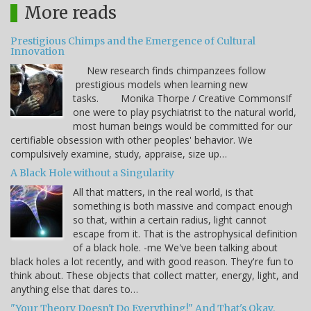
More reads
Prestigious Chimps and the Emergence of Cultural
Innovation
New research finds chimpanzees follow
prestigious models when learning new
tasks. Monika Thorpe / Creative CommonsIf
one were to play psychiatrist to the natural world,
most human beings would be committed for our
certifiable obsession with other peoples' behavior. We
compulsively examine, study, appraise, size up…
A Black Hole without a Singularity
All that matters, in the real world, is that
something is both massive and compact enough
so that, within a certain radius, light cannot
escape from it. That is the astrophysical definition
of a black hole. -me We've been talking about
black holes a lot recently, and with good reason. They're fun to
think about. These objects that collect matter, energy, light, and
anything else that dares to…
"Your Theory Doesn't Do Everything!" And That's Okay.