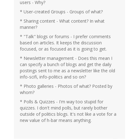
users - Why?
* User-created Groups - Groups of what?
* Sharing content - What content? In what
manner?
* "Talk" blogs or forums - I prefer comments
based on articles. It keeps the discussion
focused, or as focused as it is going to get.
* Newsletter management - Does this mean I
can specify a bunch of blogs and get the daily
postings sent to me as a newsletter like the old
info-scifi, info-politics and so on?
* Photo galleries - Photos of what? Posted by
whom?
* Polls & Quizzes - I'm way too stupid for
quizzes. I don't mind polls, but rarely bother
outside of politics blogs. It's not like a vote for a
new value of h-bar means anything.