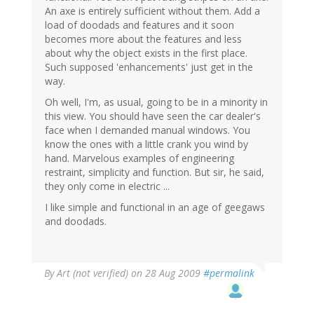
An axe is entirely sufficient without them. Add a
load of doodads and features and it soon
becomes more about the features and less
about why the object exists in the first place.
Such supposed 'enhancements' just get in the
way.
Oh well, I'm, as usual, going to be in a minority in
this view. You should have seen the car dealer's
face when I demanded manual windows. You
know the ones with a little crank you wind by
hand. Marvelous examples of engineering
restraint, simplicity and function. But sir, he said,
they only come in electric ...
I like simple and functional in an age of geegaws
and doodads.
By
Art (not verified)
on 28 Aug 2009
#permalink