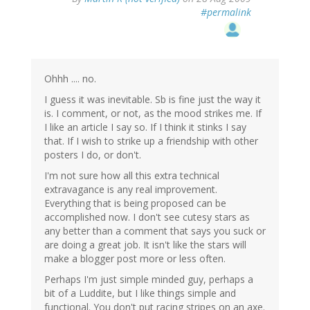
#permalink
Ohhh .... no.
I guess it was inevitable. Sb is fine just the way it
is. I comment, or not, as the mood strikes me. If
I like an article I say so. If I think it stinks I say
that. If I wish to strike up a friendship with other
posters I do, or don't.
I'm not sure how all this extra technical
extravagance is any real improvement.
Everything that is being proposed can be
accomplished now. I don't see cutesy stars as
any better than a comment that says you suck or
are doing a great job. It isn't like the stars will
make a blogger post more or less often.
Perhaps I'm just simple minded guy, perhaps a
bit of a Luddite, but I like things simple and
functional. You don't put racing stripes on an axe.