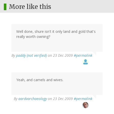
More like this
Well done, shure isn't it only land and gold that's
really worth owning?
By
paddy (not verified)
on 23 Dec 2009
#permalink
Yeah, and camels and wives.
By
aardvarchaeology
on 23 Dec 2009
#permalink