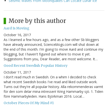
Seismic Waves From Moonquakes Can Locate Lunar Ice
More by this author
Aard Is Moving
October 16, 2017
As I learned a few hours ago, and as a few other Sb bloggers
have already announced, Scienceblogs.com will shut down at
the end of this month. I'm going to move Aard and continue my
blogging, but I haven't figured out where to move it yet.
Suggestions from you, Dear Reader, are most welcome. It…
Good Recent Swedish Popular History
October 11, 2017
I don't read much in Swedish. On a whim I decided to check
what recent Swedish books I've read and liked outside work.
Turns out they're all popular history. Alla rekommenderas varmt
för den som delar mina intressen! Kring Hammarby sjö. 1. Tiden
före Hammarbyleden. Hans Björkman 2016. Local…
October Pieces Of My Mind #1