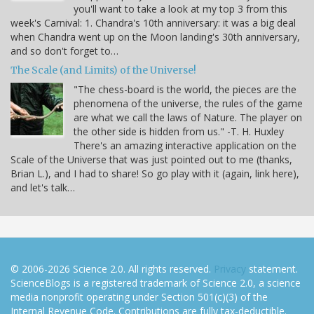
you'll want to take a look at my top 3 from this
week's Carnival: 1. Chandra's 10th anniversary: it was a big deal
when Chandra went up on the Moon landing's 30th anniversary,
and so don't forget to…
The Scale (and Limits) of the Universe!
"The chess-board is the world, the pieces are the
phenomena of the universe, the rules of the game
are what we call the laws of Nature. The player on
the other side is hidden from us." -T. H. Huxley
There's an amazing interactive application on the
Scale of the Universe that was just pointed out to me (thanks,
Brian L.), and I had to share! So go play with it (again, link here),
and let's talk…
© 2006-2026 Science 2.0. All rights reserved.
Privacy
statement.
ScienceBlogs is a registered trademark of Science 2.0, a science
media nonprofit operating under Section 501(c)(3) of the
Internal Revenue Code. Contributions are fully tax-deductible.