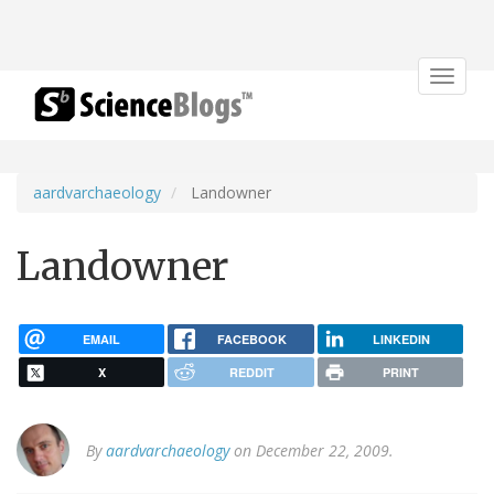
Toggle
navigat
aardvarchaeology
Landowner
Landowner
EMAIL
FACEBOOK
LINKEDIN
X
REDDIT
PRINT
By
aardvarchaeology
on December 22, 2009.