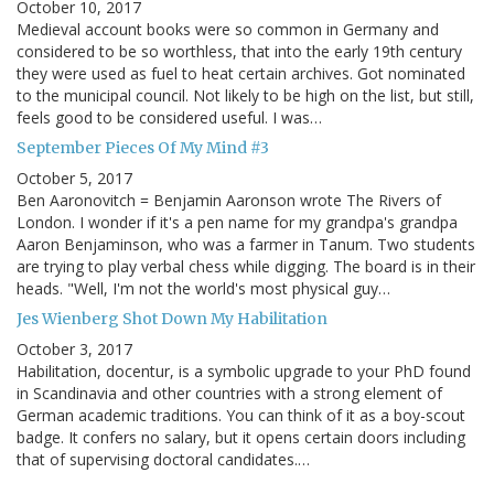
October 10, 2017
Medieval account books were so common in Germany and
considered to be so worthless, that into the early 19th century
they were used as fuel to heat certain archives. Got nominated
to the municipal council. Not likely to be high on the list, but still,
feels good to be considered useful. I was…
September Pieces Of My Mind #3
October 5, 2017
Ben Aaronovitch = Benjamin Aaronson wrote The Rivers of
London. I wonder if it's a pen name for my grandpa's grandpa
Aaron Benjaminson, who was a farmer in Tanum. Two students
are trying to play verbal chess while digging. The board is in their
heads. "Well, I'm not the world's most physical guy…
Jes Wienberg Shot Down My Habilitation
October 3, 2017
Habilitation, docentur, is a symbolic upgrade to your PhD found
in Scandinavia and other countries with a strong element of
German academic traditions. You can think of it as a boy-scout
badge. It confers no salary, but it opens certain doors including
that of supervising doctoral candidates.…