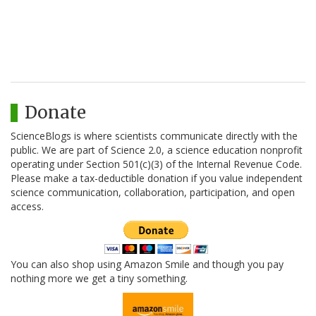
Donate
ScienceBlogs is where scientists communicate directly with the
public. We are part of Science 2.0, a science education nonprofit
operating under Section 501(c)(3) of the Internal Revenue Code.
Please make a tax-deductible donation if you value independent
science communication, collaboration, participation, and open
access.
You can also shop using Amazon Smile and though you pay
nothing more we get a tiny something.