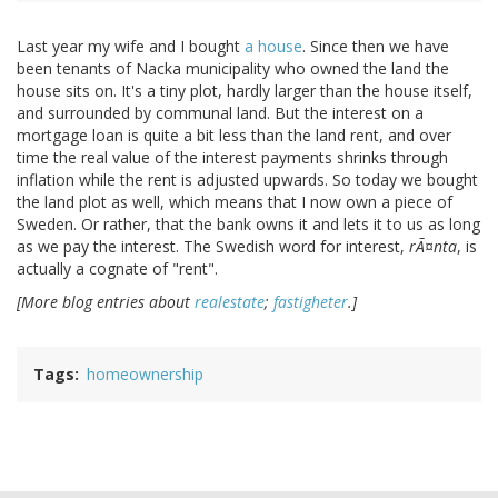
Last year my wife and I bought
a house
. Since then we have
been tenants of Nacka municipality who owned the land the
house sits on. It's a tiny plot, hardly larger than the house itself,
and surrounded by communal land. But the interest on a
mortgage loan is quite a bit less than the land rent, and over
time the real value of the interest payments shrinks through
inflation while the rent is adjusted upwards. So today we bought
the land plot as well, which means that I now own a piece of
Sweden. Or rather, that the bank owns it and lets it to us as long
as we pay the interest. The Swedish word for interest,
rÃ¤nta
, is
actually a cognate of "rent".
[More blog entries about
realestate
;
fastigheter
.]
Tags
homeownership