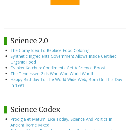
Science 2.0
The Corny Idea To Replace Food Coloring
Synthetic Ingredients Government Allows Inside Certified
Organic Food
FrankenKetchup: Condiments Get A Science Boost
The Tennessee Girls Who Won World War II
Happy Birthday To The World Wide Web, Born On This Day
In 1991
Science Codex
Prodigia et Metum: Like Today, Science And Politics In
Ancient Rome Mixed