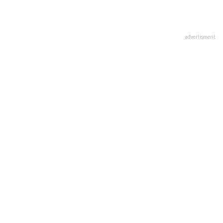
advertisment