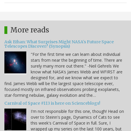
More reads
Ask Ethan: What Surprises Might NASA's Future Space
Telescopes Discover? (Synopsis)
"For the first time we can learn about individual
stars from near the beginning of time. There are
surely many more out there." -Neil Gehrels We
know what NASA’s James Webb and WFIRST are
designed for, and we know what we expect to
find. James Webb will be the largest space telescope ever,
focused mostly on infrared observations probing exoplanets,
star-forming nebulae, galaxy evolution and the…
Carnival of Space #113 is here on Scienceblogs!
I'm not responsible for this one, though! Head on
over to Steinn's page, Dynamics of Cats to see
this week's Carnival of Space in full. Sure, I
wrapped up my series on the last 100 years, but